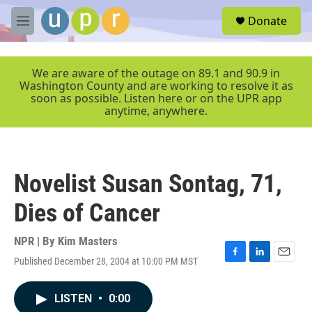
Skip to main content
S
Donate
e
M
a
e
r
n
c
u
We are aware of the outage on 89.1 and 90.9 in
h
Washington County and are working to resolve it as
soon as possible. Listen here or on the UPR app
u
anytime, anywhere.
e
r
y
Novelist Susan Sontag, 71,
Dies of Cancer
NPR | By
Kim Masters
Published December 28, 2004 at 10:00 PM MST
F
L
E
a
i
m
c
n
a
LISTEN
•
0:00
e
k
i