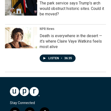
The park service says Trump's arch
would obstruct historic sites. Could it
be moved?
NPR News
Death is everywhere in the desert —
it's where Claire Vaye Watkins feels
most alive
LISTEN
•
36:35
Stay Connected