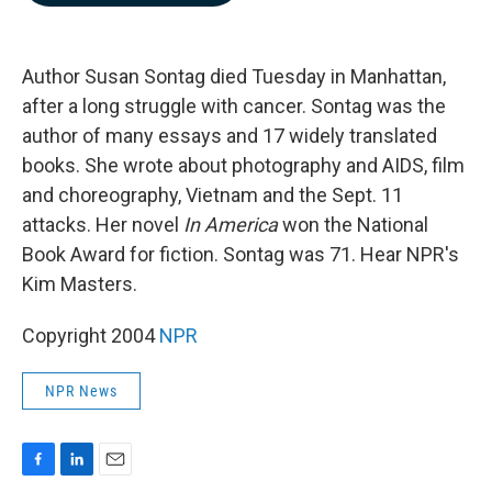
b
e
l
o
d
o
I
k
n
Author Susan Sontag died Tuesday in Manhattan,
after a long struggle with cancer. Sontag was the
author of many essays and 17 widely translated
books. She wrote about photography and AIDS, film
and choreography, Vietnam and the Sept. 11
attacks. Her novel
In America
won the National
Book Award for fiction. Sontag was 71. Hear NPR's
Kim Masters.
Copyright 2004
NPR
NPR News
F
L
E