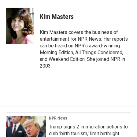
a
i
m
c
n
a
e
k
i
Kim Masters
b
e
l
o
d
o
I
Kim Masters covers the business of
k
n
entertainment for NPR News. Her reports
can be heard on NPR's award-winning
Morning Edition, All Things Considered,
and Weekend Edition. She joined NPR in
2003.
NPR News
Trump signs 2 immigration actions to
curb 'birth tourism,' limit birthright