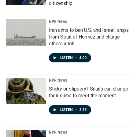
citizenship
NPR News
Iran aims to ban U.S. and Israeli ships
from Strait of Hormuz and charge
others a toll
LISTEN
•
4:00
NPR News
Sticky or slippery? Snails can change
their slime to meet the moment
LISTEN
•
3:35
NPR News