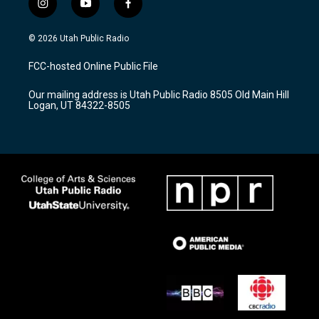
i
y
f
n
o
a
s
u
c
© 2026 Utah Public Radio
t
t
e
a
u
b
FCC-hosted Online Public File
g
b
o
r
e
o
Our mailing address is Utah Public Radio 8505 Old Main Hill
a
k
Logan, UT 84322-8505
m