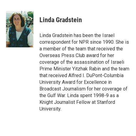
F
L
E
a
i
m
c
n
a
e
k
i
Linda Gradstein
b
e
l
o
d
o
I
Linda Gradstein has been the Israel
k
n
correspondent for NPR since 1990. She is
a member of the team that received the
Overseas Press Club award for her
coverage of the assassination of Israeli
Prime Minister Yitzhak Rabin and the team
that received Alfred I. DuPont-Columbia
University Award for Excellence in
Broadcast Journalism for her coverage of
the Gulf War. Linda spent 1998-9 as a
Knight Journalist Fellow at Stanford
University.