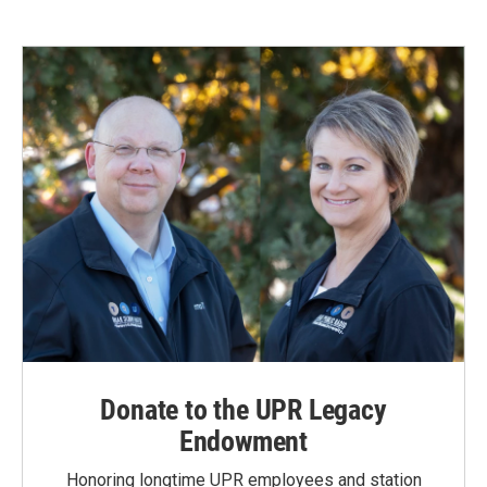
Donate to the UPR Legacy
Endowment
Honoring longtime UPR employees and station