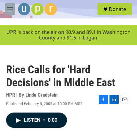
Skip to main content
S
Donate
e
M
a
e
r
n
c
u
UPR is back on the air on 90.9 and 89.1 in Washington
h
County and 91.5 in Logan.
u
e
r
y
Rice Calls for 'Hard
Decisions' in Middle East
NPR | By
Linda Gradstein
Published February 5, 2005 at 10:00 PM MST
F
L
E
a
i
m
c
n
a
LISTEN
•
0:00
e
k
i
b
e
l
o
d