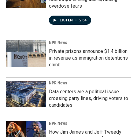
overdose fears
LISTEN
•
2:54
NPR News
Private prisons announce $1.4 billion
in revenue as immigration detentions
climb
NPR News
Data centers are a political issue
crossing party lines, driving voters to
candidates
NPR News
How Jim James and Jeff Tweedy