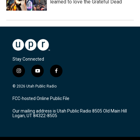
learned to love the Grateful Dead
Stay Connected
i
y
f
n
o
a
s
u
c
© 2026 Utah Public Radio
t
t
e
a
u
b
FCC-hosted Online Public File
g
b
o
r
e
o
Our mailing address is Utah Public Radio 8505 Old Main Hill
a
k
Logan, UT 84322-8505
m