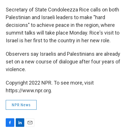
o
I
k
n
Secretary of State Condoleezza Rice calls on both
Palestinian and Israeli leaders to make "hard
decisions" to achieve peace in the region, where
summit talks will take place Monday. Rice's visit to
Israel is her first to the country in her new role.
Observers say Israelis and Palestinians are already
set on a new course of dialogue after four years of
violence.
Copyright 2022 NPR. To see more, visit
https://www.npr.org.
NPR News