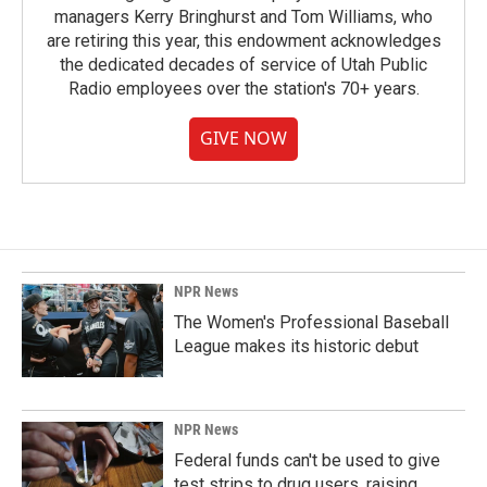
managers Kerry Bringhurst and Tom Williams, who
are retiring this year, this endowment acknowledges
the dedicated decades of service of Utah Public
Radio employees over the station's 70+ years.
GIVE NOW
NPR News
The Women's Professional Baseball
League makes its historic debut
NPR News
Federal funds can't be used to give
test strips to drug users, raising