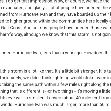
s. I do get that impression. Now, of course, we have the
 evacuated, and gladly, a lot of people have heeded the 
rned from Hurricane Ivan and they have boarded up their
ed to higher ground within the communities here locally 
 Gulf Coast. And so most people have heeded those war
 harm's way, although we know that this storm is not goin
oned Hurricane Ivan, less than a year ago. How does th
his storm is a lot like that. It's a little bit stronger. It is
fortunately; we didn't think lightning would strike twice 
is taking the same path within a few miles right along the
ing that is different is--or two things--it's moving a littl
ts eye wall is smaller. It covers about 40 miles out from
 winds. Hurricane Ivan was much larger; more than 60 mi