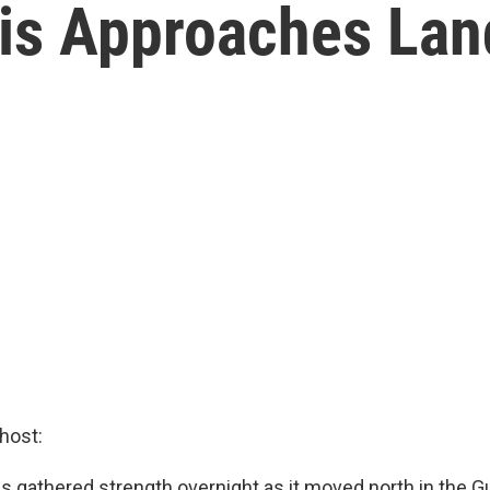
is Approaches Land
host:
s gathered strength overnight as it moved north in the Gu