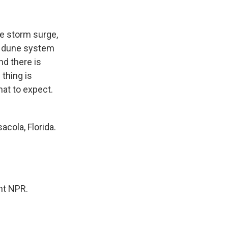
he storm surge,
 a dune system
nd there is
 thing is
hat to expect.
cola, Florida.
ht NPR.