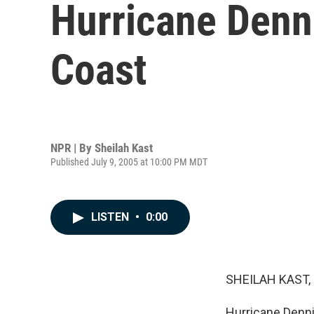
Hurricane Denn
Coast
NPR | By
Sheilah Kast
Published July 9, 2005 at 10:00 PM MDT
LISTEN
•
0:00
SHEILAH KAST, 
Hurricane Denni