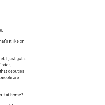
e.
t's it like on
et. I just got a
lorida,
 that deputies
 people are
 out at home?