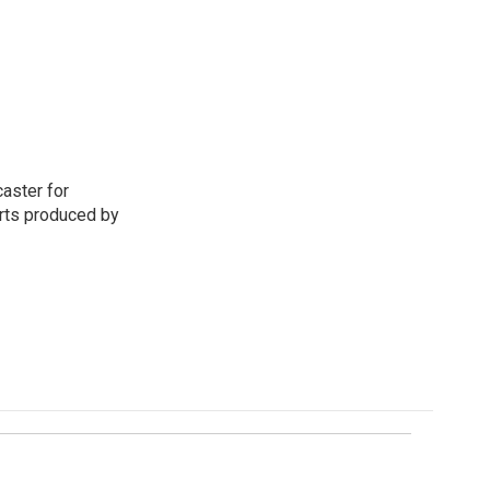
aster for
rts produced by