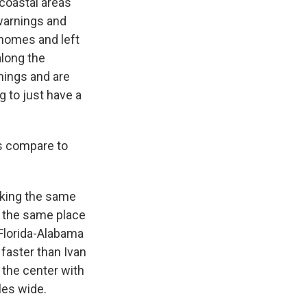
 coastal areas
warnings and
 homes and left
along the
nings and are
g to just have a
is compare to
 taking the same
in the same place
 Florida-Alabama
e faster than Ivan
 the center with
les wide.