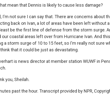
hat mean that Dennis is likely to cause less damage?
 I'm not sure I can say that. There are concerns about t
cting back on Ivan, a lot of areas have been left without
 least be the first line of defense from the storm surge. A
d our coastal areas left over from Hurricane Ivan. And this
g a storm surge of 10 to 15 feet, so I'm really not sure w
 think that it could be just as devastating.
erhart is news director at member station WUWF in Pensa
ch.
k you, Sheilah.
inutes past the hour. Transcript provided by NPR, Copyrig