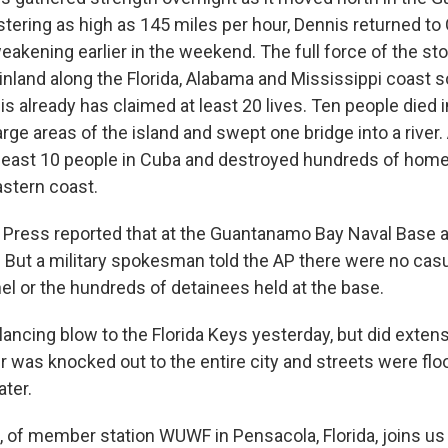
stering as high as 145 miles per hour, Dennis returned to
eakening earlier in the weekend. The full force of the s
ainland along the Florida, Alabama and Mississippi coast 
s already has claimed at least 20 lives. Ten people died 
rge areas of the island and swept one bridge into a river. 
t least 10 people in Cuba and destroyed hundreds of hom
astern coast.
Press reported that at the Guantanamo Bay Naval Base a
 But a military spokesman told the AP there were no cas
el or the hundreds of detainees held at the base.
lancing blow to the Florida Keys yesterday, but did exten
 was knocked out to the entire city and streets were fl
ater.
, of member station WUWF in Pensacola, Florida, joins us