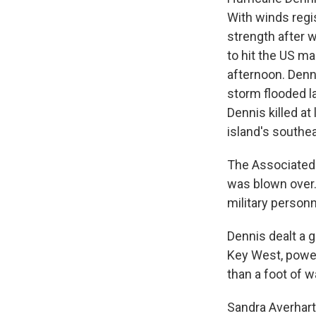
With winds regi
strength after w
to hit the US m
afternoon. Denni
storm flooded la
Dennis killed a
island's southe
The Associated 
was blown over.
military personn
Dennis dealt a g
Key West, power
than a foot of w
Sandra Averhart