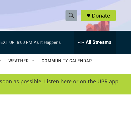
Donate
S
S
e
h
a
r
All Streams
EXT UP:
8:00 PM
As It Happens
o
c
h
w
Q
WEATHER
COMMUNITY CALENDAR
u
S
e
r
e
soon as possible. Listen here or on the UPR app
y
a
r
c
h