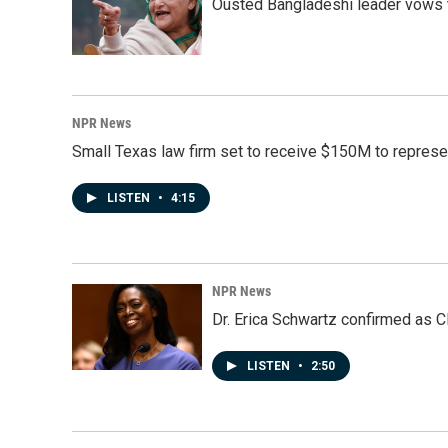
Ousted Bangladeshi leader vows t
NPR News
Small Texas law firm set to receive $150M to repres
LISTEN
•
4:15
NPR News
Dr. Erica Schwartz confirmed as CD
LISTEN
•
2:50