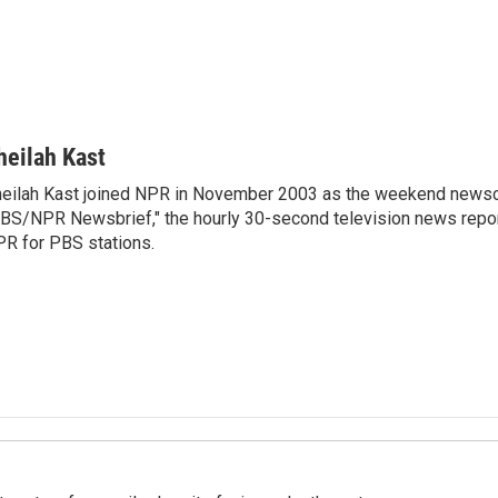
heilah Kast
eilah Kast joined NPR in November 2003 as the weekend newsc
BS/NPR Newsbrief," the hourly 30-second television news repo
R for PBS stations.