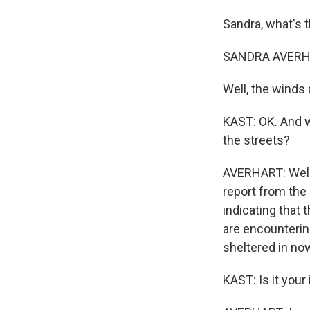
Sandra, what's t
SANDRA AVERHA
Well, the winds 
KAST: OK. And w
the streets?
AVERHART: Well, i
report from the 
indicating that 
are encounterin
sheltered in no
KAST: Is it you