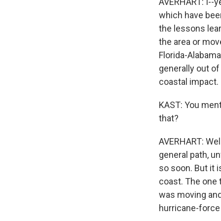
AVERHART: I--ye
which have been
the lessons lea
the area or mov
Florida-Alabama
generally out of
coastal impact.
KAST: You menti
that?
AVERHART: Well, t
general path, un
so soon. But it 
coast. The one th
was moving and i
hurricane-force