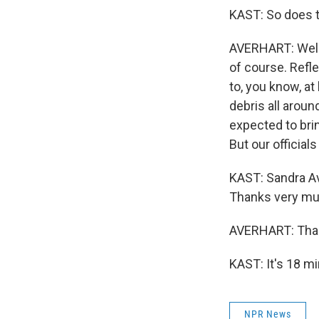
KAST: So does t
AVERHART: Well,
of course. Refle
to, you know, at
debris all aroun
expected to brin
But our officials
KAST: Sandra Av
Thanks very mu
AVERHART: Than
KAST: It's 18 m
NPR News