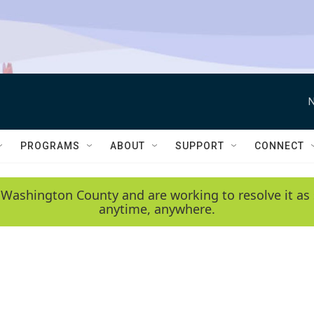
N
PROGRAMS
ABOUT
SUPPORT
CONNECT
 Washington County and are working to resolve it as 
anytime, anywhere.