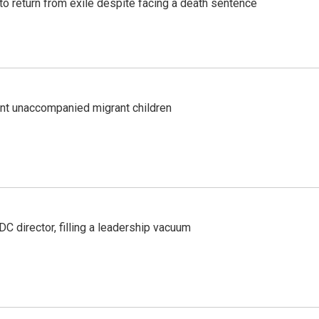
o return from exile despite facing a death sentence
ent unaccompanied migrant children
C director, filling a leadership vacuum