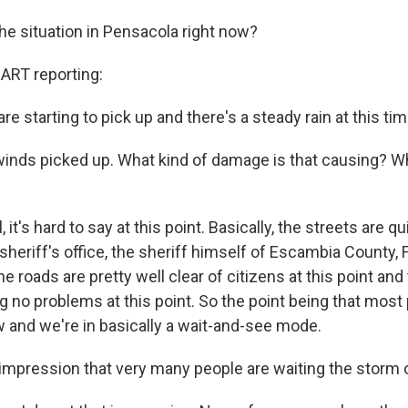
he situation in Pensacola right now?
RT reporting:
are starting to pick up and there's a steady rain at this tim
inds picked up. What kind of damage is that causing? Wha
t's hard to say at this point. Basically, the streets are qui
sheriff's office, the sheriff himself of Escambia County, F
the roads are pretty well clear of citizens at this point and
g no problems at this point. So the point being that most
w and we're in basically a wait-and-see mode.
r impression that very many people are waiting the storm