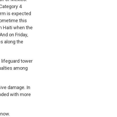
 Category 4
torm is expected
sometime this
in Haiti when the
And on Friday,
es along the
 lifeguard tower
ualties among
sive damage. In
ooded with more
 now.