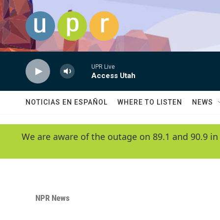
Skip to main content
UPR Live
Access Utah
NOTICIAS EN ESPAÑOL
WHERE TO LISTEN
NEWS
We are aware of the outage on 89.1 and 90.9 in
NPR News