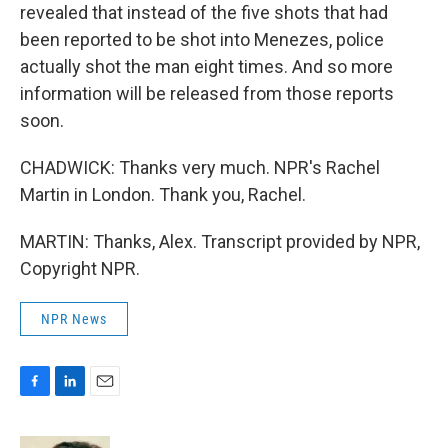
revealed that instead of the five shots that had
been reported to be shot into Menezes, police
actually shot the man eight times. And so more
information will be released from those reports
soon.
CHADWICK: Thanks very much. NPR's Rachel
Martin in London. Thank you, Rachel.
MARTIN: Thanks, Alex. Transcript provided by NPR,
Copyright NPR.
NPR News
F
L
E
a
i
m
c
n
a