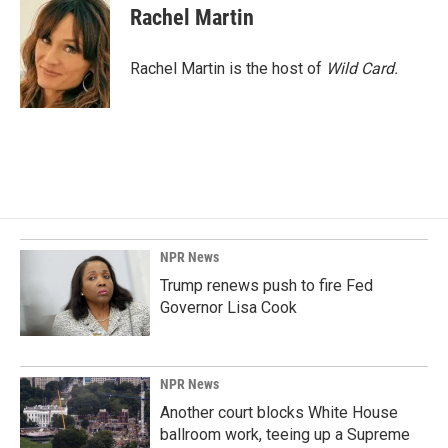
e
k
i
Rachel Martin
b
e
l
o
d
o
I
Rachel Martin is the host of
Wild Card.
k
n
NPR News
Trump renews push to fire Fed
Governor Lisa Cook
NPR News
Another court blocks White House
ballroom work, teeing up a Supreme