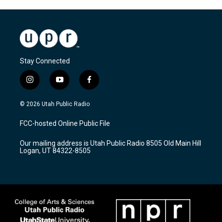
Stay Connected
i
y
f
n
o
a
s
u
c
© 2026 Utah Public Radio
t
t
e
a
u
b
FCC-hosted Online Public File
g
b
o
r
e
o
Our mailing address is Utah Public Radio 8505 Old Main Hill
a
k
Logan, UT 84322-8505
m