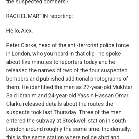
the suspected bombers?
RACHEL MARTIN reporting:
Hello, Alex.
Peter Clarke, head of the anti-terrorist police force
in London, who you heard in that clip--he spoke
about five minutes to reporters today and he
released the names of two of the four suspected
bombers and published additional photographs of
them. He identified the men as 27-year-old Mukhtar
Said Ibrahim and 24-year-old Yassin Hassan Omar.
Clarke released details about the routes the
suspects took last Thursday. Three of the men
entered the subway at Stockwell station in south
London around roughly the same time. Incidentally,
this is the same station where police shot and