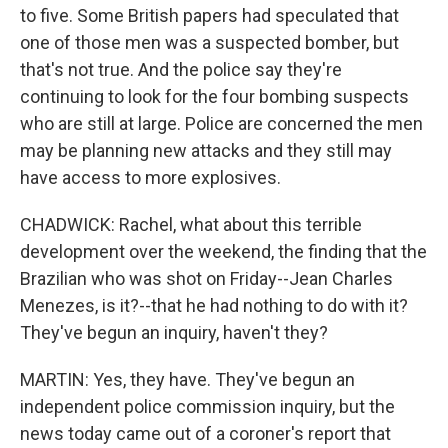
to five. Some British papers had speculated that
one of those men was a suspected bomber, but
that's not true. And the police say they're
continuing to look for the four bombing suspects
who are still at large. Police are concerned the men
may be planning new attacks and they still may
have access to more explosives.
CHADWICK: Rachel, what about this terrible
development over the weekend, the finding that the
Brazilian who was shot on Friday--Jean Charles
Menezes, is it?--that he had nothing to do with it?
They've begun an inquiry, haven't they?
MARTIN: Yes, they have. They've begun an
independent police commission inquiry, but the
news today came out of a coroner's report that