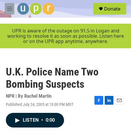
Skip to main content
S
Donate
e
M
a
e
r
n
c
u
UPR is aware of the outage on 91.5 in Logan and
h
working to resolve it as soon as possible. Listen here
or on the UPR app anytime, anywhere.
u
e
r
y
U.K. Police Name Two
Bombing Suspects
NPR | By
Rachel Martin
Published July 24, 2005 at 10:00 PM MDT
F
L
E
a
i
m
c
n
a
LISTEN
•
0:00
e
k
i
b
e
l