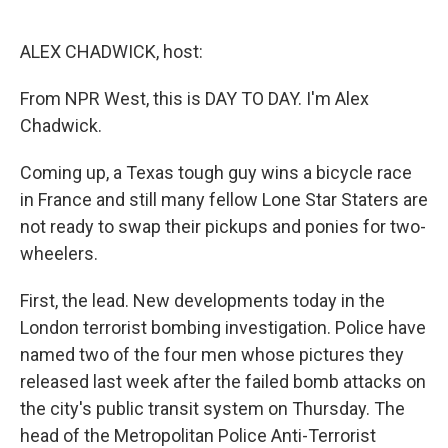
o
d
o
I
k
n
ALEX CHADWICK, host:
From NPR West, this is DAY TO DAY. I'm Alex
Chadwick.
Coming up, a Texas tough guy wins a bicycle race
in France and still many fellow Lone Star Staters are
not ready to swap their pickups and ponies for two-
wheelers.
First, the lead. New developments today in the
London terrorist bombing investigation. Police have
named two of the four men whose pictures they
released last week after the failed bomb attacks on
the city's public transit system on Thursday. The
head of the Metropolitan Police Anti-Terrorist