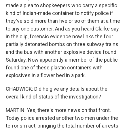
made a plea to shopkeepers who carry a specific
kind of Indian-made container to notify police if
they've sold more than five or so of them at a time
to any one customer. And as you heard Clarke say
in the clip, forensic evidence now links the four
partially detonated bombs on three subway trains
and the bus with another explosive device found
Saturday. Now apparently a member of the public
found one of these plastic containers with
explosives in a flower bed in a park.
CHADWICK: Did he give any details about the
overall kind of status of the investigation?
MARTIN: Yes, there's more news on that front.
Today police arrested another two men under the
terrorism act, bringing the total number of arrests