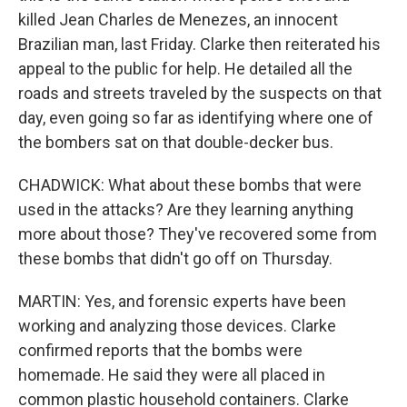
killed Jean Charles de Menezes, an innocent
Brazilian man, last Friday. Clarke then reiterated his
appeal to the public for help. He detailed all the
roads and streets traveled by the suspects on that
day, even going so far as identifying where one of
the bombers sat on that double-decker bus.
CHADWICK: What about these bombs that were
used in the attacks? Are they learning anything
more about those? They've recovered some from
these bombs that didn't go off on Thursday.
MARTIN: Yes, and forensic experts have been
working and analyzing those devices. Clarke
confirmed reports that the bombs were
homemade. He said they were all placed in
common plastic household containers. Clarke