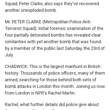
Squad, Peter Clarke, also says they've recovered
another unexploded bomb.
Mr. PETER CLARKE (Metropolitan Police Anti-
Terrorist Squad): Initial forensic examination of the
four partially detonated bombs has revealed clear
similarities with yet another bomb that was found
by a member of the public last Saturday, the 23rd of
July.
CHADWICK: This is the largest manhunt in British
history. Thousands of police officers, many of them
armed, searching for those behind both sets of
bomb attacks in London this month. Joining us now
from London is NPR's Rachel Martin.
Rachel, what further details did police give about