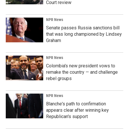
Court review
NPR News
Senate passes Russia sanctions bill
that was long championed by Lindsey
Graham
NPR News
Colombia's new president vows to
remake the country — and challenge
rebel groups
NPR News
Blanche's path to confirmation
appears clear after winning key
Republican's support