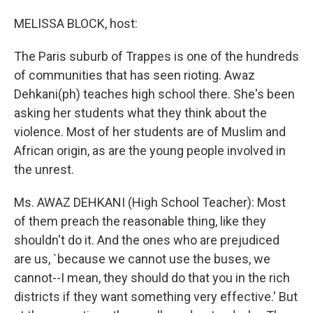
o
I
k
n
MELISSA BLOCK, host:
The Paris suburb of Trappes is one of the hundreds
of communities that has seen rioting. Awaz
Dehkani(ph) teaches high school there. She's been
asking her students what they think about the
violence. Most of her students are of Muslim and
African origin, as are the young people involved in
the unrest.
Ms. AWAZ DEHKANI (High School Teacher): Most
of them preach the reasonable thing, like they
shouldn't do it. And the ones who are prejudiced
are us, `because we cannot use the buses, we
cannot--I mean, they should do that you in the rich
districts if they want something very effective.' But