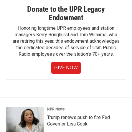
Donate to the UPR Legacy
Endowment
Honoring longtime UPR employees and station
managers Kerry Bringhurst and Tom Williams, who
are retiring this year, this endowment acknowledges
the dedicated decades of service of Utah Public
Radio employees over the station's 70+ years.
GIVE NOW
NPR News
Trump renews push to fire Fed
Governor Lisa Cook