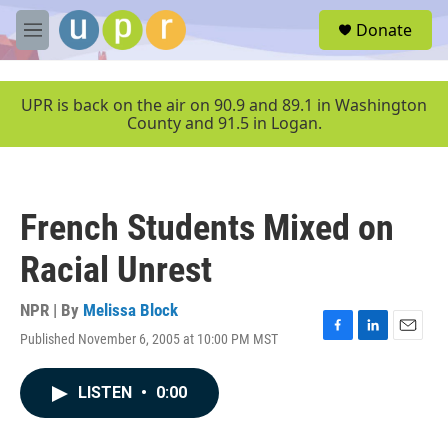
Skip to main content
S
Donate
e
M
a
e
r
n
c
u
UPR is back on the air on 90.9 and 89.1 in Washington
h
County and 91.5 in Logan.
u
e
r
y
French Students Mixed on
Racial Unrest
NPR | By
Melissa Block
Published November 6, 2005 at 10:00 PM MST
F
L
E
a
i
m
c
n
a
LISTEN
•
0:00
e
k
i
b
e
l
o
d