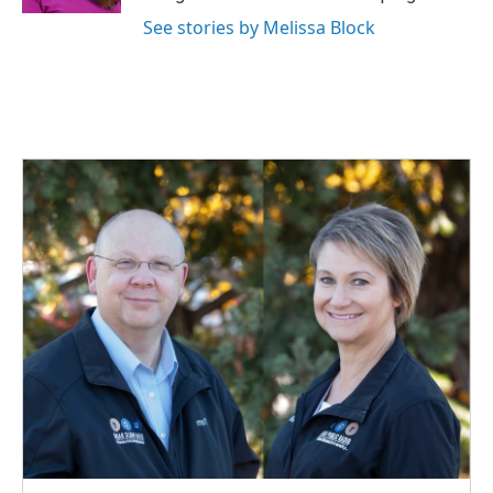
See stories by Melissa Block