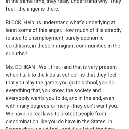
at the same time, they really understand why. They
feel--the anger is there.
BLOCK: Help us understand what's underlying at
least some of this anger. How much of it is directly
related to unemployment, purely economic
conditions, in these immigrant communities in the
suburbs?
Ms. DEHKANI: Well, first--and that is very present
when I talk to the kids at school--is that they feel
that you play the game, you go to school, you do
everything that, you know, the society and
everybody wants you to do, and in the end, even
with many degrees or many--they don't want you.
We have no real laws to protect people from
discrimination like you do have in the States. In