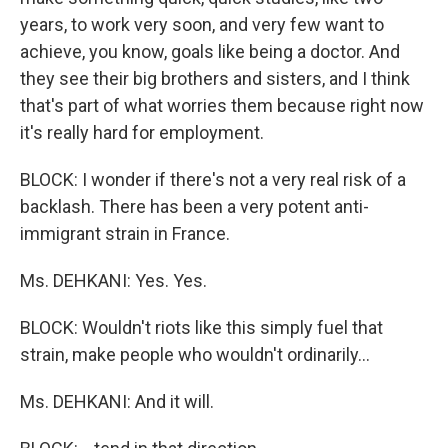
years, to work very soon, and very few want to
achieve, you know, goals like being a doctor. And
they see their big brothers and sisters, and I think
that's part of what worries them because right now
it's really hard for employment.
BLOCK: I wonder if there's not a very real risk of a
backlash. There has been a very potent anti-
immigrant strain in France.
Ms. DEHKANI: Yes. Yes.
BLOCK: Wouldn't riots like this simply fuel that
strain, make people who wouldn't ordinarily...
Ms. DEHKANI: And it will.