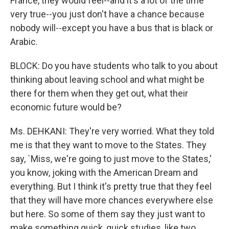
France, they would feel--and it's a lot of the time
very true--you just don't have a chance because
nobody will--except you have a bus that is black or
Arabic.
BLOCK: Do you have students who talk to you about
thinking about leaving school and what might be
there for them when they get out, what their
economic future would be?
Ms. DEHKANI: They're very worried. What they told
me is that they want to move to the States. They
say, `Miss, we're going to just move to the States,'
you know, joking with the American Dream and
everything. But I think it's pretty true that they feel
that they will have more chances everywhere else
but here. So some of them say they just want to
make something quick, quick studies, like two