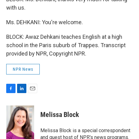
with us.
Ms. DEHKANI: You're welcome.
BLOCK: Awaz Dehkani teaches English at a high
school in the Paris suburb of Trappes. Transcript
provided by NPR, Copyright NPR.
NPR News
F
L
E
a
i
m
c
n
a
e
k
i
Melissa Block
b
e
l
o
d
o
I
Melissa Block is a special correspondent
k
n
and guest host of NPR's news programs.