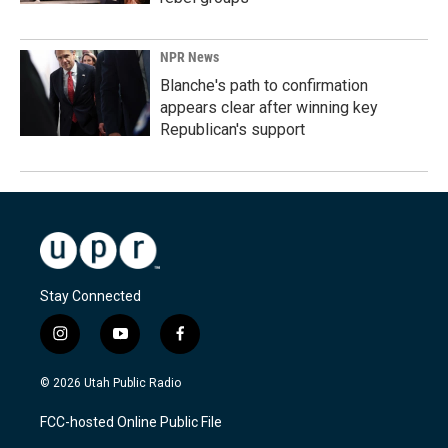
NPR News
Blanche's path to confirmation
appears clear after winning key
Republican's support
Stay Connected
i
y
f
n
o
a
s
u
c
© 2026 Utah Public Radio
t
t
e
a
u
b
FCC-hosted Online Public File
g
b
o