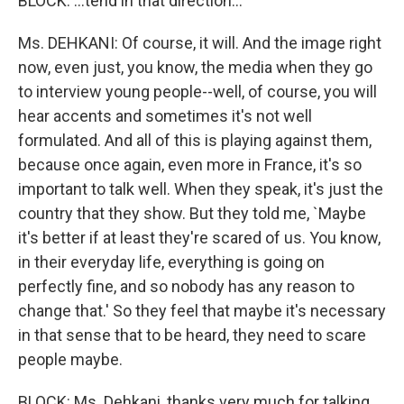
BLOCK: ...tend in that direction...
Ms. DEHKANI: Of course, it will. And the image right
now, even just, you know, the media when they go
to interview young people--well, of course, you will
hear accents and sometimes it's not well
formulated. And all of this is playing against them,
because once again, even more in France, it's so
important to talk well. When they speak, it's just the
country that they show. But they told me, `Maybe
it's better if at least they're scared of us. You know,
in their everyday life, everything is going on
perfectly fine, and so nobody has any reason to
change that.' So they feel that maybe it's necessary
in that sense that to be heard, they need to scare
people maybe.
BLOCK: Ms. Dehkani, thanks very much for talking