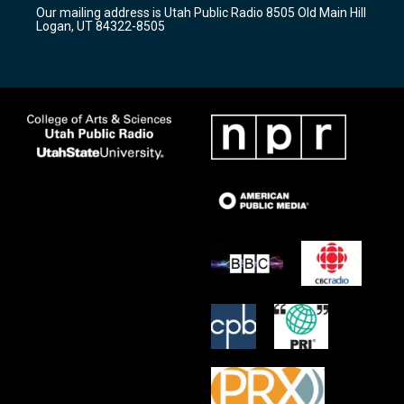
r
e
o
Our mailing address is Utah Public Radio 8505 Old Main Hill
a
k
Logan, UT 84322-8505
m