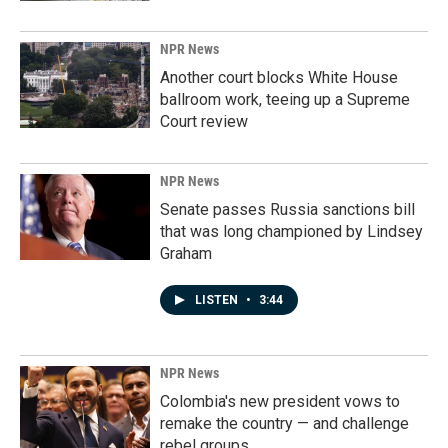
NPR News
Another court blocks White House
ballroom work, teeing up a Supreme
Court review
NPR News
Senate passes Russia sanctions bill
that was long championed by Lindsey
Graham
LISTEN
•
3:44
NPR News
Colombia's new president vows to
remake the country — and challenge
rebel groups