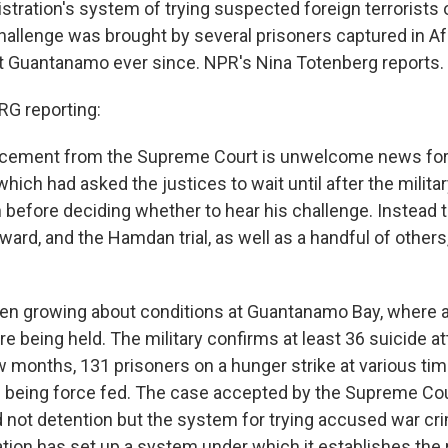
stration's system of trying suspected foreign terrorists
hallenge was brought by several prisoners captured in Af
t Guantanamo ever since. NPR's Nina Totenberg reports.
G reporting:
cement from the Supreme Court is unwelcome news for
which had asked the justices to wait until after the military
efore deciding whether to hear his challenge. Instead
rward, and the Hamdan trial, as well as a handful of others
en growing about conditions at Guantanamo Bay, where 
e being held. The military confirms at least 36 suicide a
ew months, 131 prisoners on a hunger strike at various ti
s being force fed. The case accepted by the Supreme Cou
d not detention but the system for trying accused war cr
tion has set up a system under which it establishes the r