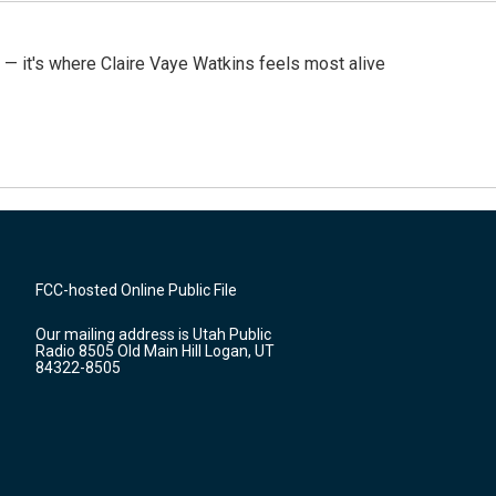
 — it's where Claire Vaye Watkins feels most alive
FCC-hosted Online Public File
Our mailing address is Utah Public
Radio 8505 Old Main Hill Logan, UT
84322-8505