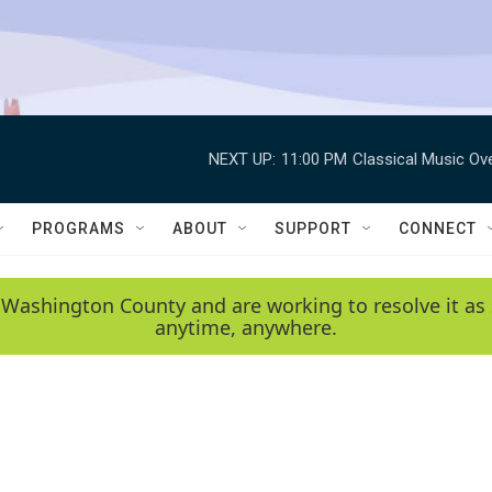
NEXT UP:
11:00 PM
Classical Music Ov
PROGRAMS
ABOUT
SUPPORT
CONNECT
 Washington County and are working to resolve it as 
anytime, anywhere.