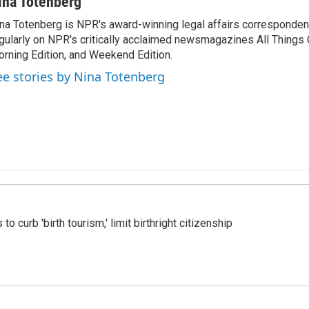
ina Totenberg
na Totenberg is NPR's award-winning legal affairs correspondent
gularly on NPR's critically acclaimed newsmagazines All Things
rning Edition, and Weekend Edition.
ee stories by Nina Totenberg
o curb 'birth tourism,' limit birthright citizenship