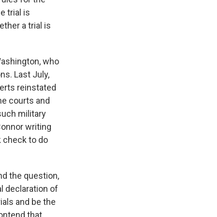
 trial is
her a trial is
 Washington, who
ns. Last July,
erts reinstated
he courts and
such military
Connor writing
k check to do
nd the question,
l declaration of
rials and be the
contend that