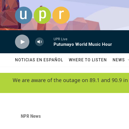
Skip to main content
UPR Live
Putumayo World Music Hour
NOTICIAS EN ESPAÑOL
WHERE TO LISTEN
NEWS
We are aware of the outage on 89.1 and 90.9 in
NPR News