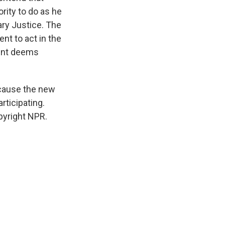
rity to do as he
ary Justice. The
nt to act in the
dent deems
ecause the new
rticipating.
pyright NPR.