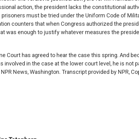
ional action, the president lacks the constitutional autho
e prisoners must be tried under the Uniform Code of Milit
tion counters that when Congress authorized the preside
hat was enough to justify whatever measures the presi
 Court has agreed to hear the case this spring. And b
s involved in the case at the lower court level, he is not pa
 NPR News, Washington. Transcript provided by NPR, Co