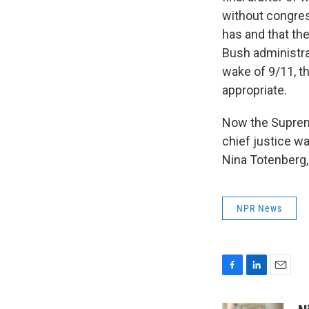
without congress
has and that th
Bush administra
wake of 9/11, t
appropriate.
Now the Supreme
chief justice wa
Nina Totenberg,
NPR News
F
L
E
a
i
m