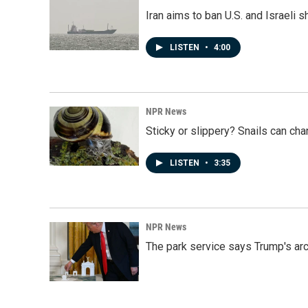
Iran aims to ban U.S. and Israeli 
LISTEN
•
4:00
NPR News
Sticky or slippery? Snails can ch
LISTEN
•
3:35
NPR News
The park service says Trump's arc