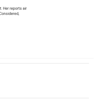
. Her reports air
 Considered,