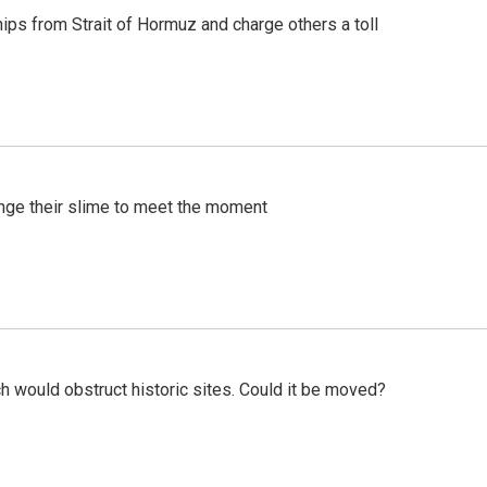
ships from Strait of Hormuz and charge others a toll
ange their slime to meet the moment
h would obstruct historic sites. Could it be moved?