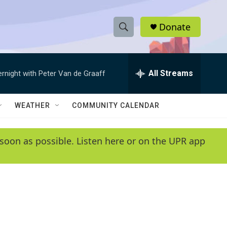
Donate
S
S
e
h
a
r
All Streams
ernight with Peter Van de Graaff
o
c
h
w
Q
WEATHER
COMMUNITY CALENDAR
u
S
e
r
e
soon as possible. Listen here or on the UPR app
y
a
r
c
h