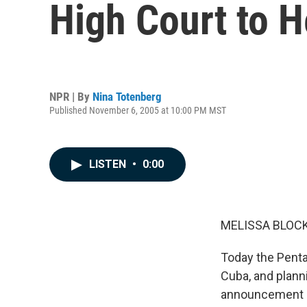
High Court to H
NPR | By
Nina Totenberg
Published November 6, 2005 at 10:00 PM MST
LISTEN
•
0:00
MELISSA BLOCK,
Today the Penta
Cuba, and planni
announcement c