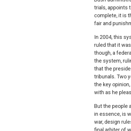
trials, appoints
complete, it is 
fair and punishm
In 2004, this sy
ruled that it wa
though, a feder
the system, rul
that the preside
tribunals. Two 
the key opinion,
with as he pleas
But the people a
in essence, is 
war, design rules
final arbiter of