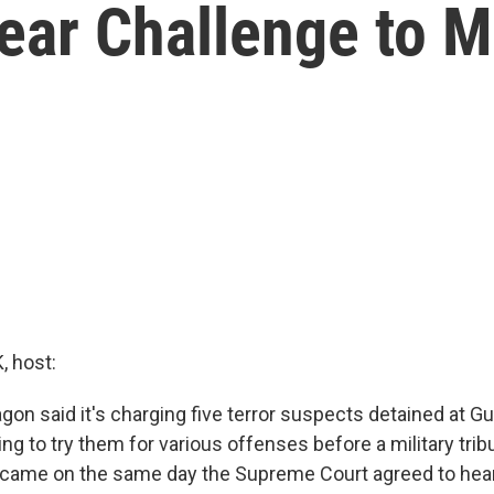
ear Challenge to Mi
 host:
gon said it's charging five terror suspects detained at 
ng to try them for various offenses before a military trib
ame on the same day the Supreme Court agreed to hear 