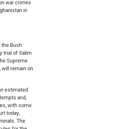
 on war crimes
ghanistan in
 the Bush
 trial of Salim
 the Supreme
, will remain on
an estimated
ttempts and,
mes, with some
rt today,
iminals. The
ules for the