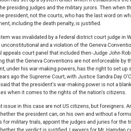
 the presiding judges and the military jurors. Then when the
the president, not the courts, who has the last word on whet
ent, including the death penalty, is justified.
stem was invalidated by a federal district court judge in
s unconstitutional and a violation of the Geneva Conventio
al appeals court panel that included then-Judge John Rob
ing that the Geneva Conventions are not enforceable by t
nt, under his war-making powers, has the right to set up 
years ago the Supreme Court, with Justice Sandra Day O'
 said that the president's war-making power is not a blan
es when it comes to the rights of the nation's citizens.
t issue in this case are not US citizens, but foreigners. A
whether the president can, on his own and without a forma
 for military trials, appoint the judges and juries for the t
 whether the verdict is justified. Lawyers for Mr. Hamdan 