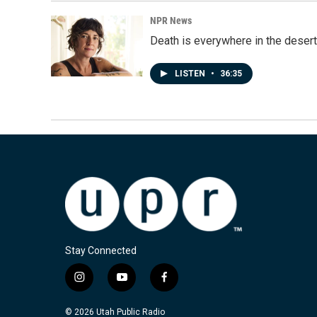
NPR News
Death is everywhere in the desert
LISTEN
•
36:35
Stay Connected
i
y
f
n
o
a
s
u
c
© 2026 Utah Public Radio