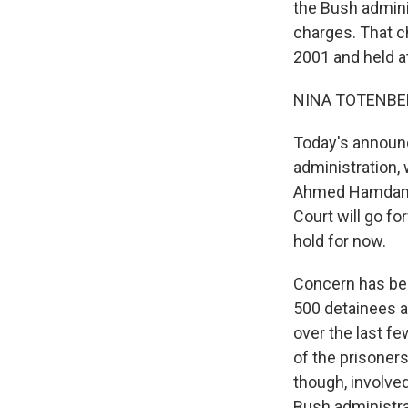
the Bush admini
charges. That c
2001 and held a
NINA TOTENBER
Today's announ
administration, 
Ahmed Hamdan b
Court will go fo
hold for now.
Concern has be
500 detainees ar
over the last f
of the prisoner
though, involve
Bush administra