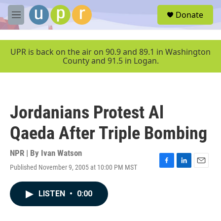
Skip to main content
S
Donate
e
M
a
e
r
n
c
u
UPR is back on the air on 90.9 and 89.1 in Washington
h
County and 91.5 in Logan.
u
e
r
y
Jordanians Protest Al
Qaeda After Triple Bombing
NPR | By
Ivan Watson
Published November 9, 2005 at 10:00 PM MST
F
L
E
a
i
m
c
n
a
LISTEN
•
0:00
e
k
i
b
e
l
o
d