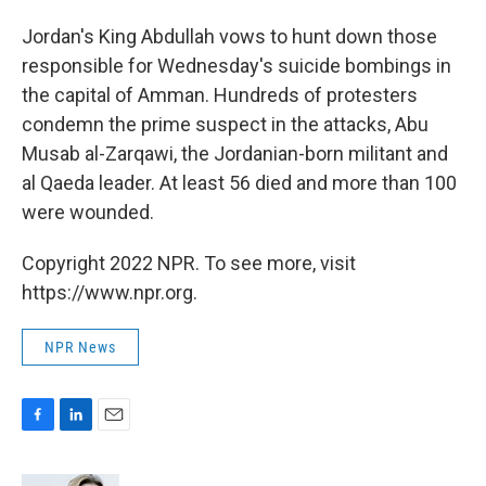
o
I
k
n
Jordan's King Abdullah vows to hunt down those
responsible for Wednesday's suicide bombings in
the capital of Amman. Hundreds of protesters
condemn the prime suspect in the attacks, Abu
Musab al-Zarqawi, the Jordanian-born militant and
al Qaeda leader. At least 56 died and more than 100
were wounded.
Copyright 2022 NPR. To see more, visit
https://www.npr.org.
NPR News
F
L
E
a
i
m
c
n
a