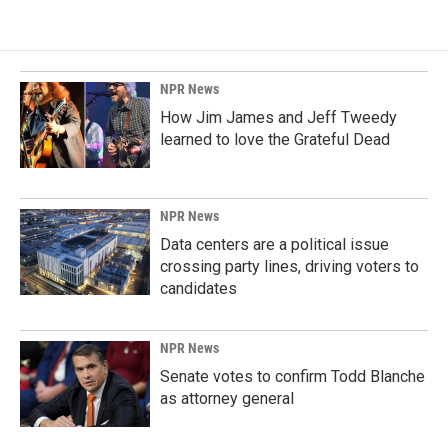
NPR News
How Jim James and Jeff Tweedy
learned to love the Grateful Dead
NPR News
Data centers are a political issue
crossing party lines, driving voters to
candidates
NPR News
Senate votes to confirm Todd Blanche
as attorney general