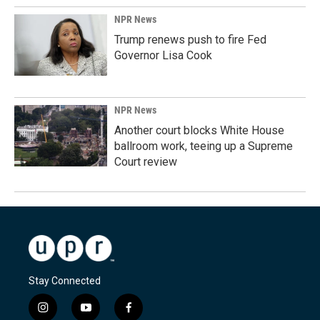
NPR News
Trump renews push to fire Fed
Governor Lisa Cook
NPR News
Another court blocks White House
ballroom work, teeing up a Supreme
Court review
Stay Connected
i
y
f