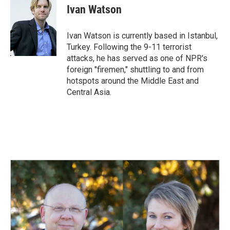
e
k
i
Ivan Watson
b
e
l
o
d
o
I
Ivan Watson is currently based in Istanbul,
k
n
Turkey. Following the 9-11 terrorist
attacks, he has served as one of NPR's
foreign "firemen," shuttling to and from
hotspots around the Middle East and
Central Asia.