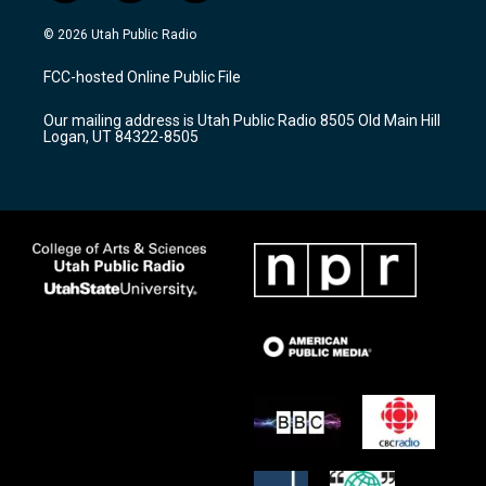
n
o
a
s
u
c
© 2026 Utah Public Radio
t
t
e
a
u
b
FCC-hosted Online Public File
g
b
o
r
e
o
Our mailing address is Utah Public Radio 8505 Old Main Hill
a
k
Logan, UT 84322-8505
m