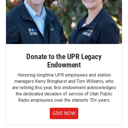
Donate to the UPR Legacy
Endowment
Honoring longtime UPR employees and station
managers Kerry Bringhurst and Tom Williams, who
are retiring this year, this endowment acknowledges
the dedicated decades of service of Utah Public
Radio employees over the station's 70+ years.
GIVE NOW