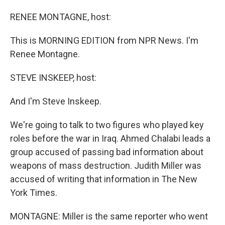
o
I
k
n
RENEE MONTAGNE, host:
This is MORNING EDITION from NPR News. I'm
Renee Montagne.
STEVE INSKEEP, host:
And I'm Steve Inskeep.
We're going to talk to two figures who played key
roles before the war in Iraq. Ahmed Chalabi leads a
group accused of passing bad information about
weapons of mass destruction. Judith Miller was
accused of writing that information in The New
York Times.
MONTAGNE: Miller is the same reporter who went