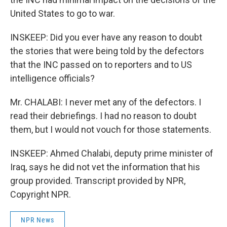
United States to go to war.
INSKEEP: Did you ever have any reason to doubt
the stories that were being told by the defectors
that the INC passed on to reporters and to US
intelligence officials?
Mr. CHALABI: I never met any of the defectors. I
read their debriefings. I had no reason to doubt
them, but I would not vouch for those statements.
INSKEEP: Ahmed Chalabi, deputy prime minister of
Iraq, says he did not vet the information that his
group provided. Transcript provided by NPR,
Copyright NPR.
NPR News