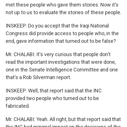
met these people who gave them stories. Now it's
not up to us to evaluate the stories of these people.
INSKEEP: Do you accept that the Iraqi National
Congress did provide access to people who, in the
end, gave information that turned out to be false?
Mr. CHALABI: It's very curious that people don't
read the important investigations that were done,
one in the Senate Intelligence Committee and one
that's a Rob Silverman report.
INSKEEP: Well, that report said that the INC
provided two people who turned out to be
fabricated.
Mr. CHALABI: Yeah. All right, but that report said that
the INC had minimal impact on the decisions of the