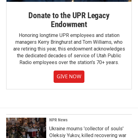
Donate to the UPR Legacy
Endowment
Honoring longtime UPR employees and station
managers Kerry Bringhurst and Tom Williams, who
are retiring this year, this endowment acknowledges
the dedicated decades of service of Utah Public
Radio employees over the station's 70+ years.
GIVE NOW
NPR News
Ukraine mourns 'collector of souls'
Oleksiy Yukov, killed recovering war