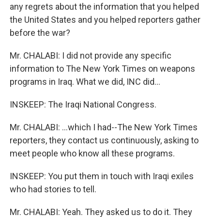
any regrets about the information that you helped
the United States and you helped reporters gather
before the war?
Mr. CHALABI: I did not provide any specific
information to The New York Times on weapons
programs in Iraq. What we did, INC did...
INSKEEP: The Iraqi National Congress.
Mr. CHALABI: ...which I had--The New York Times
reporters, they contact us continuously, asking to
meet people who know all these programs.
INSKEEP: You put them in touch with Iraqi exiles
who had stories to tell.
Mr. CHALABI: Yeah. They asked us to do it. They