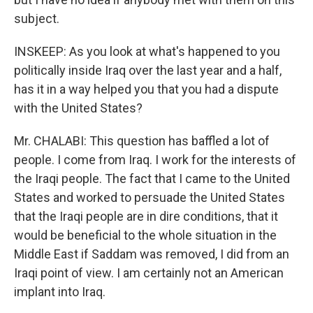
subject.
INSKEEP: As you look at what's happened to you
politically inside Iraq over the last year and a half,
has it in a way helped you that you had a dispute
with the United States?
Mr. CHALABI: This question has baffled a lot of
people. I come from Iraq. I work for the interests of
the Iraqi people. The fact that I came to the United
States and worked to persuade the United States
that the Iraqi people are in dire conditions, that it
would be beneficial to the whole situation in the
Middle East if Saddam was removed, I did from an
Iraqi point of view. I am certainly not an American
implant into Iraq.