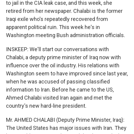
to jail in the CIA leak case, and this week, she
retired from her newspaper. Chalabi is the former
Iraqi exile who's repeatedly recovered from
apparent political ruin. This week he's in
Washington meeting Bush administration officials.
INSKEEP: We'll start our conversations with
Chalabi, a deputy prime minister of Iraq now with
influence over the oil industry. His relations with
Washington seem to have improved since last year,
when he was accused of passing classified
information to Iran. Before he came to the US,
Ahmed Chalabi visited Iran again and met the
country's new hard-line president.
Mr. AHMED CHALABI (Deputy Prime Minister, Iraq):
The United States has major issues with Iran. They