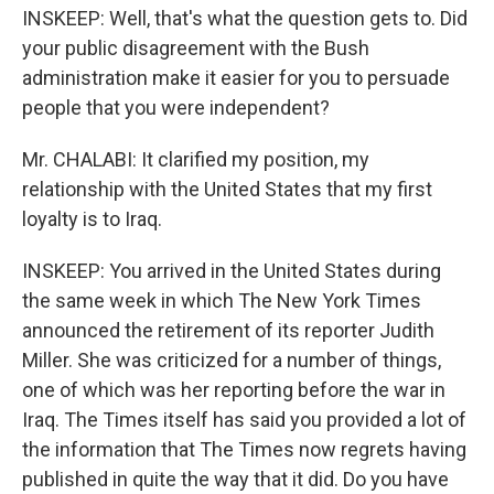
INSKEEP: Well, that's what the question gets to. Did
your public disagreement with the Bush
administration make it easier for you to persuade
people that you were independent?
Mr. CHALABI: It clarified my position, my
relationship with the United States that my first
loyalty is to Iraq.
INSKEEP: You arrived in the United States during
the same week in which The New York Times
announced the retirement of its reporter Judith
Miller. She was criticized for a number of things,
one of which was her reporting before the war in
Iraq. The Times itself has said you provided a lot of
the information that The Times now regrets having
published in quite the way that it did. Do you have