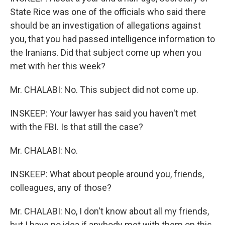
State Rice was one of the officials who said there
should be an investigation of allegations against
you, that you had passed intelligence information to
the Iranians. Did that subject come up when you
met with her this week?
Mr. CHALABI: No. This subject did not come up.
INSKEEP: Your lawyer has said you haven't met
with the FBI. Is that still the case?
Mr. CHALABI: No.
INSKEEP: What about people around you, friends,
colleagues, any of those?
Mr. CHALABI: No, I don't know about all my friends,
but I have no idea if anybody met with them on this