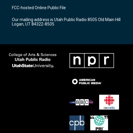
a
u
b
FCC-hosted Online Public File
g
b
o
r
e
o
Our mailing address is Utah Public Radio 8505 Old Main Hill
a
k
Logan, UT 84322-8505
m