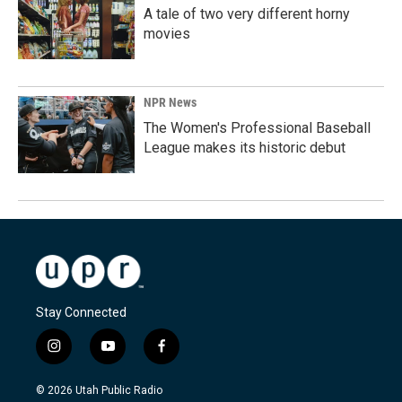
A tale of two very different horny
movies
NPR News
The Women's Professional Baseball
League makes its historic debut
Stay Connected
i
y
f
n
o
a
s
u
c
© 2026 Utah Public Radio
t
t
e