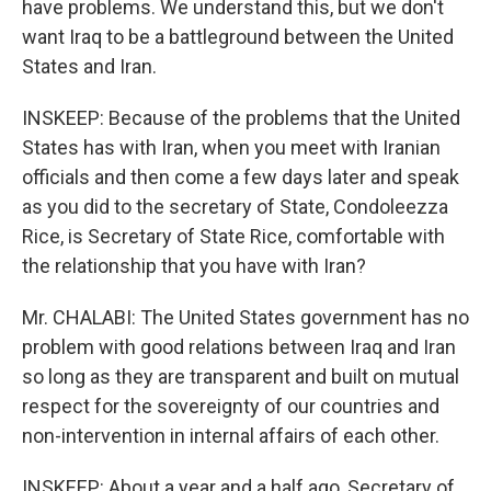
have problems. We understand this, but we don't
want Iraq to be a battleground between the United
States and Iran.
INSKEEP: Because of the problems that the United
States has with Iran, when you meet with Iranian
officials and then come a few days later and speak
as you did to the secretary of State, Condoleezza
Rice, is Secretary of State Rice, comfortable with
the relationship that you have with Iran?
Mr. CHALABI: The United States government has no
problem with good relations between Iraq and Iran
so long as they are transparent and built on mutual
respect for the sovereignty of our countries and
non-intervention in internal affairs of each other.
INSKEEP: About a year and a half ago, Secretary of