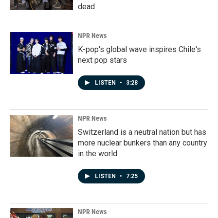
dead
NPR News
K-pop's global wave inspires Chile's
next pop stars
LISTEN
•
3:28
NPR News
Switzerland is a neutral nation but has
more nuclear bunkers than any country
in the world
LISTEN
•
7:25
NPR News