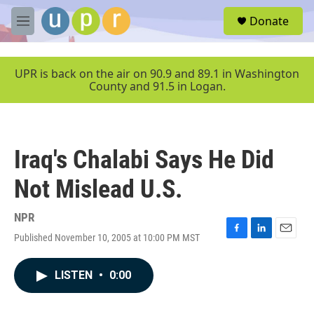
Skip to main content
S
Donate
e
M
a
e
r
n
c
u
UPR is back on the air on 90.9 and 89.1 in Washington
h
County and 91.5 in Logan.
u
e
r
y
Iraq's Chalabi Says He Did
Not Mislead U.S.
NPR
Published November 10, 2005 at 10:00 PM MST
F
L
E
a
i
m
c
n
a
LISTEN
•
0:00
e
k
i
b
e
l
o
d