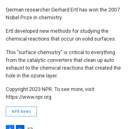
o
I
k
n
German researcher Gerhard Ertl has won the 2007
Nobel Prize in chemistry.
Ertl developed new methods for studying the
chemical reactions that occur on solid surfaces.
This "surface chemistry" is critical to everything
from the catalytic converters that clean up auto
exhaust to the chemical reactions that created the
hole in the ozone layer.
Copyright 2023 NPR. To see more, visit
https://www.npr.org.
NPR News