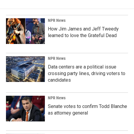
NPR News
How Jim James and Jeff Tweedy
learned to love the Grateful Dead
NPR News
Data centers are a political issue
crossing party lines, driving voters to
candidates
NPR News
Senate votes to confirm Todd Blanche
as attorney general