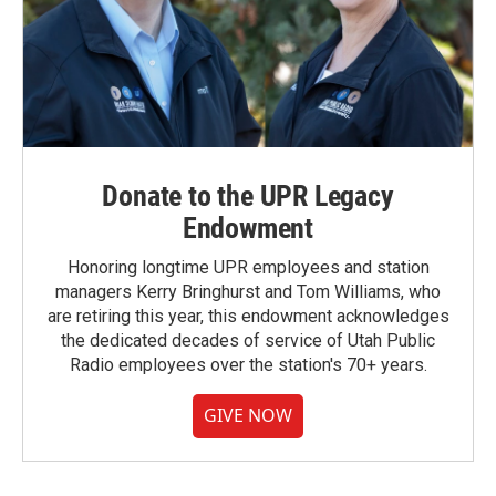
Donate to the UPR Legacy
Endowment
Honoring longtime UPR employees and station
managers Kerry Bringhurst and Tom Williams, who
are retiring this year, this endowment acknowledges
the dedicated decades of service of Utah Public
Radio employees over the station's 70+ years.
GIVE NOW