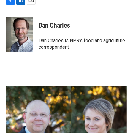
F
L
E
a
i
m
c
n
a
e
k
i
Dan Charles
b
e
l
o
d
o
I
Dan Charles is NPR's food and agriculture
k
n
correspondent.