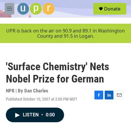
Skip to main content
S
Donate
e
M
a
e
r
n
c
u
UPR is back on the air on 90.9 and 89.1 in Washington
h
County and 91.5 in Logan.
u
e
r
y
'Surface Chemistry' Nets
Nobel Prize for German
NPR | By
Dan Charles
Published October 10, 2007 at 2:00 PM MDT
F
L
E
a
i
m
c
n
a
LISTEN
•
0:00
e
k
i
b
e
l
o
d