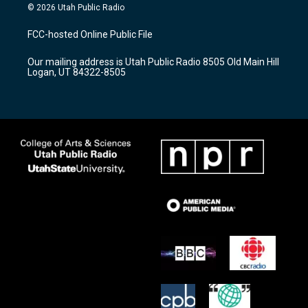
s
u
c
© 2026 Utah Public Radio
t
t
e
a
u
b
FCC-hosted Online Public File
g
b
o
r
e
o
Our mailing address is Utah Public Radio 8505 Old Main Hill
a
k
Logan, UT 84322-8505
m