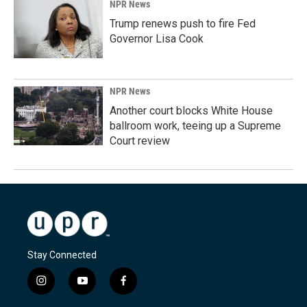
NPR News
Trump renews push to fire Fed
Governor Lisa Cook
NPR News
Another court blocks White House
ballroom work, teeing up a Supreme
Court review
Stay Connected
i
y
f
n
o
a