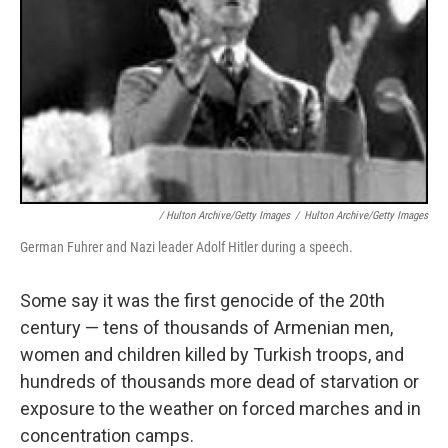
/ Hulton Archive/Getty Images
/
Hulton Archive/Getty Images
German Fuhrer and Nazi leader Adolf Hitler during a speech.
Some say it was the first genocide of the 20th
century — tens of thousands of Armenian men,
women and children killed by Turkish troops, and
hundreds of thousands more dead of starvation or
exposure to the weather on forced marches and in
concentration camps.