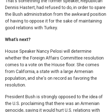
That's something the former speaker, Republican
Dennis Hastert, had refused to do, in order to spare
the Bush administration from the awkward position
of having to oppose it for the sake of maintaining
good relations with Turkey.
What's next?
House Speaker Nancy Pelosi will determine
whether the Foreign Affairs Committee resolution
comes to a vote on the House floor. She comes
from California, a state with a large Armenian
population, and she's on record as favoring the
resolution.
President Bush is strongly opposed to the idea of
the U.S. proclaiming that there was an Armenian
genocide, saying it would hurt U.S. relations with