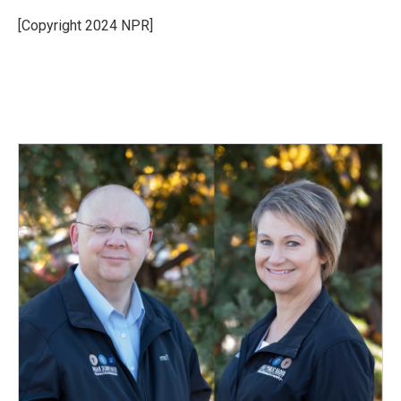
o
d
o
I
[Copyright 2024 NPR]
k
n