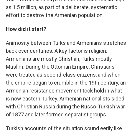
as 1.5 million, as part of a deliberate, systematic
effort to destroy the Armenian population.
How did it start?
Animosity between Turks and Armenians stretches
back over centuries. A key factor is religion:
Armenians are mostly Christian, Turks mostly
Muslim. During the Ottoman Empire, Christians
were treated as second-class citizens, and when
the empire began to crumble in the 19th century, an
Armenian resistance movement took hold in what
is now eastern Turkey. Armenian nationalists sided
with Christian Russia during the Russo-Turkish war
of 1877 and later formed separatist groups.
Turkish accounts of the situation sound eerily like