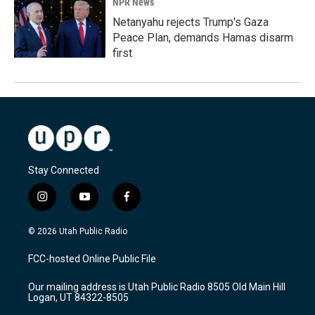
NPR News
Netanyahu rejects Trump's Gaza
Peace Plan, demands Hamas disarm
first
Stay Connected
i
y
f
n
o
a
s
u
c
© 2026 Utah Public Radio
t
t
e
a
u
b
FCC-hosted Online Public File
g
b
o
r
e
o
Our mailing address is Utah Public Radio 8505 Old Main Hill
a
k
Logan, UT 84322-8505
m