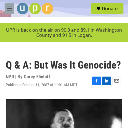
Skip to main content
S
Donate
e
M
a
e
r
n
c
u
UPR is back on the air on 90.9 and 89.1 in Washington
h
County and 91.5 in Logan.
u
e
r
y
Q & A: But Was It Genocide?
NPR | By
Corey Flintoff
Published October 11, 2007 at 11:01 AM MDT
F
L
E
a
i
m
c
n
a
e
k
i
b
e
l
o
d
o
I
k
n