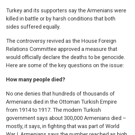
Turkey and its supporters say the Armenians were
killed in battle or by harsh conditions that both
sides suffered equally.
The controversy revived as the House Foreign
Relations Committee approved a measure that
would officially declare the deaths to be genocide.
Here are some of the key questions on the issue:
How many people died?
No one denies that hundreds of thousands of
Armenians died in the Ottoman Turkish Empire
from 1914 to 1917. The modern Turkish
government says about 300,000 Armenians died –
mostly, it says, in fighting that was part of World
War I. Armenians says the number reached as high