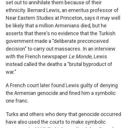
set out to annihilate them because of their
ethnicity. Bernard Lewis, an emeritus professor of
Near Eastern Studies at Princeton, says it may well
be likely that a million Armenians died, but he
asserts that there's no evidence that the Turkish
government made a "deliberate preconceived
decision" to carry out massacres. In an interview
with the French newspaper
Le Monde,
Lewis
instead called the deaths a "brutal byproduct of
war."
A French court later found Lewis guilty of denying
the Armenian genocide and fined him a symbolic
one franc.
Turks and others who deny that genocide occurred
have also used the courts to make symbolic