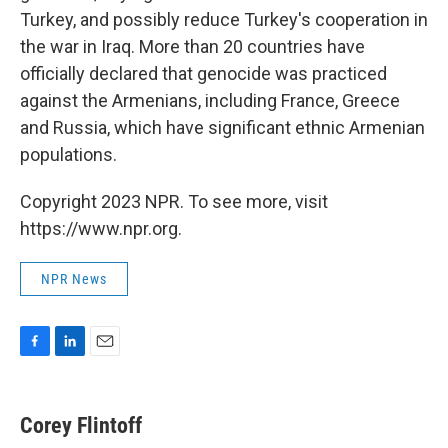
Turkey, and possibly reduce Turkey's cooperation in
the war in Iraq. More than 20 countries have
officially declared that genocide was practiced
against the Armenians, including France, Greece
and Russia, which have significant ethnic Armenian
populations.
Copyright 2023 NPR. To see more, visit
https://www.npr.org.
NPR News
F
L
E
a
i
m
c
n
a
e
k
i
Corey Flintoff
b
e
l