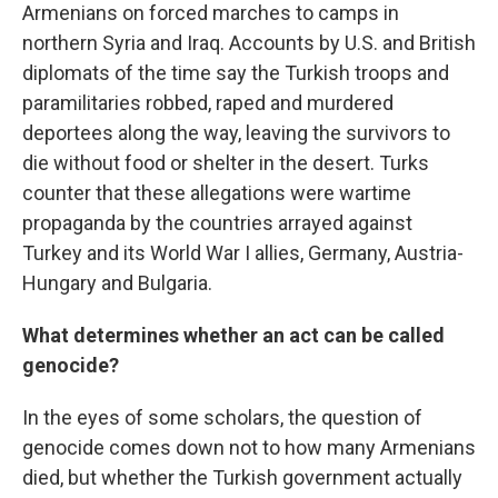
Armenians on forced marches to camps in
northern Syria and Iraq. Accounts by U.S. and British
diplomats of the time say the Turkish troops and
paramilitaries robbed, raped and murdered
deportees along the way, leaving the survivors to
die without food or shelter in the desert. Turks
counter that these allegations were wartime
propaganda by the countries arrayed against
Turkey and its World War I allies, Germany, Austria-
Hungary and Bulgaria.
What determines whether an act can be called
genocide?
In the eyes of some scholars, the question of
genocide comes down not to how many Armenians
died, but whether the Turkish government actually