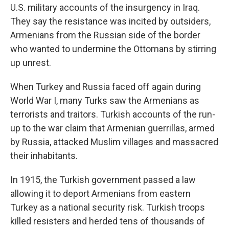
U.S. military accounts of the insurgency in Iraq.
They say the resistance was incited by outsiders,
Armenians from the Russian side of the border
who wanted to undermine the Ottomans by stirring
up unrest.
When Turkey and Russia faced off again during
World War I, many Turks saw the Armenians as
terrorists and traitors. Turkish accounts of the run-
up to the war claim that Armenian guerrillas, armed
by Russia, attacked Muslim villages and massacred
their inhabitants.
In 1915, the Turkish government passed a law
allowing it to deport Armenians from eastern
Turkey as a national security risk. Turkish troops
killed resisters and herded tens of thousands of