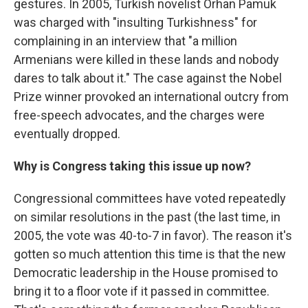
gestures. In 2005, Turkish novelist Orhan Pamuk
was charged with "insulting Turkishness" for
complaining in an interview that "a million
Armenians were killed in these lands and nobody
dares to talk about it." The case against the Nobel
Prize winner provoked an international outcry from
free-speech advocates, and the charges were
eventually dropped.
Why is Congress taking this issue up now?
Congressional committees have voted repeatedly
on similar resolutions in the past (the last time, in
2005, the vote was 40-to-7 in favor). The reason it's
gotten so much attention this time is that the new
Democratic leadership in the House promised to
bring it to a floor vote if it passed in committee.