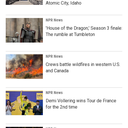
Atomic City, Idaho
NPR News
'House of the Dragon,' Season 3 finale:
The rumble at Tumbleton
NPR News
Crews battle wildfires in western U.S.
and Canada
NPR News
Demi Vollering wins Tour de France
for the 2nd time