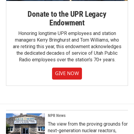
Donate to the UPR Legacy
Endowment
Honoring longtime UPR employees and station
managers Kerry Bringhurst and Tom Williams, who
are retiring this year, this endowment acknowledges
the dedicated decades of service of Utah Public
Radio employees over the station's 70+ years.
GIVE NOW
NPR News
The view from the proving grounds for
next-generation nuclear reactors,