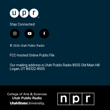
Stay Connected
i
y
f
n
o
a
s
u
c
© 2026 Utah Public Radio
t
t
e
a
u
b
FCC-hosted Online Public File
g
b
o
r
e
o
Our mailing address is Utah Public Radio 8505 Old Main Hill
a
k
Logan, UT 84322-8505
m