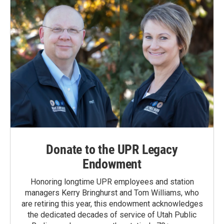
Donate to the UPR Legacy
Endowment
Honoring longtime UPR employees and station
managers Kerry Bringhurst and Tom Williams, who
are retiring this year, this endowment acknowledges
the dedicated decades of service of Utah Public