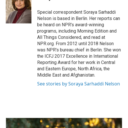
b
e
l
o
d
o
I
Special correspondent Soraya Sarhaddi
k
n
Nelson is based in Berlin. Her reports can
be heard on NPR's award-winning
programs, including Morning Edition and
All Things Considered, and read at
NPR.org. From 2012 until 2018 Nelson
was NPR's bureau chief in Berlin. She won
the ICFJ 2017 Excellence in International
Reporting Award for her work in Central
and Eastern Europe, North Africa, the
Middle East and Afghanistan.
See stories by Soraya Sarhaddi Nelson