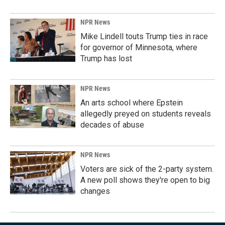
NPR News
Mike Lindell touts Trump ties in race
for governor of Minnesota, where
Trump has lost
NPR News
An arts school where Epstein
allegedly preyed on students reveals
decades of abuse
NPR News
Voters are sick of the 2-party system.
A new poll shows they're open to big
changes