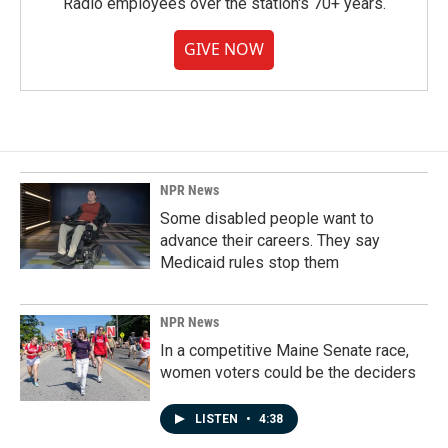
Radio employees over the station's 70+ years.
GIVE NOW
NPR News
Some disabled people want to
advance their careers. They say
Medicaid rules stop them
NPR News
In a competitive Maine Senate race,
women voters could be the deciders
LISTEN
•
4:38