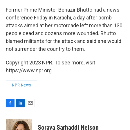
o
I
k
n
Former Prime Minister Benazir Bhutto had a news
conference Friday in Karachi, a day after bomb
attacks aimed at her motorcade left more than 130
people dead and dozens more wounded. Bhutto
blamed militants for the attack and said she would
not surrender the country to them.
Copyright 2023 NPR. To see more, visit
https://www.npr.org.
NPR News
F
L
E
a
i
m
c
n
a
e
k
i
Soraya Sarhaddi Nelson