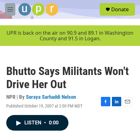
Skip to main content
S
Donate
e
M
a
e
r
n
c
u
UPR is back on the air on 90.9 and 89.1 in Washington
h
County and 91.5 in Logan.
u
e
r
y
Bhutto Says Militants Won't
Drive Her Out
NPR | By
Soraya Sarhaddi Nelson
Published October 19, 2007 at 2:00 PM MDT
F
L
E
a
i
m
c
n
a
LISTEN
•
0:00
e
k
i
b
e
l
o
d