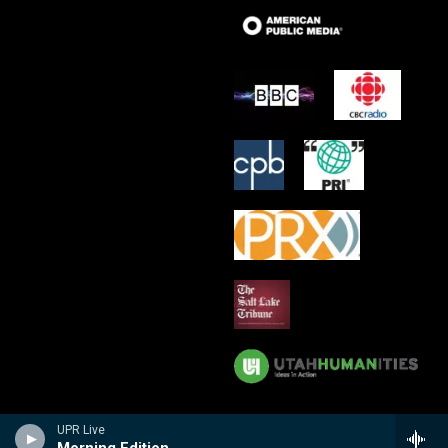
UPR Live