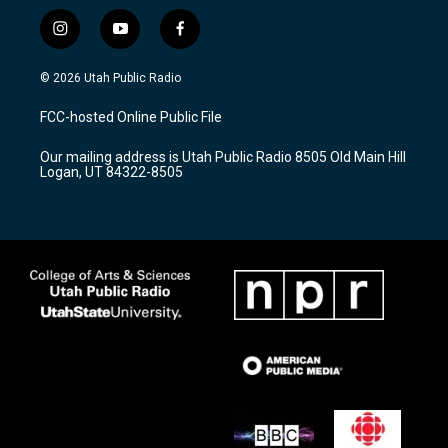
i
y
f
n
o
a
s
u
c
© 2026 Utah Public Radio
t
t
e
a
u
b
FCC-hosted Online Public File
g
b
o
r
e
o
Our mailing address is Utah Public Radio 8505 Old Main Hill
a
k
Logan, UT 84322-8505
m