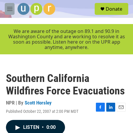
Skip to main content
S
Donate
e
M
a
e
r
n
c
u
We are aware of the outage on 89.1 and 90.9 in
h
Washington County and are working to resolve it as
soon as possible. Listen here or on the UPR app
u
anytime, anywhere.
e
r
y
Southern California
Wildfires Force Evacuations
NPR | By
Scott Horsley
Published October 22, 2007 at 2:00 PM MDT
F
L
E
a
i
m
c
n
a
LISTEN
•
0:00
e
k
i