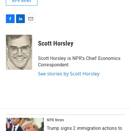
NPR News
F
L
E
a
i
m
c
n
a
e
k
i
Scott Horsley
b
e
l
o
d
o
I
Scott Horsley is NPR's Chief Economics
k
n
Correspondent.
See stories by Scott Horsley
NPR News
Trump signs 2 immigration actions to