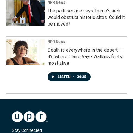
NPR News
The park service says Trump's arch
would obstruct historic sites. Could it
be moved?
NPR News
Death is everywhere in the desert —
it's where Claire Vaye Watkins feels
most alive
LISTEN
•
36:35
Stay Connected