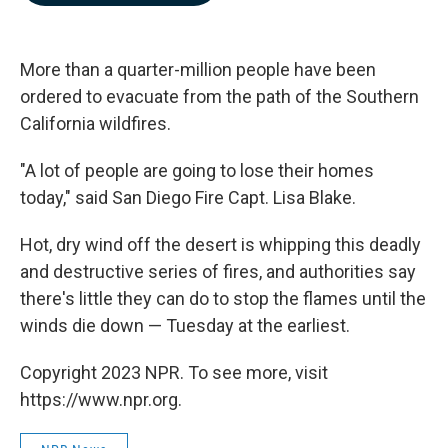
b
e
l
o
d
o
I
k
n
More than a quarter-million people have been
ordered to evacuate from the path of the Southern
California wildfires.
"A lot of people are going to lose their homes
today," said San Diego Fire Capt. Lisa Blake.
Hot, dry wind off the desert is whipping this deadly
and destructive series of fires, and authorities say
there's little they can do to stop the flames until the
winds die down — Tuesday at the earliest.
Copyright 2023 NPR. To see more, visit
https://www.npr.org.