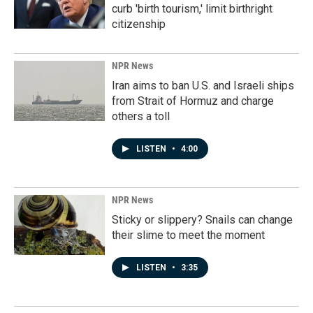
curb 'birth tourism,' limit birthright
citizenship
NPR News
Iran aims to ban U.S. and Israeli ships
from Strait of Hormuz and charge
others a toll
LISTEN
•
4:00
NPR News
Sticky or slippery? Snails can change
their slime to meet the moment
LISTEN
•
3:35