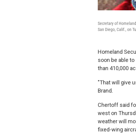
Secretary of Homeland 
San Diego, Calif., on 
Homeland Securi
soon be able to
than 410,000 acr
"That will give 
Brand.
Chertoff said fo
west on Thursda
weather will mov
fixed-wing aircr