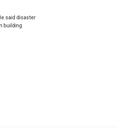
He said disaster
n building