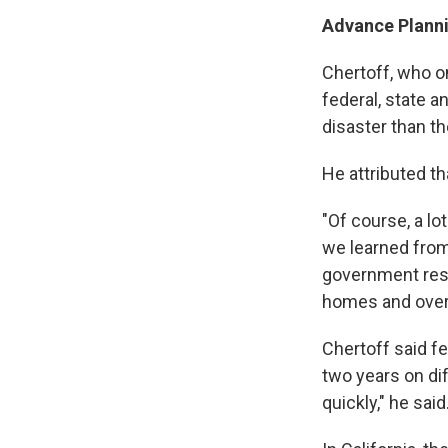
Advance Planni
Chertoff, who o
federal, state a
disaster than th
He attributed th
"Of course, a lo
we learned from
government resp
homes and over
Chertoff said fe
two years on di
quickly," he said