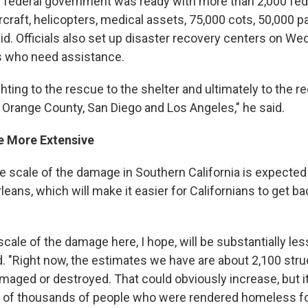
he federal government was ready with more than 2,000 feder
ircraft, helicopters, medical assets, 75,000 cots, 50,000
id. Officials also set up disaster recovery centers on W
s who need assistance.
ghting to the rescue to the shelter and ultimately to the r
n Orange County, San Diego and Los Angeles," he said.
e More Extensive
e scale of the damage in Southern California is expected
leans, which will make it easier for Californians to get b
scale of the damage here, I hope, will be substantially l
id. "Right now, the estimates we have are about 2,100 str
maged or destroyed. That could obviously increase, but it
ens of thousands of people who were rendered homeless fo