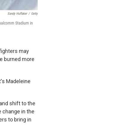
Sandy Huffaker
/
Getty
 Qualcomm Stadium in
fighters may
ave burned more
PR's Madeleine
and shift to the
e change in the
rs to bring in