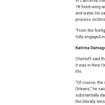
In California, t
18 fixed-wing a
and water, he sa
process victim
"From the firefi
fully engaged i
Katrina Damag
Chertoff said th
it was in New Or
life.
"Of course, the 
Orleans," he sa
substantially da
the literally t