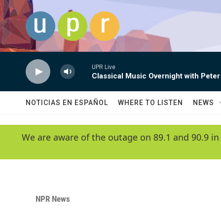
Skip to main content
UPR Live
Classical Music Overnight with Peter
NOTICIAS EN ESPAÑOL
WHERE TO LISTEN
NEWS
We are aware of the outage on 89.1 and 90.9 in
NPR News