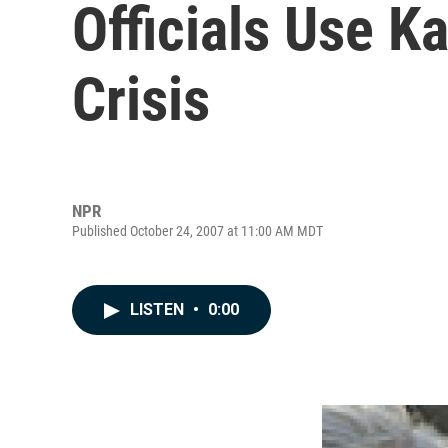
Officials Use Ka
Crisis
NPR
Published October 24, 2007 at 11:00 AM MDT
LISTEN
•
0:00