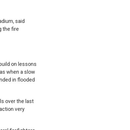
adium, said
 the fire
 build on lessons
was when a slow
nded in flooded
ls over the last
action very