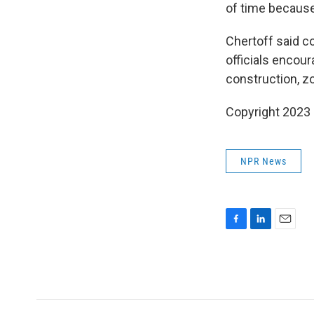
of time because 
Chertoff said c
officials encou
construction, z
Copyright 2023 
NPR News
F
L
E
a
i
m
c
n
a
e
k
i
b
e
l
o
d