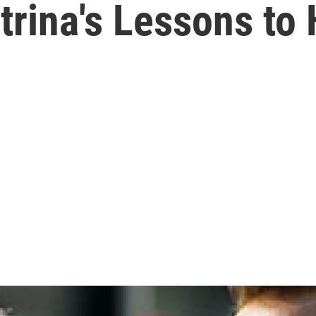
trina's Lessons to 