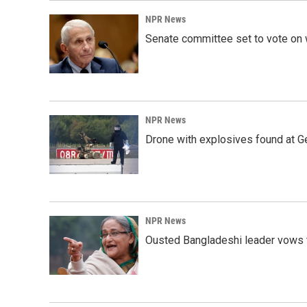
o
I
k
n
NPR News
Senate committee set to vote on 
NPR News
Drone with explosives found at Ger
NPR News
Ousted Bangladeshi leader vows t