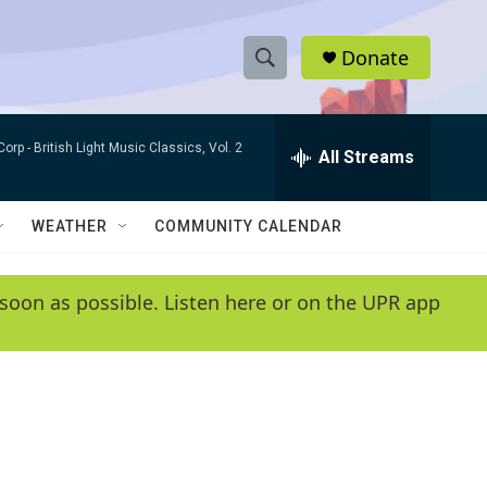
Donate
S
S
e
h
a
Corp -
British Light Music Classics, Vol. 2
r
All Streams
o
c
h
w
Q
WEATHER
COMMUNITY CALENDAR
u
S
e
r
e
soon as possible. Listen here or on the UPR app
y
a
r
c
h