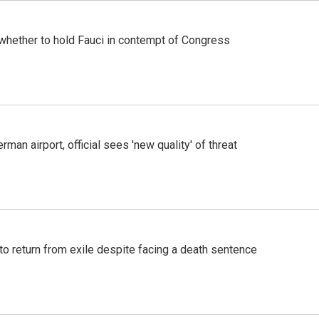
whether to hold Fauci in contempt of Congress
man airport, official sees 'new quality' of threat
o return from exile despite facing a death sentence