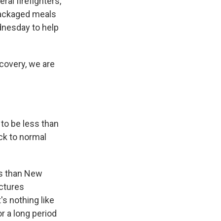
al firefighters,
 packaged meals
ednesday to help
ecovery, we are
 to be less than
ack to normal
ess than New
uctures
's nothing like
r a long period