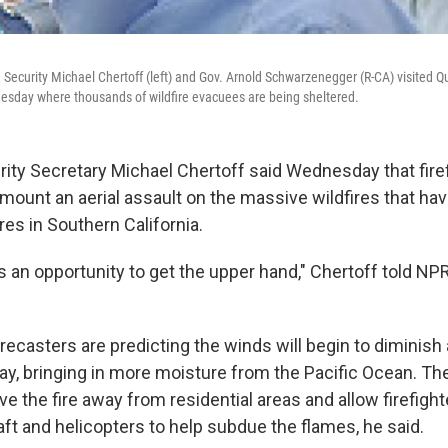
Security Michael Chertoff (left) and Gov. Arnold Schwarzenegger (R-CA) visited
Tuesday where thousands of wildfire evacuees are being sheltered.
ty Secretary Michael Chertoff said Wednesday that fire
 mount an aerial assault on the massive wildfires that h
es in Southern California.
us an opportunity to get the upper hand," Chertoff told N
recasters are predicting the winds will begin to diminish 
y, bringing in more moisture from the Pacific Ocean. Th
e the fire away from residential areas and allow firefighte
aft and helicopters to help subdue the flames, he said.