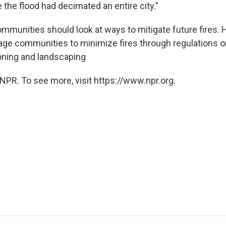
the flood had decimated an entire city."
ommunities should look at ways to mitigate future fires. 
rage communities to minimize fires through regulations o
oning and landscaping
NPR. To see more, visit https://www.npr.org.