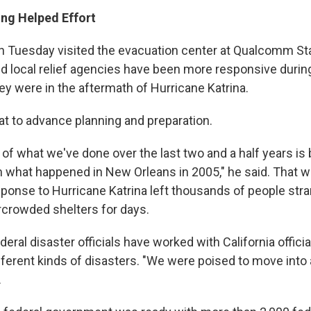
ng Helped Effort
n Tuesday visited the evacuation center at Qualcomm St
nd local relief agencies have been more responsive during
ey were in the aftermath of Hurricane Katrina.
at to advance planning and preparation.
t of what we've done over the last two and a half years is
 what happened in New Orleans in 2005," he said. That 
onse to Hurricane Katrina left thousands of people stra
crowded shelters for days.
deral disaster officials have worked with California officia
fferent kinds of disasters. "We were poised to move into 
.