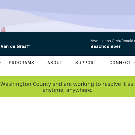
New London Orch/Ronald 
 Van de Graaff
Beachcomber
PROGRAMS
ABOUT
SUPPORT
CONNECT
 Washington County and are working to resolve it as 
anytime, anywhere.