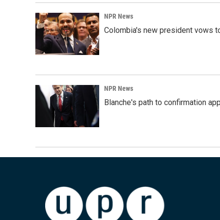
NPR News
Colombia's new president vows to
NPR News
Blanche's path to confirmation ap