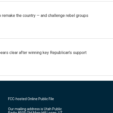
 remake the country — and challenge rebel groups
pears clear after winning key Republican's support
FCC-hosted Online Public File
Our mailing address is Utah Public
Radio 8505 Old Main Hill Logan, UT