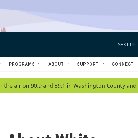
NEXT UP:
PROGRAMS
ABOUT
SUPPORT
CONNECT
n the air on 90.9 and 89.1 in Washington County and 