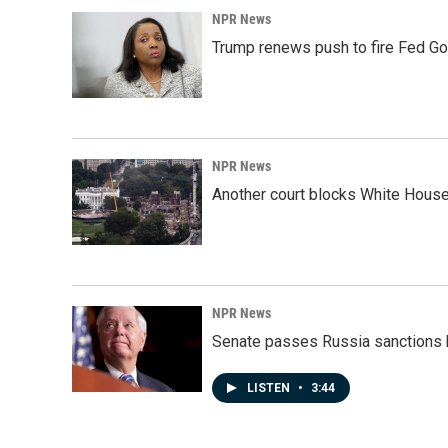
NPR News
Trump renews push to fire Fed Go
NPR News
Another court blocks White House
NPR News
Senate passes Russia sanctions 
LISTEN
•
3:44