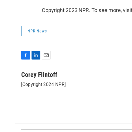
Copyright 2023 NPR. To see more, visit
NPR News
F
L
E
a
i
m
c
n
a
Corey Flintoff
e
k
i
[Copyright 2024 NPR]
b
e
l
o
d
o
I
k
n