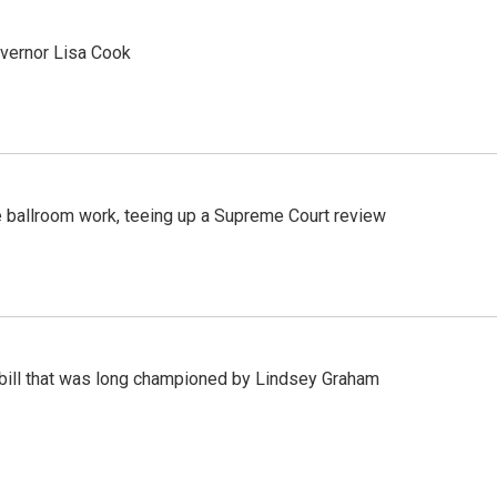
vernor Lisa Cook
 ballroom work, teeing up a Supreme Court review
bill that was long championed by Lindsey Graham