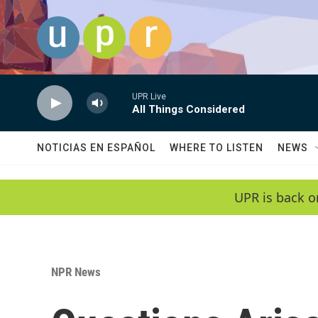
Skip to main content
UPR Live
All Things Considered
NOTICIAS EN ESPAÑOL
WHERE TO LISTEN
NEWS
UPR is back o
NPR News