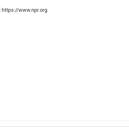
 https://www.npr.org.