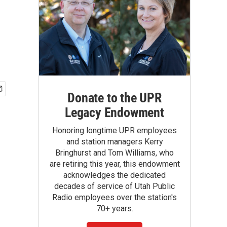
Donate to the UPR
Legacy Endowment
Honoring longtime UPR employees
and station managers Kerry
Bringhurst and Tom Williams, who
are retiring this year, this endowment
acknowledges the dedicated
decades of service of Utah Public
Radio employees over the station's
70+ years.