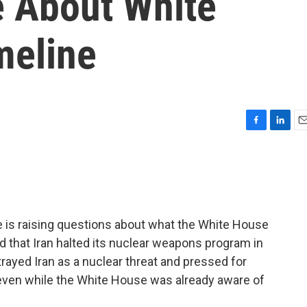
e About White
meline
F
L
E
a
i
m
c
n
a
e
k
i
b
e
l
o
d
o
I
e is raising questions about what the White House
k
n
that Iran halted its nuclear weapons program in
rayed Iran as a nuclear threat and pressed for
 even while the White House was already aware of