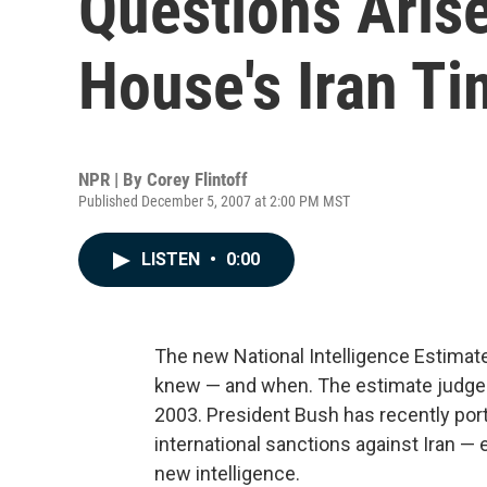
Questions Aris
House's Iran Ti
NPR | By
Corey Flintoff
Published December 5, 2007 at 2:00 PM MST
LISTEN
•
0:00
The new National Intelligence Estimat
knew — and when. The estimate judged 
2003. President Bush has recently port
international sanctions against Iran —
new intelligence.