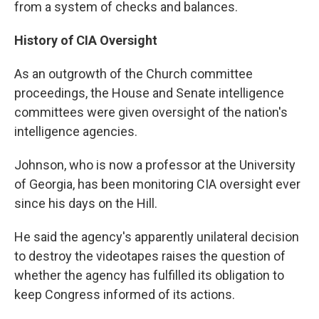
from a system of checks and balances.
History of CIA Oversight
As an outgrowth of the Church committee
proceedings, the House and Senate intelligence
committees were given oversight of the nation's
intelligence agencies.
Johnson, who is now a professor at the University
of Georgia, has been monitoring CIA oversight ever
since his days on the Hill.
He said the agency's apparently unilateral decision
to destroy the videotapes raises the question of
whether the agency has fulfilled its obligation to
keep Congress informed of its actions.