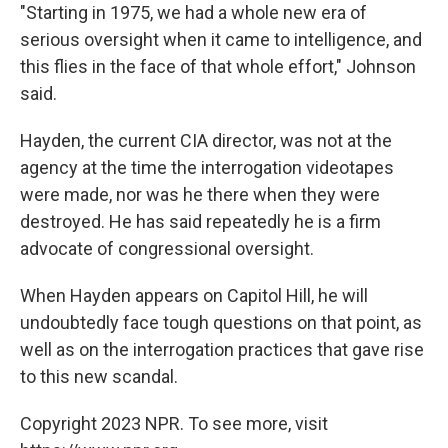
"Starting in 1975, we had a whole new era of
serious oversight when it came to intelligence, and
this flies in the face of that whole effort," Johnson
said.
Hayden, the current CIA director, was not at the
agency at the time the interrogation videotapes
were made, nor was he there when they were
destroyed. He has said repeatedly he is a firm
advocate of congressional oversight.
When Hayden appears on Capitol Hill, he will
undoubtedly face tough questions on that point, as
well as on the interrogation practices that gave rise
to this new scandal.
Copyright 2023 NPR. To see more, visit