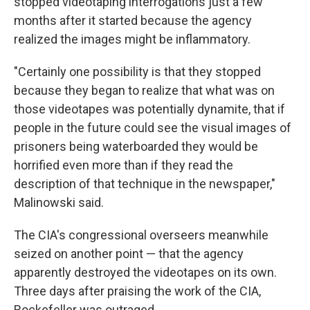
stopped videotaping interrogations just a few
months after it started because the agency
realized the images might be inflammatory.
"Certainly one possibility is that they stopped
because they began to realize that what was on
those videotapes was potentially dynamite, that if
people in the future could see the visual images of
prisoners being waterboarded they would be
horrified even more than if they read the
description of that technique in the newspaper,"
Malinowski said.
The CIA's congressional overseers meanwhile
seized on another point — that the agency
apparently destroyed the videotapes on its own.
Three days after praising the work of the CIA,
Rockefeller was outraged.