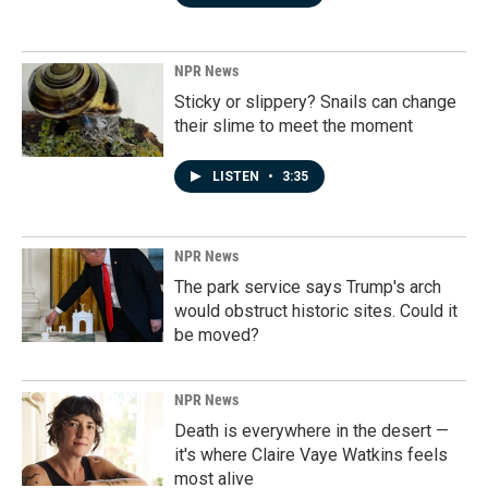
NPR News
Sticky or slippery? Snails can change
their slime to meet the moment
LISTEN
•
3:35
NPR News
The park service says Trump's arch
would obstruct historic sites. Could it
be moved?
NPR News
Death is everywhere in the desert —
it's where Claire Vaye Watkins feels
most alive