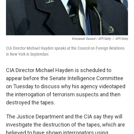
Emmanuel Dunand / AFP/Getty
/
AFP/Getty
CIA Director Michael Hayden speaks at the Council on Foreign Relations
in New York in September.
CIA Director Michael Hayden is scheduled to
appear before the Senate Intelligence Committee
on Tuesday to discuss why his agency videotaped
the interrogation of terrorism suspects and then
destroyed the tapes.
The Justice Department and the CIA say they will
investigate the destruction of the tapes, which are
believed to have shown interrogators using