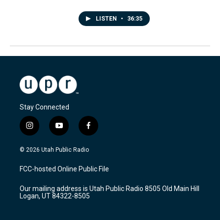
LISTEN
•
36:35
Stay Connected
i
y
f
n
o
a
s
u
c
© 2026 Utah Public Radio
t
t
e
a
u
b
FCC-hosted Online Public File
g
b
o
r
e
o
Our mailing address is Utah Public Radio 8505 Old Main Hill
a
k
Logan, UT 84322-8505
m