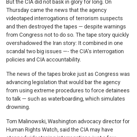
But the CIA did not bask in glory for long. On
Thursday came the news that the agency
videotaped interrogations of terrorism suspects
and then destroyed the tapes — despite warnings
from Congress not to do so. The tape story quickly
overshadowed the Iran story: It combined in one
scandal two big issues —- the CIA's interrogation
policies and CIA accountability.
The news of the tapes broke just as Congress was
advancing legislation that would bar the agency
from using extreme procedures to force detainees
to talk — such as waterboarding, which simulates
drowning.
Tom Malinowski, Washington advocacy director for
Human Rights Watch, said the CIA may have