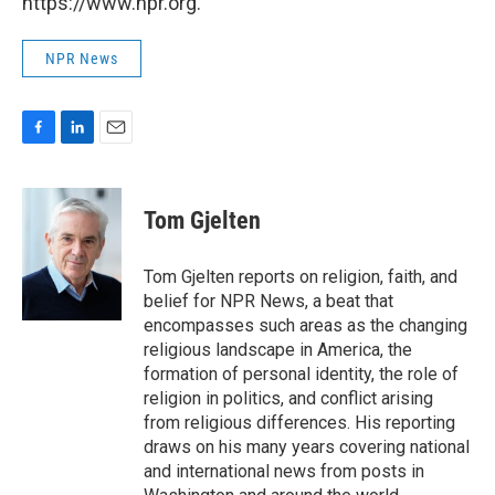
https://www.npr.org.
NPR News
F
L
E
a
i
m
c
n
a
e
k
i
Tom Gjelten
b
e
l
o
d
o
I
Tom Gjelten reports on religion, faith, and
k
n
belief for NPR News, a beat that
encompasses such areas as the changing
religious landscape in America, the
formation of personal identity, the role of
religion in politics, and conflict arising
from religious differences. His reporting
draws on his many years covering national
and international news from posts in