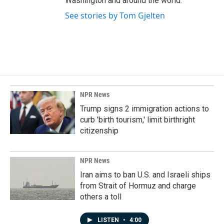
Washington and around the world.
See stories by Tom Gjelten
NPR News
Trump signs 2 immigration actions to
curb 'birth tourism,' limit birthright
citizenship
NPR News
Iran aims to ban U.S. and Israeli ships
from Strait of Hormuz and charge
others a toll
LISTEN
•
4:00