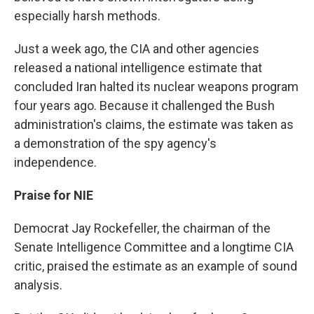
especially harsh methods.
Just a week ago, the CIA and other agencies
released a national intelligence estimate that
concluded Iran halted its nuclear weapons program
four years ago. Because it challenged the Bush
administration's claims, the estimate was taken as
a demonstration of the spy agency's
independence.
Praise for NIE
Democrat Jay Rockefeller, the chairman of the
Senate Intelligence Committee and a longtime CIA
critic, praised the estimate as an example of sound
analysis.