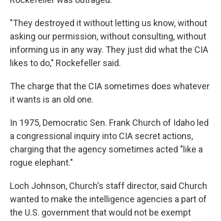
"They destroyed it without letting us know, without
asking our permission, without consulting, without
informing us in any way. They just did what the CIA
likes to do," Rockefeller said.
The charge that the CIA sometimes does whatever
it wants is an old one.
In 1975, Democratic Sen. Frank Church of Idaho led
a congressional inquiry into CIA secret actions,
charging that the agency sometimes acted "like a
rogue elephant."
Loch Johnson, Church's staff director, said Church
wanted to make the intelligence agencies a part of
the U.S. government that would not be exempt