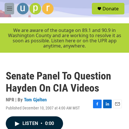
Skip to main content
S
Donate
e
M
a
e
r
n
c
u
We are aware of the outage on 89.1 and 90.9 in
h
Washington County and are working to resolve it as
soon as possible. Listen here or on the UPR app
u
anytime, anywhere.
e
r
y
Senate Panel To Question
Hayden On CIA Videos
NPR | By
Tom Gjelten
Published December 10, 2007 at 4:00 AM MST
F
L
E
a
i
m
c
n
a
LISTEN
•
0:00
e
k
i