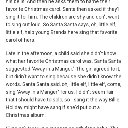
his bells. And then he asks them to name their
favorite Christmas carol. Santa then asked if they'll
sing it for him. The children are shy and don't want
to sing out loud. So Santa Santa says, oh, little elf,
little elf, help young Brenda here sing that favorite
carol of hers.
Late in the afternoon, a child said she didn't know
what her favorite Christmas carol was. Santa Santa
suggested "Away in a Manger." The girl agreed to it,
but didn't want to sing because she didn't know the
words. Santa Santa said, oh, little elf, little elf, come,
sing "Away in a Manger" for us. I didn't seem fair
that I should have to solo, so I sang it the way Billie
Holiday might have sang if she'd put out a
Christmas album.