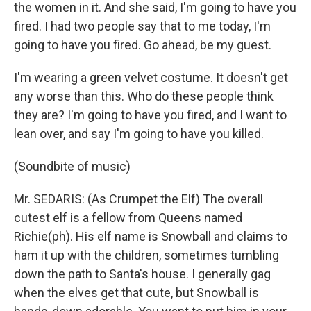
the women in it. And she said, I'm going to have you
fired. I had two people say that to me today, I'm
going to have you fired. Go ahead, be my guest.
I'm wearing a green velvet costume. It doesn't get
any worse than this. Who do these people think
they are? I'm going to have you fired, and I want to
lean over, and say I'm going to have you killed.
(Soundbite of music)
Mr. SEDARIS: (As Crumpet the Elf) The overall
cutest elf is a fellow from Queens named
Richie(ph). His elf name is Snowball and claims to
ham it up with the children, sometimes tumbling
down the path to Santa's house. I generally gag
when the elves get that cute, but Snowball is