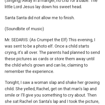
(Singing) Away in a manger, no crib for a babe. The
little Lord Jesus lay down his sweet head.
Santa Santa did not allow me to finish.
(Soundbite of music)
Mr. SEDARIS: (As Crumpet the Elf) This evening, I
was sent to be a photo elf. Once a child starts
crying, it's all over. The parents had planned to send
these pictures as cards or store them away until
the child who's grown and can lie, claiming to
remember the experience.
Tonight, I saw a woman slap and shake her growing
child. She yelled, Rachel, get on that man's lap and
smile or I'll give you something to cry about. Then
she sat Rachel on Santa's lap and I took the picture,