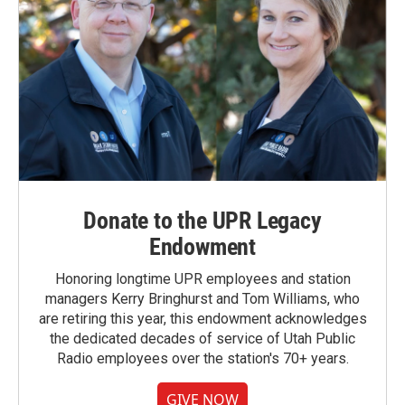
Donate to the UPR Legacy
Endowment
Honoring longtime UPR employees and station
managers Kerry Bringhurst and Tom Williams, who
are retiring this year, this endowment acknowledges
the dedicated decades of service of Utah Public
Radio employees over the station's 70+ years.
GIVE NOW