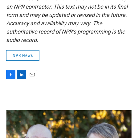
an NPR contractor. This text may not be in its final
form and may be updated or revised in the future.
Accuracy and availability may vary. The
authoritative record of NPR’s programming is the
audio record.
NPR News
F
L
E
a
i
m
c
n
a
e
k
i
b
e
l
o
d
o
I
k
n