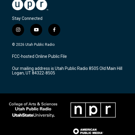
Stay Connected
i
y
f
n
o
a
s
u
c
© 2026 Utah Public Radio
t
t
e
a
u
b
FCC-hosted Online Public File
g
b
o
r
e
o
Our mailing address is Utah Public Radio 8505 Old Main Hill
a
k
Logan, UT 84322-8505
m