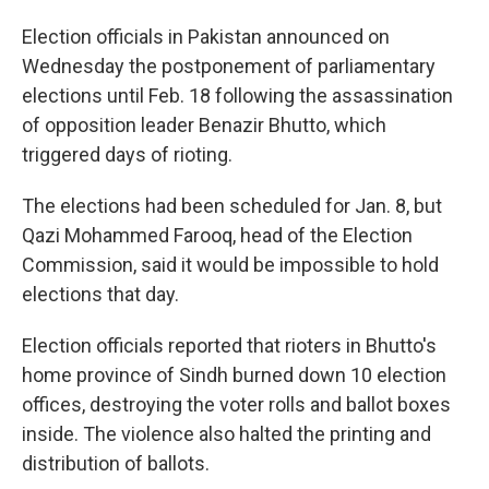
o
I
k
n
Election officials in Pakistan announced on
Wednesday the postponement of parliamentary
elections until Feb. 18 following the assassination
of opposition leader Benazir Bhutto, which
triggered days of rioting.
The elections had been scheduled for Jan. 8, but
Qazi Mohammed Farooq, head of the Election
Commission, said it would be impossible to hold
elections that day.
Election officials reported that rioters in Bhutto's
home province of Sindh burned down 10 election
offices, destroying the voter rolls and ballot boxes
inside. The violence also halted the printing and
distribution of ballots.