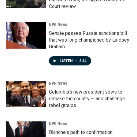
Court review
NPR News
Senate passes Russia sanctions bill
that was long championed by Lindsey
Graham
LISTEN
•
3:44
NPR News
Colombia's new president vows to
remake the country — and challenge
rebel groups
NPR News
Blanche's path to confirmation