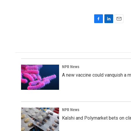
F
L
E
a
i
m
c
n
a
e
k
i
b
e
l
o
d
o
I
k
n
NPR News
A new vaccine could vanquish a m
NPR News
Kalshi and Polymarket bets on clini