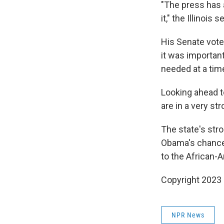
"The press has 
it," the Illinois
His Senate vote 
it was importan
needed at a tim
Looking ahead t
are in a very str
The state's str
Obama's chances
to the African-A
Copyright 2023 
NPR News