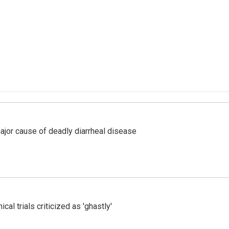
ajor cause of deadly diarrheal disease
cal trials criticized as 'ghastly'