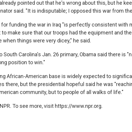
already pointed out that he's wrong about this, but he ke
 senator said. "It is indisputable; I opposed this war from the
for funding the war in Iraq "is perfectly consistent with 
t to make sure that our troops had the equipment and the 
e when things were very dicey," he said.
o South Carolina's Jan. 26 primary, Obama said there is "
ong position to win."
ong African-American base is widely expected to significa
 there, but the presidential hopeful said he was "reachin
merican community, but to people of all walks of life."
NPR. To see more, visit https://www.npr.org.