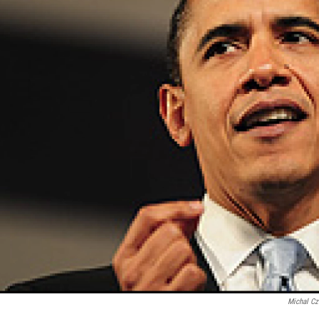
Michal C