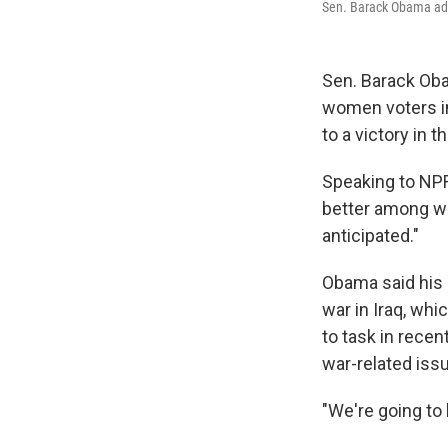
Sen. Barack Obama add
Sen. Barack Oba
women voters i
to a victory in t
Speaking to NP
better among wo
anticipated."
Obama said his 
war in Iraq, whi
to task in rece
war-related issu
"We're going to 