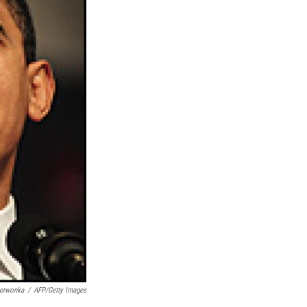
zerwonka
/
AFP/Getty Images