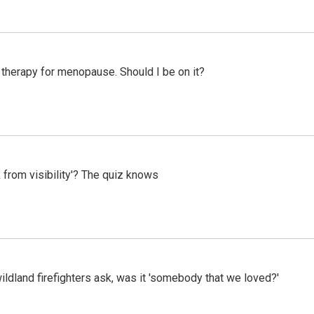
therapy for menopause. Should I be on it?
 from visibility'? The quiz knows
ildland firefighters ask, was it 'somebody that we loved?'