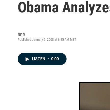
Obama Analyze
NPR
Published January 9, 2008 at 6:25 AM MST
LISTEN
•
0:00