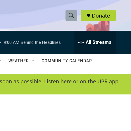
Donate
S
S
e
h
a
r
All Streams
P:
9:00 AM
Behind the Headlines
o
c
h
w
Q
WEATHER
COMMUNITY CALENDAR
u
S
e
r
e
soon as possible. Listen here or on the UPR app
y
a
r
c
h