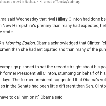
resses a crowd in Nashua, N.H., ahead of Tuesday's primary.
ma said Wednesday that rival Hillary Clinton had done b
n New Hampshire's primary than many had expected, help
he state.
R's
Morning Edition
, Obama acknowledged that Clinton "clea
men than she had anticipated and than many of the pun
campaign planned to set the record straight about his po
ch former President Bill Clinton, stumping on behalf of his
nt days. The former president suggested that Obama's vot
es in the Senate had been little different than Sen. Clinto
have to call him on it," Obama said.