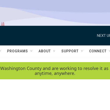
NEXT U
PROGRAMS
ABOUT
SUPPORT
CONNECT
 Washington County and are working to resolve it as 
anytime, anywhere.