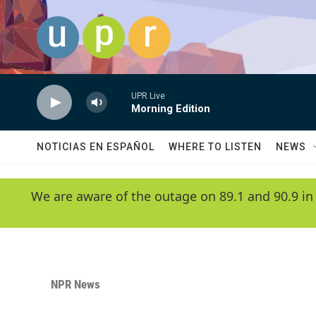
Skip to main content
UPR Live
Morning Edition
NOTICIAS EN ESPAÑOL
WHERE TO LISTEN
NEWS
We are aware of the outage on 89.1 and 90.9 in
NPR News