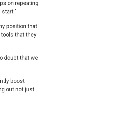
eps on repeating
 start."
my position that
tools that they
no doubt that we
ntly boost
g out not just