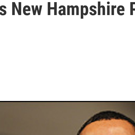
s New Hampshire 