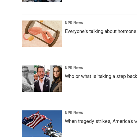
NPR News
Everyone's talking about hormone 
NPR News
Who or what is 'taking a step back
NPR News
When tragedy strikes, America's w