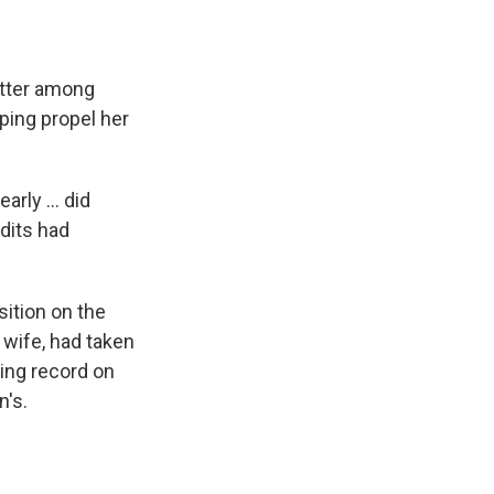
etter among
ing propel her
rly ... did
dits had
sition on the
 wife, had taken
ing record on
n's.