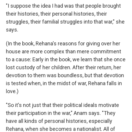
"I suppose the idea I had was that people brought
their histories, their personal histories, their
struggles, their familial struggles into that war," she
says.
(In the book, Rehana's reasons for giving over her
house are more complex than mere commitment
to a cause: Early in the book, we learn that she once
lost custody of her children. After their return, her
devotion to them was boundless, but that devotion
is tested when, in the midst of war, Rehana falls in
love.)
"So it's not just that their political ideals motivate
their participation in the war," Anam says. "They
have all kinds of personal histories, especially
Rehana, when she becomes a nationalist. All of