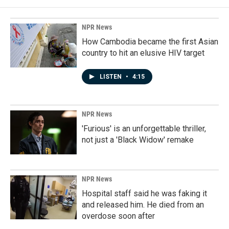
NPR News
How Cambodia became the first Asian
country to hit an elusive HIV target
LISTEN
•
4:15
NPR News
'Furious' is an unforgettable thriller,
not just a 'Black Widow' remake
NPR News
Hospital staff said he was faking it
and released him. He died from an
overdose soon after