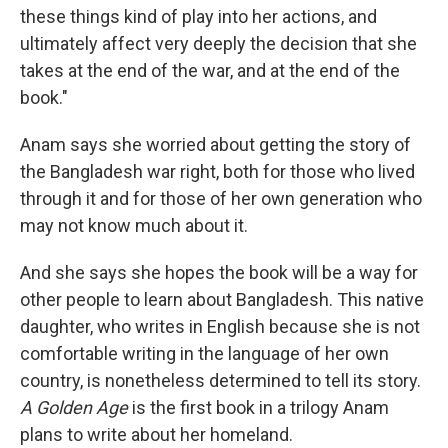
these things kind of play into her actions, and
ultimately affect very deeply the decision that she
takes at the end of the war, and at the end of the
book."
Anam says she worried about getting the story of
the Bangladesh war right, both for those who lived
through it and for those of her own generation who
may not know much about it.
And she says she hopes the book will be a way for
other people to learn about Bangladesh. This native
daughter, who writes in English because she is not
comfortable writing in the language of her own
country, is nonetheless determined to tell its story.
A Golden Age
is the first book in a trilogy Anam
plans to write about her homeland.