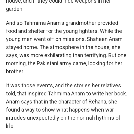
house, and if they could hide weapons in her
garden.
And so Tahmima Anam's grandmother provided
food and shelter for the young fighters. While the
young men went off on missions, Shaheen Anam
stayed home. The atmosphere in the house, she
says, was more exhilarating than terrifying. But one
morning, the Pakistani army came, looking for her
brother.
It was those events, and the stories her relatives
told, that inspired Tahmima Anam to write her book.
Anam says that in the character of Rehana, she
found a way to show what happens when war
intrudes unexpectedly on the normal rhythms of
life.