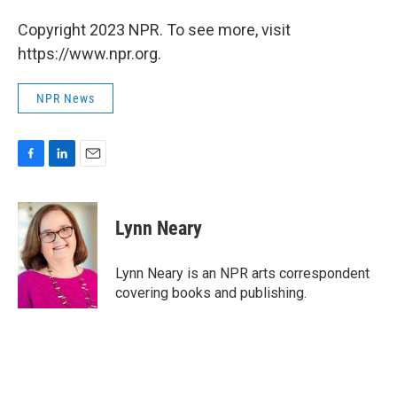
Copyright 2023 NPR. To see more, visit
https://www.npr.org.
NPR News
F
L
E
a
i
m
c
n
a
e
k
i
Lynn Neary
b
e
l
o
d
o
I
Lynn Neary is an NPR arts correspondent
k
n
covering books and publishing.