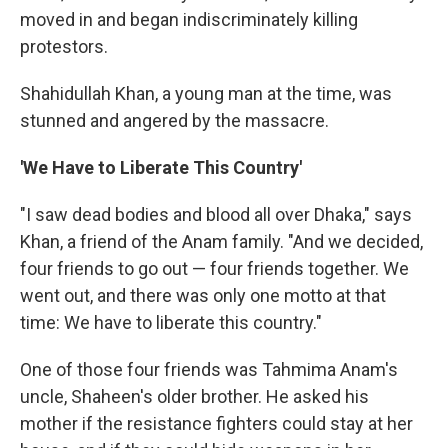
moved in and began indiscriminately killing
protestors.
Shahidullah Khan, a young man at the time, was
stunned and angered by the massacre.
'We Have to Liberate This Country'
"I saw dead bodies and blood all over Dhaka," says
Khan, a friend of the Anam family. "And we decided,
four friends to go out — four friends together. We
went out, and there was only one motto at that
time: We have to liberate this country."
One of those four friends was Tahmima Anam's
uncle, Shaheen's older brother. He asked his
mother if the resistance fighters could stay at her