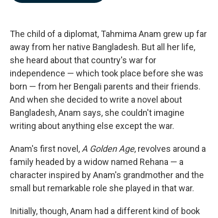
b
e
l
o
d
o
I
k
n
The child of a diplomat, Tahmima Anam grew up far
away from her native Bangladesh. But all her life,
she heard about that country's war for
independence — which took place before she was
born — from her Bengali parents and their friends.
And when she decided to write a novel about
Bangladesh, Anam says, she couldn't imagine
writing about anything else except the war.
Anam's first novel,
A Golden Age
, revolves around a
family headed by a widow named Rehana — a
character inspired by Anam's grandmother and the
small but remarkable role she played in that war.
Initially, though, Anam had a different kind of book