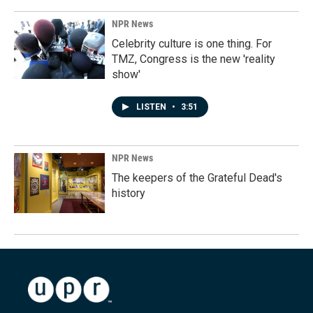
NPR News
Celebrity culture is one thing. For
TMZ, Congress is the new 'reality
show'
LISTEN
•
3:51
NPR News
The keepers of the Grateful Dead's
history