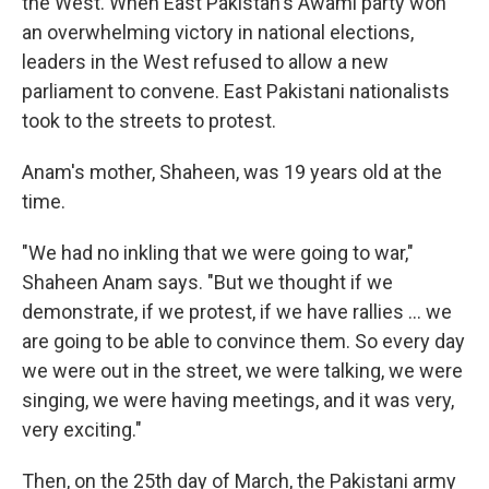
the West. When East Pakistan's Awami party won
an overwhelming victory in national elections,
leaders in the West refused to allow a new
parliament to convene. East Pakistani nationalists
took to the streets to protest.
Anam's mother, Shaheen, was 19 years old at the
time.
"We had no inkling that we were going to war,"
Shaheen Anam says. "But we thought if we
demonstrate, if we protest, if we have rallies ... we
are going to be able to convince them. So every day
we were out in the street, we were talking, we were
singing, we were having meetings, and it was very,
very exciting."
Then, on the 25th day of March, the Pakistani army