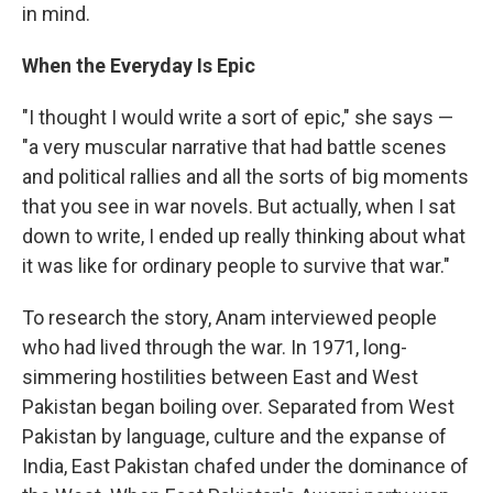
in mind.
When the Everyday Is Epic
"I thought I would write a sort of epic," she says —
"a very muscular narrative that had battle scenes
and political rallies and all the sorts of big moments
that you see in war novels. But actually, when I sat
down to write, I ended up really thinking about what
it was like for ordinary people to survive that war."
To research the story, Anam interviewed people
who had lived through the war. In 1971, long-
simmering hostilities between East and West
Pakistan began boiling over. Separated from West
Pakistan by language, culture and the expanse of
India, East Pakistan chafed under the dominance of