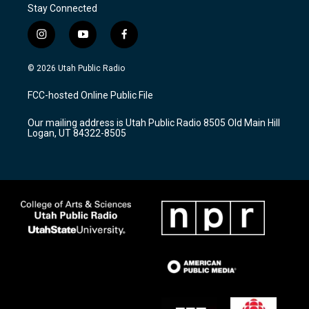
Stay Connected
i
y
f
n
o
a
s
u
c
© 2026 Utah Public Radio
t
t
e
a
u
b
FCC-hosted Online Public File
g
b
o
r
e
o
Our mailing address is Utah Public Radio 8505 Old Main Hill
a
k
Logan, UT 84322-8505
m