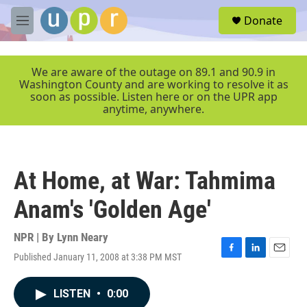
Skip to main content
S
Donate
e
M
a
e
r
n
c
u
We are aware of the outage on 89.1 and 90.9 in
h
Washington County and are working to resolve it as
soon as possible. Listen here or on the UPR app
u
anytime, anywhere.
e
r
y
At Home, at War: Tahmima
Anam's 'Golden Age'
NPR | By
Lynn Neary
Published January 11, 2008 at 3:38 PM MST
F
L
E
a
i
m
c
n
a
LISTEN
•
0:00
e
k
i