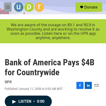
Skip to main content
S
Donate
e
M
a
e
r
n
c
u
We are aware of the outage on 89.1 and 90.9 in
h
Washington County and are working to resolve it as
soon as possible. Listen here or on the UPR app
u
anytime, anywhere.
e
r
y
Bank of America Pays $4B
for Countrywide
NPR
Published January 11, 2008 at 4:00 AM MST
F
L
E
a
i
m
c
n
a
LISTEN
•
0:00
e
k
i