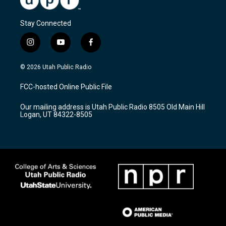
Stay Connected
i
y
f
n
o
a
s
u
c
© 2026 Utah Public Radio
t
t
e
a
u
b
FCC-hosted Online Public File
g
b
o
r
e
o
Our mailing address is Utah Public Radio 8505 Old Main Hill
a
k
Logan, UT 84322-8505
m