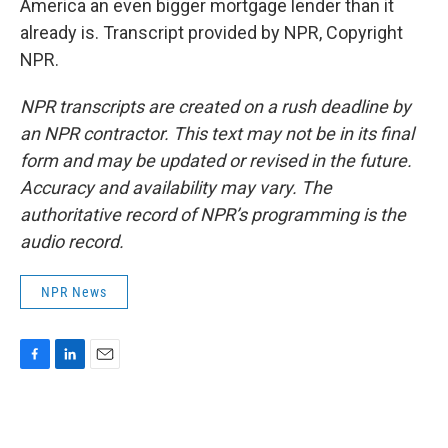
America an even bigger mortgage lender than it
already is. Transcript provided by NPR, Copyright
NPR.
NPR transcripts are created on a rush deadline by
an NPR contractor. This text may not be in its final
form and may be updated or revised in the future.
Accuracy and availability may vary. The
authoritative record of NPR’s programming is the
audio record.
NPR News
F
L
E
a
i
m
c
n
a
e
k
i