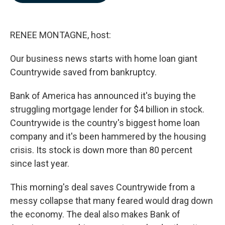
b
e
l
o
d
o
I
k
n
RENEE MONTAGNE, host:
Our business news starts with home loan giant
Countrywide saved from bankruptcy.
Bank of America has announced it's buying the
struggling mortgage lender for $4 billion in stock.
Countrywide is the country's biggest home loan
company and it's been hammered by the housing
crisis. Its stock is down more than 80 percent
since last year.
This morning's deal saves Countrywide from a
messy collapse that many feared would drag down
the economy. The deal also makes Bank of