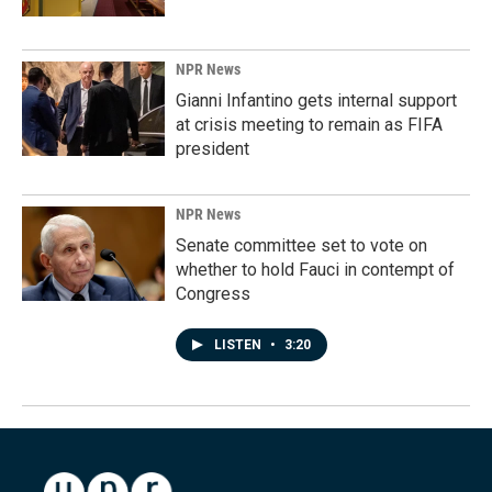
NPR News
Gianni Infantino gets internal support
at crisis meeting to remain as FIFA
president
NPR News
Senate committee set to vote on
whether to hold Fauci in contempt of
Congress
LISTEN
•
3:20