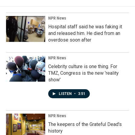
b
e
l
o
d
o
I
k
n
NPR News
Hospital staff said he was faking it
and released him. He died from an
overdose soon after
NPR News
Celebrity culture is one thing. For
TMZ, Congress is the new 'reality
show'
LISTEN
•
3:51
NPR News
The keepers of the Grateful Dead's
history