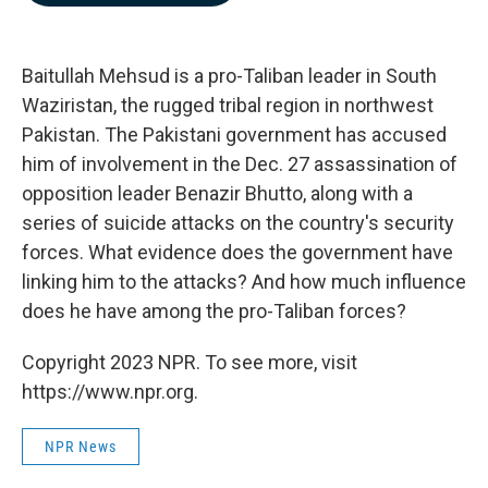
b
e
l
o
d
o
I
k
n
Baitullah Mehsud is a pro-Taliban leader in South
Waziristan, the rugged tribal region in northwest
Pakistan. The Pakistani government has accused
him of involvement in the Dec. 27 assassination of
opposition leader Benazir Bhutto, along with a
series of suicide attacks on the country's security
forces. What evidence does the government have
linking him to the attacks? And how much influence
does he have among the pro-Taliban forces?
Copyright 2023 NPR. To see more, visit
https://www.npr.org.
NPR News