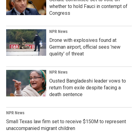
whether to hold Fauci in contempt of
Congress
NPR News
Drone with explosives found at
German airport, official sees 'new
quality' of threat
NPR News
Ousted Bangladeshi leader vows to
return from exile despite facing a
death sentence
NPR News
Small Texas law firm set to receive $150M to represent
unaccompanied migrant children