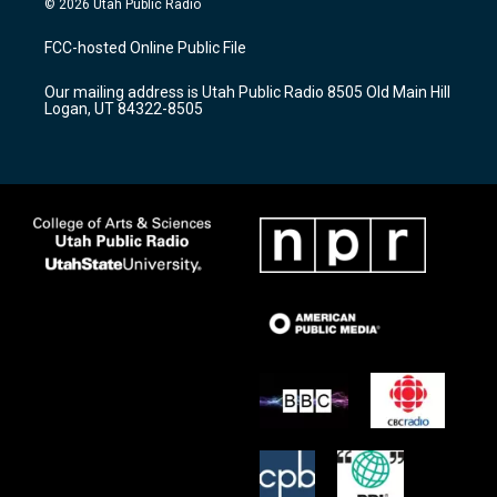
© 2026 Utah Public Radio
t
t
e
a
u
b
FCC-hosted Online Public File
g
b
o
r
e
o
Our mailing address is Utah Public Radio 8505 Old Main Hill
a
k
Logan, UT 84322-8505
m