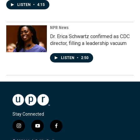
LISTEN
•
4:15
NPR News
Dr. Erica Schwartz confirmed as CDC
director, filling a leadership vacuum
LISTEN
•
2:50
Stay Connected
i
y
f
n
o
a
s
u
c