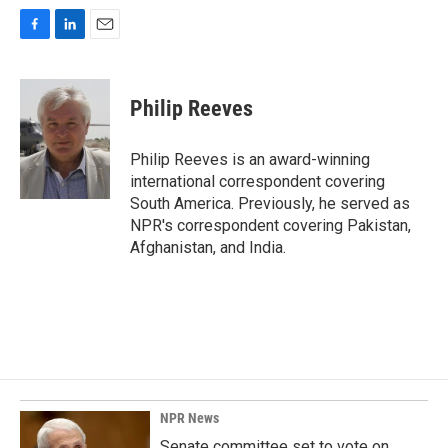
F
L
E
a
i
m
c
n
a
e
k
i
Philip Reeves
b
e
l
o
d
o
I
Philip Reeves is an award-winning
k
n
international correspondent covering
South America. Previously, he served as
NPR's correspondent covering Pakistan,
Afghanistan, and India.
NPR News
Senate committee set to vote on