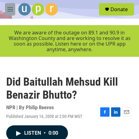
Skip to main content
S
Donate
e
M
a
e
r
n
c
u
We are aware of the outage on 89.1 and 90.9 in
h
Washington County and are working to resolve it as
soon as possible. Listen here or on the UPR app
u
anytime, anywhere.
e
r
y
Did Baitullah Mehsud Kill
Benazir Bhutto?
NPR | By
Philip Reeves
Published January 16, 2008 at 2:00 PM MST
F
L
E
a
i
m
c
n
a
LISTEN
•
0:00
e
k
i