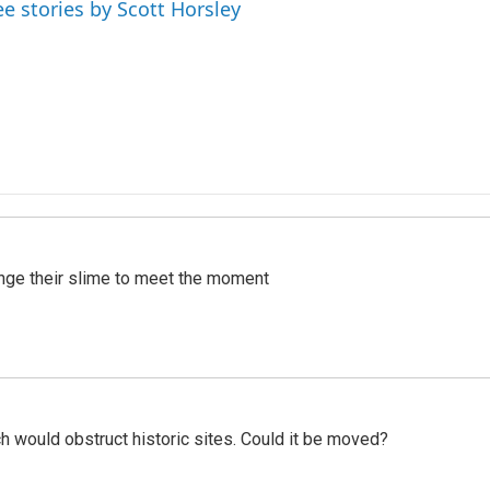
ee stories by Scott Horsley
ange their slime to meet the moment
h would obstruct historic sites. Could it be moved?