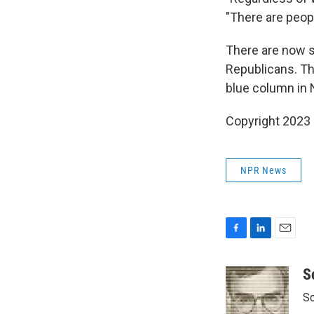
"There are peop
There are now s
Republicans. The
blue column in
Copyright 2023 
NPR News
F
L
E
a
i
m
c
n
a
S
e
k
i
Sc
b
e
l