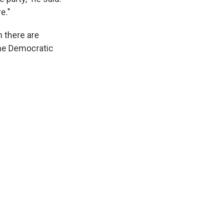
e."
 there are
the Democratic