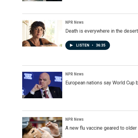
NPR News
Death is everywhere in the desert
LISTEN
•
36:35
NPR News
European nations say World Cup boy
NPR News
A new flu vaccine geared to olde