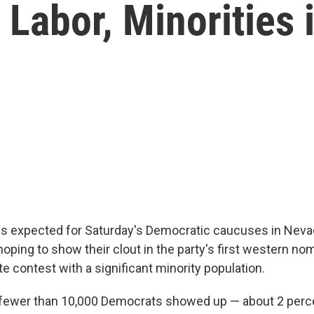
Labor, Minorities 
is expected for Saturday's Democratic caucuses in Neva
oping to show their clout in the party's first western no
ate contest with a significant minority population.
 fewer than 10,000 Democrats showed up — about 2 perc