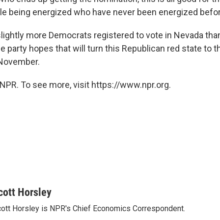
le being energized who have never been energized befor
lightly more Democrats registered to vote in Nevada than
 party hopes that will turn this Republican red state to 
 November.
NPR. To see more, visit https://www.npr.org.
cott Horsley
ott Horsley is NPR's Chief Economics Correspondent.