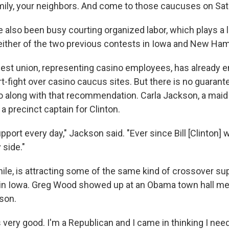
amily, your neighbors. And come to those caucuses on Sa
also been busy courting organized labor, which plays a la
either of the two previous contests in Iowa and New Ham
gest union, representing casino employees, has already
rt-fight over casino caucus sites. But there is no guarant
 along with that recommendation. Carla Jackson, a mai
 a precinct captain for Clinton.
ort every day," Jackson said. "Ever since Bill [Clinton] wa
side."
e, is attracting some of the same kind of crossover sup
in Iowa. Greg Wood showed up at an Obama town hall mee
son.
s very good. I'm a Republican and I came in thinking I nee