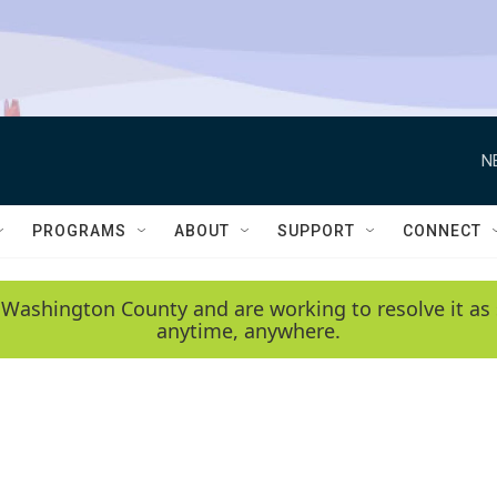
N
PROGRAMS
ABOUT
SUPPORT
CONNECT
 Washington County and are working to resolve it as 
anytime, anywhere.