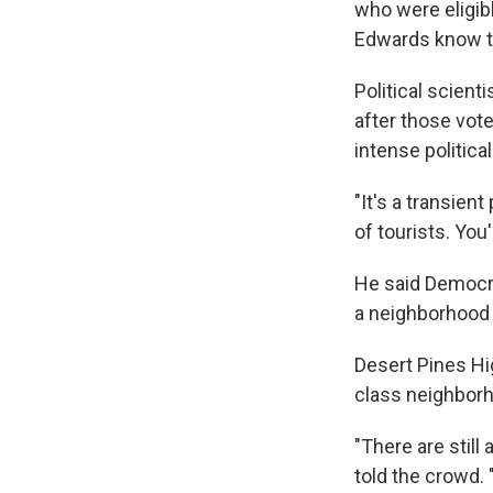
who were eligib
Edwards know th
Political scient
after those vote
intense politica
"It's a transien
of tourists. You
He said Democrat
a neighborhood a
Desert Pines Hig
class neighborh
"There are still
told the crowd. 