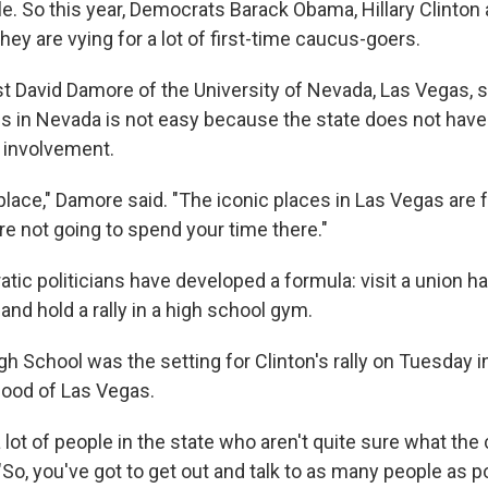
le. So this year, Democrats Barack Obama, Hillary Clinton
ey are vying for a lot of first-time caucus-goers.
ist David Damore of the University of Nevada, Las Vegas,
s in Nevada is not easy because the state does not have a
l involvement.
t place," Damore said. "The iconic places in Las Vegas are 
're not going to spend your time there."
ic politicians have developed a formula: visit a union ha
nd hold a rally in a high school gym.
h School was the setting for Clinton's rally on Tuesday i
ood of Las Vegas.
 a lot of people in the state who aren't quite sure what the
"So, you've got to get out and talk to as many people as p