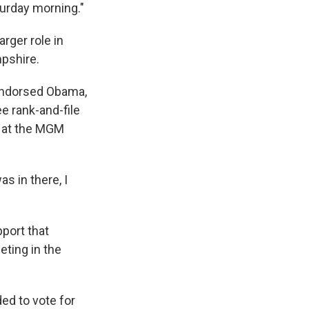
turday morning."
rger role in
pshire.
 endorsed Obama,
ee rank-and-file
d at the MGM
s in there, I
port that
ting in the
ded to vote for