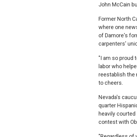
John McCain but
Former North Ca
where one newsp
of Damore's for
carpenters' uni
"I am so proud 
labor who helped
reestablish the 
to cheers.
Nevada's caucuse
quarter Hispani
heavily courted 
contest with O
"Regardless of w