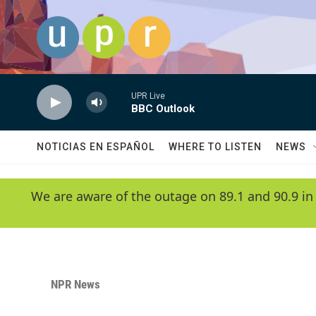
Skip to main content
UPR Live
BBC Outlook
NOTICIAS EN ESPAÑOL
WHERE TO LISTEN
NEWS
We are aware of the outage on 89.1 and 90.9 in
NPR News