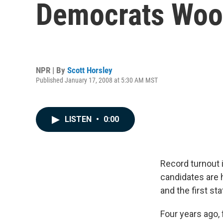
Democrats Woo 
NPR | By
Scott Horsley
Published January 17, 2008 at 5:30 AM MST
LISTEN
•
0:00
Record turnout 
candidates are h
and the first st
Four years ago,