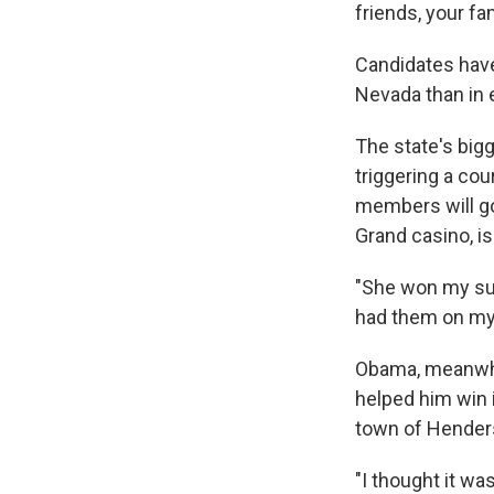
friends, your f
Candidates have 
Nevada than in 
The state's big
triggering a cou
members will go
Grand casino, is
"She won my supp
had them on my 
Obama, meanwhil
helped him win 
town of Hender
"I thought it wa