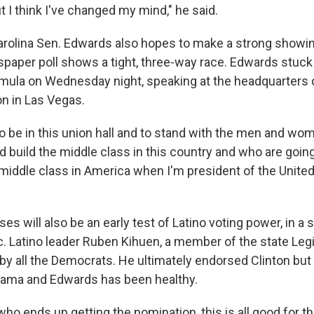
 I think I've changed my mind," he said.
rolina Sen. Edwards also hopes to make a strong showin
aper poll shows a tight, three-way race. Edwards stuck 
mula on Wednesday night, speaking at the headquarters 
on in Las Vegas.
to be in this union hall and to stand with the men and wo
 build the middle class in this country and who are going
middle class in America when I'm president of the United
s will also be an early test of Latino voting power, in a s
c. Latino leader Ruben Kihuen, a member of the state Leg
by all the Democrats. He ultimately endorsed Clinton but
bama and Edwards has been healthy.
ho ends up getting the nomination, this is all good for the