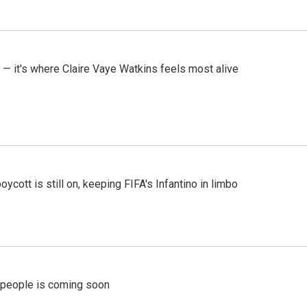
 — it's where Claire Vaye Watkins feels most alive
cott is still on, keeping FIFA's Infantino in limbo
r people is coming soon