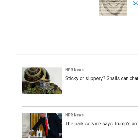
o
d
S
o
I
k
n
NPR News
Sticky or slippery? Snails can ch
NPR News
The park service says Trump's arc