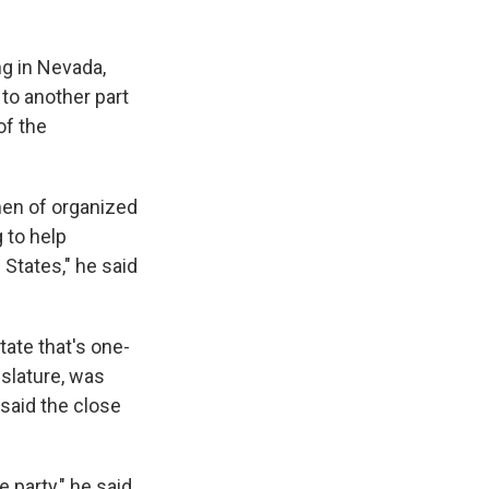
g in Nevada,
to another part
of the
men of organized
 to help
 States," he said
tate that's one-
islature, was
 said the close
 party," he said.