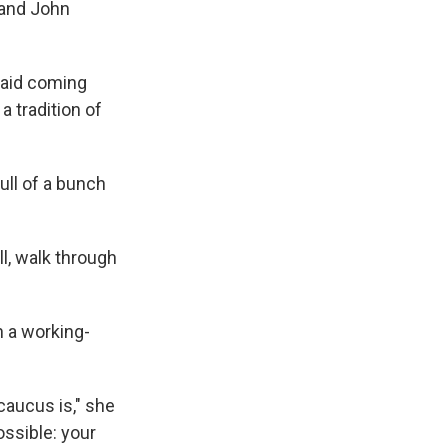
 and John
 said coming
 tradition of
full of a bunch
ll, walk through
n a working-
 caucus is," she
ossible: your