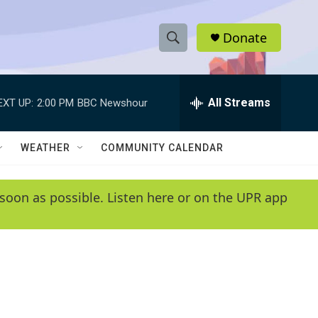
Donate
S
S
e
h
a
r
All Streams
EXT UP:
2:00 PM
BBC Newshour
o
c
h
w
Q
WEATHER
COMMUNITY CALENDAR
u
S
e
r
e
soon as possible. Listen here or on the UPR app
y
a
r
c
h