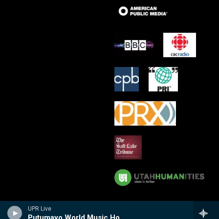
UPR Live
Putumayo World Music Hour