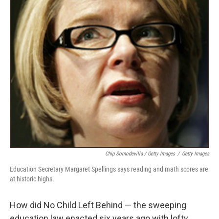
Chip Somodevilla / Getty Images
/
Getty Images
Education Secretary Margaret Spellings says reading and math scores are
at historic highs.
How did No Child Left Behind — the sweeping
education law enacted six years ago with lofty