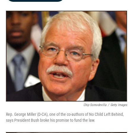
b
e
l
o
d
o
I
k
n
Chip Somodevilla
/
Getty Images
Rep. George Miller (D-CA), one of the co-authors of No Child Left Behind,
says President Bush broke his promise to fund the law.