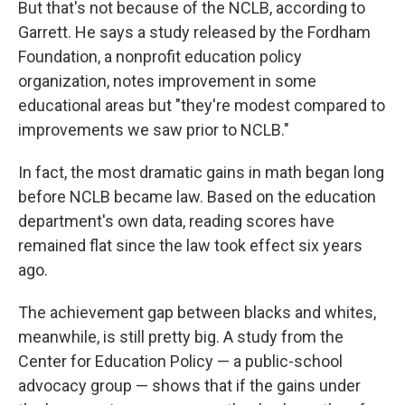
But that's not because of the NCLB, according to
Garrett. He says a study released by the Fordham
Foundation, a nonprofit education policy
organization, notes improvement in some
educational areas but "they're modest compared to
improvements we saw prior to NCLB."
In fact, the most dramatic gains in math began long
before NCLB became law. Based on the education
department's own data, reading scores have
remained flat since the law took effect six years
ago.
The achievement gap between blacks and whites,
meanwhile, is still pretty big. A study from the
Center for Education Policy — a public-school
advocacy group — shows that if the gains under