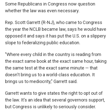
Some Republicans in Congress now question
whether the law was even necessary.
Rep. Scott Garrett (R-NJ), who came to Congress
the year the NCLB became law, says he would have
opposed it and says it has put the U.S. on a slippery
slope to federalizing public education.
"Where every child in the country is reading from
the exact same book at the exact same hour, taking
the same test at the exact same minute — that
doesn't bring us to a world-class education. It
brings us to mediocrity," Garrett said.
Garrett wants to give states the right to opt out of
the law. It's an idea that several governors support,
but Congress is unlikely to seriously consider.