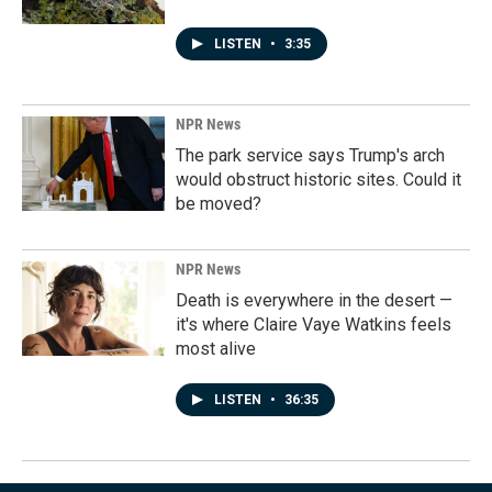
LISTEN
•
3:35
NPR News
The park service says Trump's arch
would obstruct historic sites. Could it
be moved?
NPR News
Death is everywhere in the desert —
it's where Claire Vaye Watkins feels
most alive
LISTEN
•
36:35