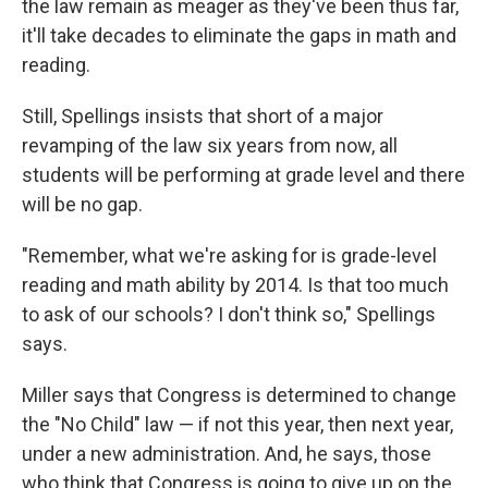
the law remain as meager as they've been thus far,
it'll take decades to eliminate the gaps in math and
reading.
Still, Spellings insists that short of a major
revamping of the law six years from now, all
students will be performing at grade level and there
will be no gap.
"Remember, what we're asking for is grade-level
reading and math ability by 2014. Is that too much
to ask of our schools? I don't think so," Spellings
says.
Miller says that Congress is determined to change
the "No Child" law — if not this year, then next year,
under a new administration. And, he says, those
who think that Congress is going to give up on the