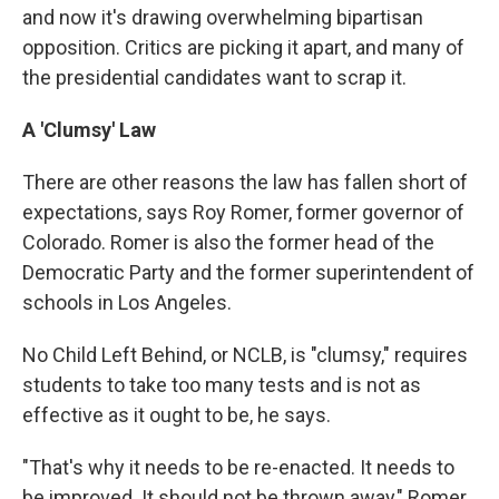
and now it's drawing overwhelming bipartisan
opposition. Critics are picking it apart, and many of
the presidential candidates want to scrap it.
A 'Clumsy' Law
There are other reasons the law has fallen short of
expectations, says Roy Romer, former governor of
Colorado. Romer is also the former head of the
Democratic Party and the former superintendent of
schools in Los Angeles.
No Child Left Behind, or NCLB, is "clumsy," requires
students to take too many tests and is not as
effective as it ought to be, he says.
"That's why it needs to be re-enacted. It needs to
be improved. It should not be thrown away," Romer