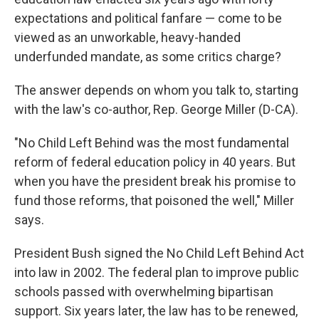
expectations and political fanfare — come to be
viewed as an unworkable, heavy-handed
underfunded mandate, as some critics charge?
The answer depends on whom you talk to, starting
with the law's co-author, Rep. George Miller (D-CA).
"No Child Left Behind was the most fundamental
reform of federal education policy in 40 years. But
when you have the president break his promise to
fund those reforms, that poisoned the well," Miller
says.
President Bush signed the No Child Left Behind Act
into law in 2002. The federal plan to improve public
schools passed with overwhelming bipartisan
support. Six years later, the law has to be renewed,