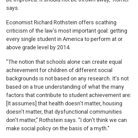
says.
Economist Richard Rothstein offers scathing
criticism of the law's most important goal: getting
every single student in America to perform at or
above grade level by 2014.
"The notion that schools alone can create equal
achievement for children of different social
backgrounds is not based on any research. It's not
based on a true understanding of what the many
factors that contribute to student achievement are:
[It assumes] that health doesn't matter, housing
doesn't matter, that dysfunctional communities
don't matter," Rothstein says. "I don't think we can
make social policy on the basis of a myth."