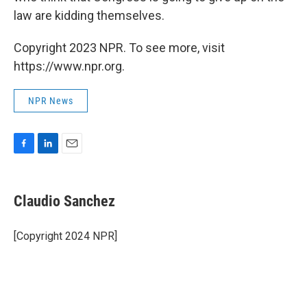
law are kidding themselves.
Copyright 2023 NPR. To see more, visit
https://www.npr.org.
NPR News
F
L
E
a
i
m
c
n
a
e
k
i
Claudio Sanchez
b
e
l
o
d
o
I
[Copyright 2024 NPR]
k
n