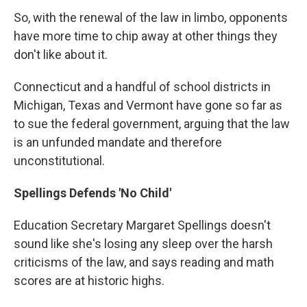
So, with the renewal of the law in limbo, opponents
have more time to chip away at other things they
don't like about it.
Connecticut and a handful of school districts in
Michigan, Texas and Vermont have gone so far as
to sue the federal government, arguing that the law
is an unfunded mandate and therefore
unconstitutional.
Spellings Defends 'No Child'
Education Secretary Margaret Spellings doesn't
sound like she's losing any sleep over the harsh
criticisms of the law, and says reading and math
scores are at historic highs.