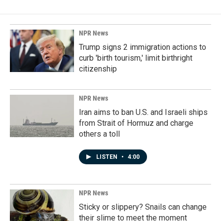
NPR News
Trump signs 2 immigration actions to
curb 'birth tourism,' limit birthright
citizenship
NPR News
Iran aims to ban U.S. and Israeli ships
from Strait of Hormuz and charge
others a toll
LISTEN
•
4:00
NPR News
Sticky or slippery? Snails can change
their slime to meet the moment