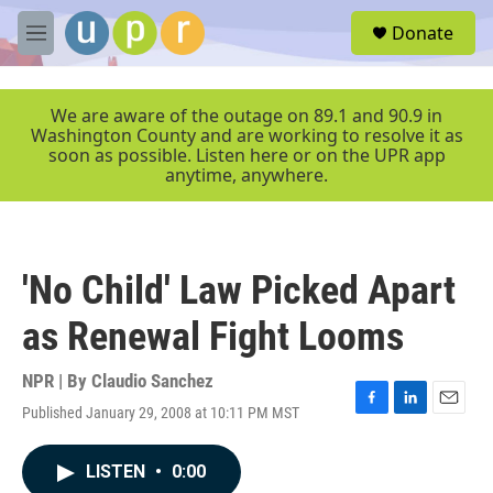
Skip to main content
S
Donate
e
M
a
e
r
n
c
u
We are aware of the outage on 89.1 and 90.9 in
h
Washington County and are working to resolve it as
soon as possible. Listen here or on the UPR app
u
anytime, anywhere.
e
r
y
'No Child' Law Picked Apart
as Renewal Fight Looms
NPR | By
Claudio Sanchez
Published January 29, 2008 at 10:11 PM MST
F
L
E
a
i
m
c
n
a
LISTEN
•
0:00
e
k
i