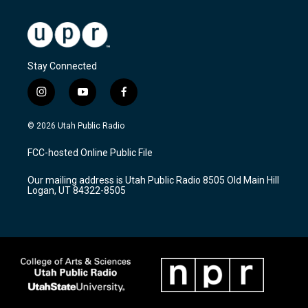
Stay Connected
i
y
f
n
o
a
s
u
c
© 2026 Utah Public Radio
t
t
e
a
u
b
FCC-hosted Online Public File
g
b
o
r
e
o
Our mailing address is Utah Public Radio 8505 Old Main Hill
a
k
Logan, UT 84322-8505
m