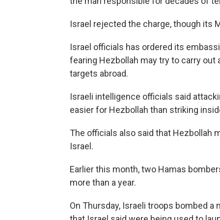
the man responsible for decades of ter
Israel rejected the charge, though its
Israel officials has ordered its embassie
fearing Hezbollah may try to carry out 
targets abroad.
Israeli intelligence officials said atta
easier for Hezbollah than striking insid
The officials also said that Hezbollah
Israel.
Earlier this month, two Hamas bombers ki
more than a year.
On Thursday, Israeli troops bombed a 
that Israel said were being used to lau