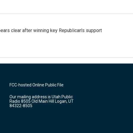
pears clear after winning key Republican's support
FCC-hosted Online Public File
Our mailing address is Utah Public
Radio 8505 Old Main Hill Logan, UT
84322-8505