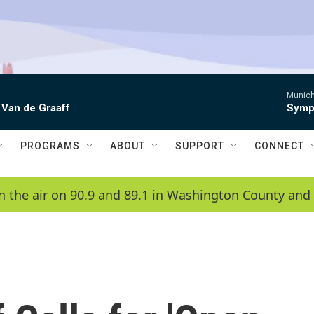
Munich
 Van de Graaff
Symph
PROGRAMS
ABOUT
SUPPORT
CONNECT
n the air on 90.9 and 89.1 in Washington County and 