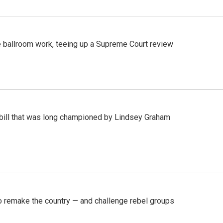
 ballroom work, teeing up a Supreme Court review
bill that was long championed by Lindsey Graham
 remake the country — and challenge rebel groups