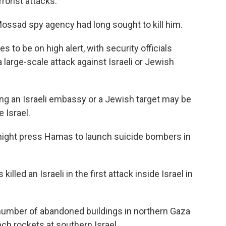
rorist attacks.
 Mossad spy agency had long sought to kill him.
s to be on high alert, with security officials
a large-scale attack against Israeli or Jewish
cking an Israeli embassy or a Jewish target may be
e Israel.
 might press Hamas to launch suicide bombers in
lled an Israeli in the first attack inside Israel in
number of abandoned buildings in northern Gaza
nch rockets at southern Israel.