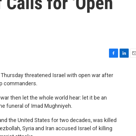
 Calls for 'Open
F
L
E
a
i
m
c
n
a
 Thursday threatened Israel with open war after
e
k
i
 top commanders.
b
e
l
o
d
o
I
 war then let the whole world hear: let it be an
k
n
the funeral of Imad Mughniyeh.
nd the United States for two decades, was killed
ollah, Syria and Iran accused Israel of killing