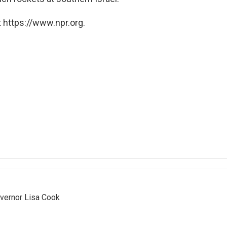
 https://www.npr.org.
vernor Lisa Cook