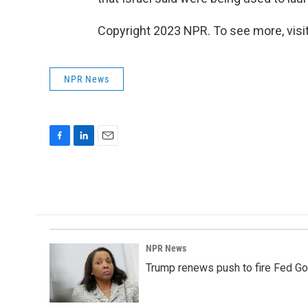
Copyright 2023 NPR. To see more, visit
NPR News
F
L
E
a
i
m
c
n
a
e
k
i
b
e
l
o
d
o
I
k
n
NPR News
Trump renews push to fire Fed Go