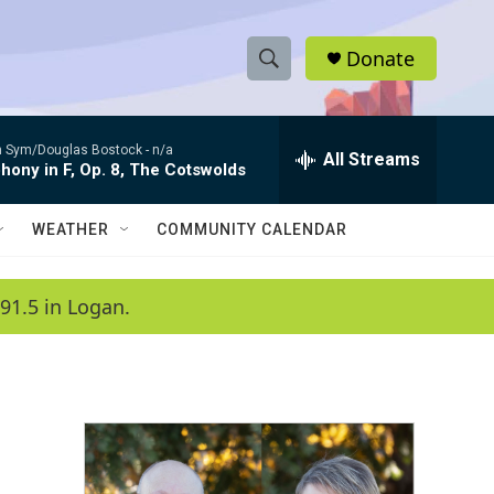
Donate
S
S
e
h
a
 Sym/Douglas Bostock -
n/a
r
All Streams
o
ony in F, Op. 8, The Cotswolds
c
h
w
Q
WEATHER
COMMUNITY CALENDAR
u
S
e
r
e
91.5 in Logan.
y
a
r
c
h