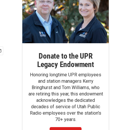
Donate to the UPR
Legacy Endowment
Honoring longtime UPR employees
and station managers Kerry
Bringhurst and Tom Williams, who
are retiring this year, this endowment
acknowledges the dedicated
decades of service of Utah Public
Radio employees over the station's
70+ years.