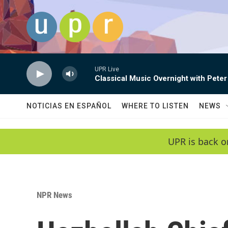
Skip to main content
UPR Live
Classical Music Overnight with Peter
NOTICIAS EN ESPAÑOL
WHERE TO LISTEN
NEWS
UPR is back o
NPR News