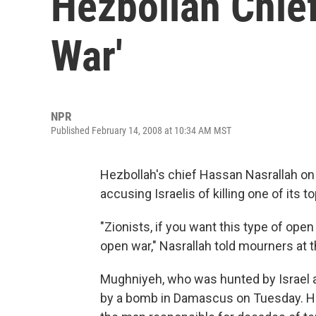
Hezbollah Chief
War'
NPR
Published February 14, 2008 at 10:34 AM MST
Hezbollah's chief Hassan Nasrallah on
accusing Israelis of killing one of its
"Zionists, if you want this type of open
open war," Nasrallah told mourners at 
Mughniyeh, who was hunted by Israel a
by a bomb in Damascus on Tuesday. Hezb