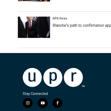
NPR News
Blanche's path to confirmation ap
Stay Connected
i
y
f
n
o
a