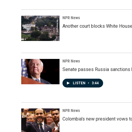
NPR News
Another court blocks White House
NPR News
Senate passes Russia sanctions 
LISTEN
•
3:44
NPR News
Colombia's new president vows to