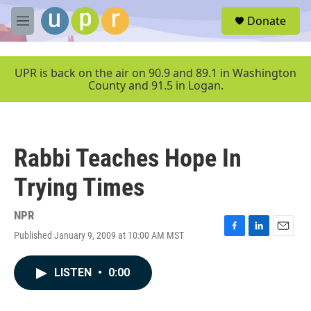
Skip to main content
S
Donate
e
M
a
e
r
n
c
u
UPR is back on the air on 90.9 and 89.1 in Washington
h
County and 91.5 in Logan.
u
e
r
y
Rabbi Teaches Hope In
Trying Times
NPR
Published January 9, 2009 at 10:00 AM MST
F
L
E
a
i
m
c
n
a
LISTEN
•
0:00
e
k
i
b
e
l
o
d