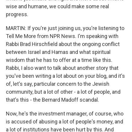
wise and humane, we could make some real
progress.
MARTIN: If you're just joining us, you're listening to
Tell Me More from NPR News. I'm speaking with
Rabbi Brad Hirschfield about the ongoing conflict
between Israel and Hamas and what spiritual
wisdom that he has to offer at a time like this.
Rabbi, I also want to talk about another story that
you've been writing a lot about on your blog, and it's
of, let's say, particular concern to the Jewish
community, but a lot of other - a lot of people, and
that's this - the Bernard Madoff scandal.
Now, he's the investment manager, of course, who
is accused of abusing a lot of people's money, and
a lot of institutions have been hurt by this. And