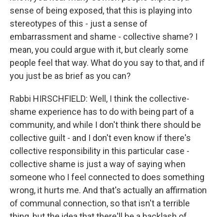
sense of being exposed, that this is playing into
stereotypes of this - just a sense of
embarrassment and shame - collective shame? I
mean, you could argue with it, but clearly some
people feel that way. What do you say to that, and if
you just be as brief as you can?
Rabbi HIRSCHFIELD: Well, I think the collective-
shame experience has to do with being part of a
community, and while I don't think there should be
collective guilt - and I don't even know if there's
collective responsibility in this particular case -
collective shame is just a way of saying when
someone who I feel connected to does something
wrong, it hurts me. And that's actually an affirmation
of communal connection, so that isn't a terrible
thing, but the idea that there'll be a backlash of