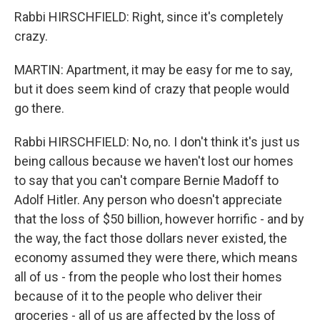
Rabbi HIRSCHFIELD: Right, since it's completely
crazy.
MARTIN: Apartment, it may be easy for me to say,
but it does seem kind of crazy that people would
go there.
Rabbi HIRSCHFIELD: No, no. I don't think it's just us
being callous because we haven't lost our homes
to say that you can't compare Bernie Madoff to
Adolf Hitler. Any person who doesn't appreciate
that the loss of $50 billion, however horrific - and by
the way, the fact those dollars never existed, the
economy assumed they were there, which means
all of us - from the people who lost their homes
because of it to the people who deliver their
groceries - all of us are affected by the loss of