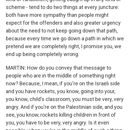
scheme - tend to do two things at every juncture:
both have more sympathy than people might
expect for the offenders and also greater urgency
about the need to not keep going down that path,
because every time we go down a path in which we
pretend we are completely right, I promise you, we
end up being completely wrong.
MARTIN: How do you convey that message to
people who are in the middle of something right
now? Because, I mean, if you're on the Israeli side
and you have rockets, you know, going into your,
you know, child's classroom, you must be very, very
angry. And if you're on the Palestinian side, and you
see, you know, rockets killing children in front of
you, you have to be very, very angry. Is it even