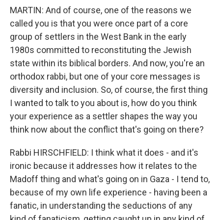
MARTIN: And of course, one of the reasons we
called you is that you were once part of a core
group of settlers in the West Bank in the early
1980s committed to reconstituting the Jewish
state within its biblical borders. And now, you're an
orthodox rabbi, but one of your core messages is
diversity and inclusion. So, of course, the first thing
I wanted to talk to you about is, how do you think
your experience as a settler shapes the way you
think now about the conflict that's going on there?
Rabbi HIRSCHFIELD: I think what it does - and it's
ironic because it addresses how it relates to the
Madoff thing and what's going on in Gaza - I tend to,
because of my own life experience - having been a
fanatic, in understanding the seductions of any
kind of fanaticism, getting caught up in any kind of