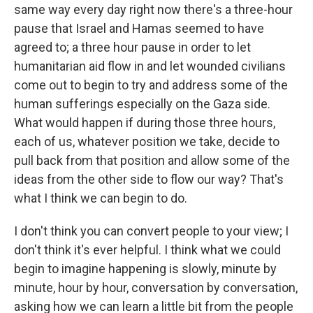
same way every day right now there's a three-hour
pause that Israel and Hamas seemed to have
agreed to; a three hour pause in order to let
humanitarian aid flow in and let wounded civilians
come out to begin to try and address some of the
human sufferings especially on the Gaza side.
What would happen if during those three hours,
each of us, whatever position we take, decide to
pull back from that position and allow some of the
ideas from the other side to flow our way? That's
what I think we can begin to do.
I don't think you can convert people to your view; I
don't think it's ever helpful. I think what we could
begin to imagine happening is slowly, minute by
minute, hour by hour, conversation by conversation,
asking how we can learn a little bit from the people