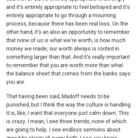
and it's entirely appropriate to feel betrayed and it's
entirely appropriate to go through a mourning
process, because there has been real loss. On the
other hand, it's an also an opportunity to remember
that none of us is what we're worth, is how much
money we made; our worth always is rooted in
something larger than that. And it's really important
to remember that you are worth more than what
the balance sheet that comes from the banks says
you are.
That having been said, Madoff needs to be
punished, but I think the way the culture is handling
it is, like, I want that everyone just calm down. This
is crazy. I mean, I see three trends, none of which
are going to help. I see endless sermons about
greed by clergy of every faith; I see, you know,