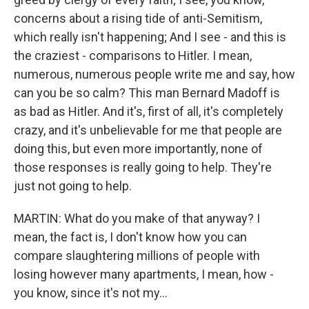
concerns about a rising tide of anti-Semitism,
which really isn't happening; And I see - and this is
the craziest - comparisons to Hitler. I mean,
numerous, numerous people write me and say, how
can you be so calm? This man Bernard Madoff is
as bad as Hitler. And it's, first of all, it's completely
crazy, and it's unbelievable for me that people are
doing this, but even more importantly, none of
those responses is really going to help. They're
just not going to help.
MARTIN: What do you make of that anyway? I
mean, the fact is, I don't know how you can
compare slaughtering millions of people with
losing however many apartments, I mean, how -
you know, since it's not my...