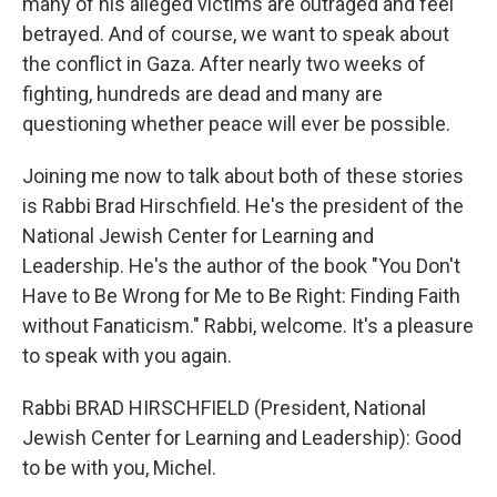
many of his alleged victims are outraged and feel
betrayed. And of course, we want to speak about
the conflict in Gaza. After nearly two weeks of
fighting, hundreds are dead and many are
questioning whether peace will ever be possible.
Joining me now to talk about both of these stories
is Rabbi Brad Hirschfield. He's the president of the
National Jewish Center for Learning and
Leadership. He's the author of the book "You Don't
Have to Be Wrong for Me to Be Right: Finding Faith
without Fanaticism." Rabbi, welcome. It's a pleasure
to speak with you again.
Rabbi BRAD HIRSCHFIELD (President, National
Jewish Center for Learning and Leadership): Good
to be with you, Michel.