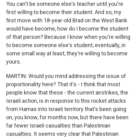
You can't be someone else's teacher until you're
first willing to become their student. And so, my
first move with 18-year-old Brad on the West Bank
would have become, how do I become the student
of that person? Because I know when you're willing
to become someone else's student, eventually, in
some small way at least, they're willing to become
yours.
MARTIN: Would you mind addressing the issue of
proportionality here? That it's - I think that most
people know that these - the current airstrikes, the
Israeli action, is in response to this rocket attacks
from Hamas into Israeli territory that's been going
on, you know, for months now, but there have been
far fewer Israeli casualties than Palestinian
casualties. It seems very clear that Palestinian