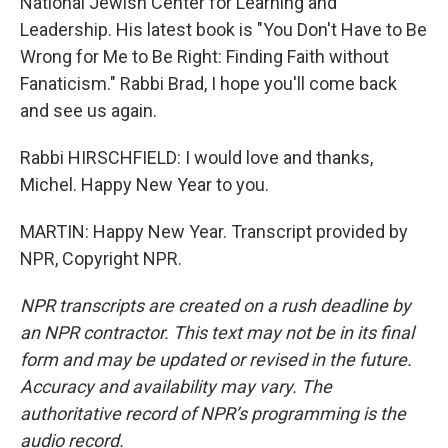
National Jewish Center for Learning and
Leadership. His latest book is "You Don't Have to Be
Wrong for Me to Be Right: Finding Faith without
Fanaticism." Rabbi Brad, I hope you'll come back
and see us again.
Rabbi HIRSCHFIELD: I would love and thanks,
Michel. Happy New Year to you.
MARTIN: Happy New Year. Transcript provided by
NPR, Copyright NPR.
NPR transcripts are created on a rush deadline by
an NPR contractor. This text may not be in its final
form and may be updated or revised in the future.
Accuracy and availability may vary. The
authoritative record of NPR’s programming is the
audio record.