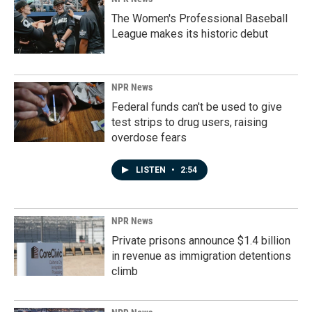
The Women's Professional Baseball
League makes its historic debut
NPR News
Federal funds can't be used to give
test strips to drug users, raising
overdose fears
LISTEN
•
2:54
NPR News
Private prisons announce $1.4 billion
in revenue as immigration detentions
climb