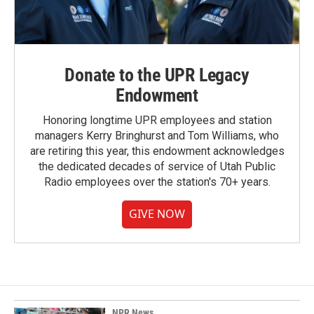
Donate to the UPR Legacy
Endowment
Honoring longtime UPR employees and station
managers Kerry Bringhurst and Tom Williams, who
are retiring this year, this endowment acknowledges
the dedicated decades of service of Utah Public
Radio employees over the station's 70+ years.
GIVE NOW
NPR News