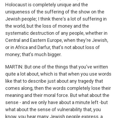
Holocaust is completely unique and the
uniqueness of the suffering of the show on the
Jewish people; I think there's a lot of suffering in
the world, but the loss of money and the
systematic destruction of any people, whether in
Central and Eastern Europe, when they're Jewish,
or in Africa and Darfur, that's not about loss of
money; that's much bigger.
MARTIN: But one of the things that you've written
quite a lot about, which is that when you use words
like that to describe just about any tragedy that
comes along, then the words completely lose their
meaning and their moral force. But what about the
sense - and we only have about a minute left -but
what about the sense of vulnerability that, you
know, you hear many Jewish people express, a