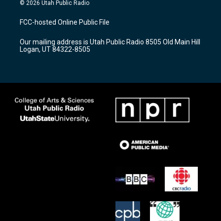
s
u
c
© 2026 Utah Public Radio
t
t
e
a
u
b
FCC-hosted Online Public File
g
b
o
r
e
o
Our mailing address is Utah Public Radio 8505 Old Main Hill
a
k
Logan, UT 84322-8505
m