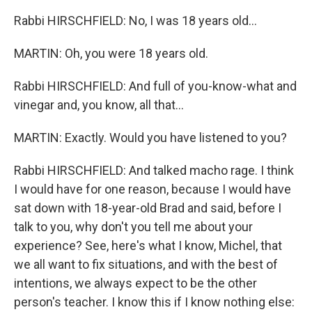
Rabbi HIRSCHFIELD: No, I was 18 years old...
MARTIN: Oh, you were 18 years old.
Rabbi HIRSCHFIELD: And full of you-know-what and
vinegar and, you know, all that...
MARTIN: Exactly. Would you have listened to you?
Rabbi HIRSCHFIELD: And talked macho rage. I think
I would have for one reason, because I would have
sat down with 18-year-old Brad and said, before I
talk to you, why don't you tell me about your
experience? See, here's what I know, Michel, that
we all want to fix situations, and with the best of
intentions, we always expect to be the other
person's teacher. I know this if I know nothing else: