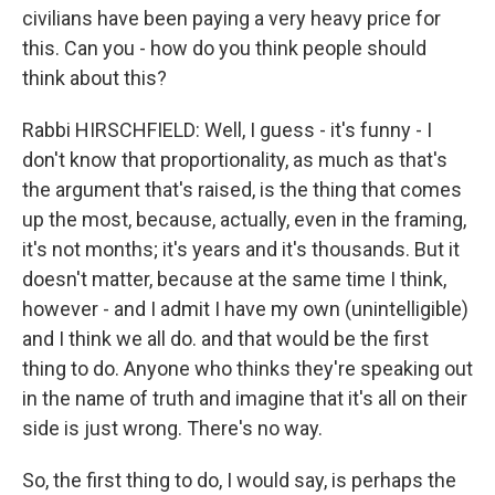
civilians have been paying a very heavy price for
this. Can you - how do you think people should
think about this?
Rabbi HIRSCHFIELD: Well, I guess - it's funny - I
don't know that proportionality, as much as that's
the argument that's raised, is the thing that comes
up the most, because, actually, even in the framing,
it's not months; it's years and it's thousands. But it
doesn't matter, because at the same time I think,
however - and I admit I have my own (unintelligible)
and I think we all do. and that would be the first
thing to do. Anyone who thinks they're speaking out
in the name of truth and imagine that it's all on their
side is just wrong. There's no way.
So, the first thing to do, I would say, is perhaps the