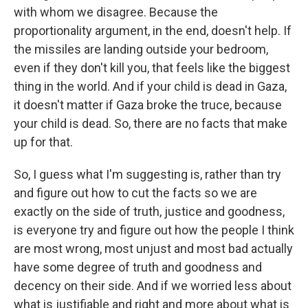
with whom we disagree. Because the
proportionality argument, in the end, doesn't help. If
the missiles are landing outside your bedroom,
even if they don't kill you, that feels like the biggest
thing in the world. And if your child is dead in Gaza,
it doesn't matter if Gaza broke the truce, because
your child is dead. So, there are no facts that make
up for that.
So, I guess what I'm suggesting is, rather than try
and figure out how to cut the facts so we are
exactly on the side of truth, justice and goodness,
is everyone try and figure out how the people I think
are most wrong, most unjust and most bad actually
have some degree of truth and goodness and
decency on their side. And if we worried less about
what is justifiable and right and more about what is