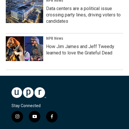
NPR News
Data centers are a political issue
crossing party lines, driving voters to
candidates
NPR News
How Jim James and Jeff Tweedy
learned to love the Grateful Dead
Stay Connected
i
y
f
n
o
a