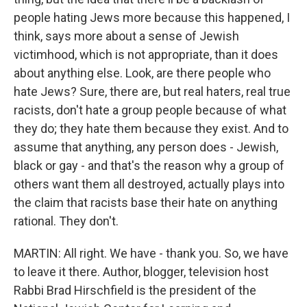
people hating Jews more because this happened, I
think, says more about a sense of Jewish
victimhood, which is not appropriate, than it does
about anything else. Look, are there people who
hate Jews? Sure, there are, but real haters, real true
racists, don't hate a group people because of what
they do; they hate them because they exist. And to
assume that anything, any person does - Jewish,
black or gay - and that's the reason why a group of
others want them all destroyed, actually plays into
the claim that racists base their hate on anything
rational. They don't.
MARTIN: All right. We have - thank you. So, we have
to leave it there. Author, blogger, television host
Rabbi Brad Hirschfield is the president of the