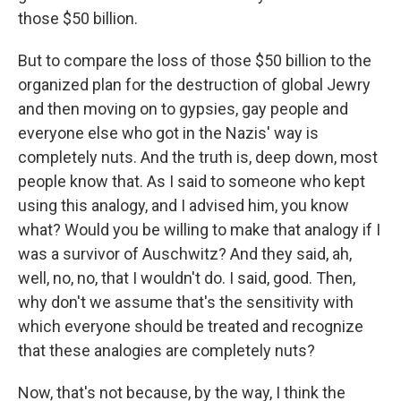
those $50 billion.
But to compare the loss of those $50 billion to the
organized plan for the destruction of global Jewry
and then moving on to gypsies, gay people and
everyone else who got in the Nazis' way is
completely nuts. And the truth is, deep down, most
people know that. As I said to someone who kept
using this analogy, and I advised him, you know
what? Would you be willing to make that analogy if I
was a survivor of Auschwitz? And they said, ah,
well, no, no, that I wouldn't do. I said, good. Then,
why don't we assume that's the sensitivity with
which everyone should be treated and recognize
that these analogies are completely nuts?
Now, that's not because, by the way, I think the