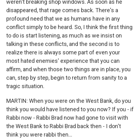
weren't breaking shop windows. As soon as he
disappeared, that rage comes back. There's a
profound need that we as humans have in any
conflict simply to be heard. So, I think the first thing
to do is start listening, as much as we insist on
talking in these conflicts, and the second is to
realize there is always some part of even your
most hated enemies' experience that you can
affirm, and when those two things are in place, you
can, step by step, begin to return from sanity to a
tragic situation.
MARTIN: When you were on the West Bank, do you
think you would have listened to you now? If you - if
Rabbi now - Rabbi Brad now had gone to visit with
the West Bank to Rabbi Brad back then - I don't
think you were rabbi then...