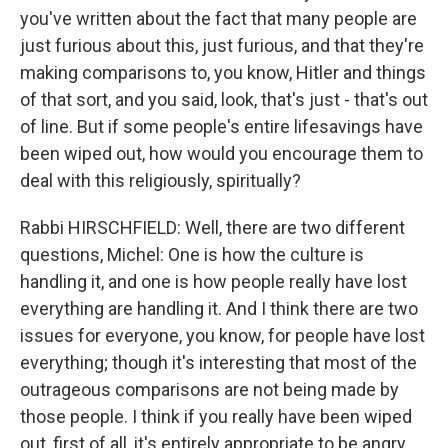
you've written about the fact that many people are
just furious about this, just furious, and that they're
making comparisons to, you know, Hitler and things
of that sort, and you said, look, that's just - that's out
of line. But if some people's entire lifesavings have
been wiped out, how would you encourage them to
deal with this religiously, spiritually?
Rabbi HIRSCHFIELD: Well, there are two different
questions, Michel: One is how the culture is
handling it, and one is how people really have lost
everything are handling it. And I think there are two
issues for everyone, you know, for people have lost
everything; though it's interesting that most of the
outrageous comparisons are not being made by
those people. I think if you really have been wiped
out, first of all, it's entirely appropriate to be angry