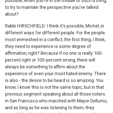
possible, when you're in the middle of such a thing,
to try to maintain the perspective you've talked
about?
Rabbi HIRSCHFIELD: I think it's possible, Michel, in
different ways for different people. For the people
most enmeshed in a conflict, the first thing, I think,
they need to experience is some degree of
affirmation, right? Because if no one is really 100-
percent right or 100-percent wrong, there will
always be something to affirm about the
experience of even your most hated enemy. There
is also - the desire to be heard is so amazing. You
know, I know this is not the same topic, but in that
previous segment speaking about all those rioters
in San Francisco who marched with Mayor Dellums,
and as long as he was listening to them, they