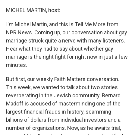
o
I
k
n
MICHEL MARTIN, host:
I'm Michel Martin, and this is Tell Me More from
NPR News. Coming up, our conversation about gay
marriage struck quite a nerve with many listeners.
Hear what they had to say about whether gay
marriage is the right fight for right now in just a few
minutes.
But first, our weekly Faith Matters conversation.
This week, we wanted to talk about two stories
reverberating in the Jewish community. Bernard
Madoff is accused of masterminding one of the
largest financial frauds in history, scamming
billions of dollars from individual investors and a
number of organizations. Now, as he awaits trial,