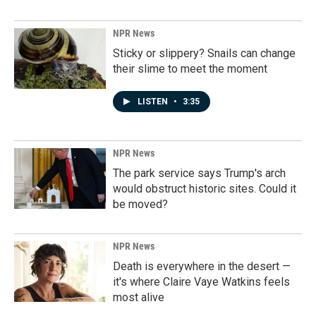
NPR News
Sticky or slippery? Snails can change
their slime to meet the moment
LISTEN
•
3:35
NPR News
The park service says Trump's arch
would obstruct historic sites. Could it
be moved?
NPR News
Death is everywhere in the desert —
it's where Claire Vaye Watkins feels
most alive