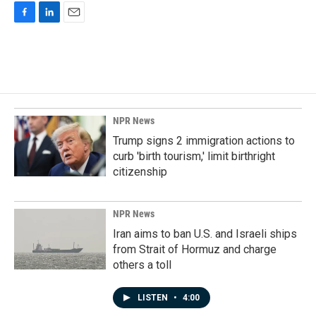
F
L
E
a
i
m
c
n
a
e
k
i
b
e
l
o
d
o
I
k
n
NPR News
Trump signs 2 immigration actions to
curb 'birth tourism,' limit birthright
citizenship
NPR News
Iran aims to ban U.S. and Israeli ships
from Strait of Hormuz and charge
others a toll
LISTEN
•
4:00