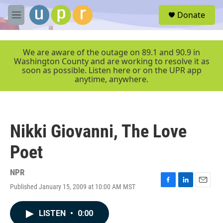
Skip to main content
S
Donate
e
M
a
e
r
n
c
u
We are aware of the outage on 89.1 and 90.9 in
h
Washington County and are working to resolve it as
soon as possible. Listen here or on the UPR app
u
anytime, anywhere.
e
r
y
Nikki Giovanni, The Love
Poet
NPR
Published January 15, 2009 at 10:00 AM MST
F
L
E
a
i
m
c
n
a
LISTEN
•
0:00
e
k
i