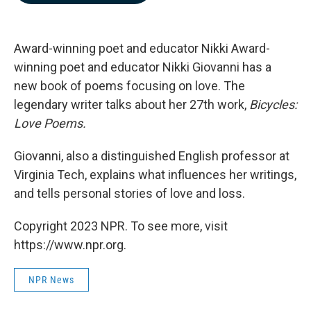
b
e
l
o
d
o
I
k
n
Award-winning poet and educator Nikki Award-
winning poet and educator Nikki Giovanni has a
new book of poems focusing on love. The
legendary writer talks about her 27th work,
Bicycles:
Love Poems.
Giovanni, also a distinguished English professor at
Virginia Tech, explains what influences her writings,
and tells personal stories of love and loss.
Copyright 2023 NPR. To see more, visit
https://www.npr.org.
NPR News