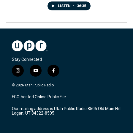
LISTEN
•
36:35
Stay Connected
i
y
f
n
o
a
s
u
c
© 2026 Utah Public Radio
t
t
e
a
u
b
FCC-hosted Online Public File
g
b
o
r
e
o
Our mailing address is Utah Public Radio 8505 Old Main Hill
a
k
Logan, UT 84322-8505
m