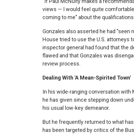
"If Paul McNulty makes a recommendat
views — I would feel quite comfortab
coming to me" about the qualifications
Gonzales also asserted he had "seen n
House tried to use the U.S. attorneys to
inspector general had found that the d
flawed and that Gonzales was disengag
review process.
Dealing With 'A Mean-Spirited Town'
In his wide-ranging conversation with M
he has given since stepping down unde
his usual low-key demeanor.
But he frequently returned to what ha
has been targeted by critics of the Bu