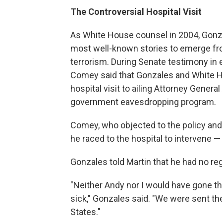
The Controversial Hospital Visit
As White House counsel in 2004, Gonz
most well-known stories to emerge fro
terrorism. During Senate testimony in
Comey said that Gonzales and White Ho
hospital visit to ailing Attorney Genera
government eavesdropping program.
Comey, who objected to the policy and t
he raced to the hospital to intervene — 
Gonzales told Martin that he had no reg
"Neither Andy nor I would have gone 
sick," Gonzales said. "We were sent the
States."