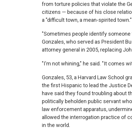
from torture policies that violate the 
citizens — because of his close relati
a "difficult town, a mean-spirited town."
"Sometimes people identify someone to
Gonzales, who served as President B
attorney general in 2005, replacing Jo
"I'm not whining," he said. "It comes wit
Gonzales, 53, a Harvard Law School gr
the first Hispanic to lead the Justic
have said they found troubling about t
politically beholden public servant who 
law enforcement apparatus, undermined 
allowed the interrogation practice of 
in the world.