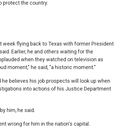
o protect the country.
t week flying back to Texas with former President
id. Earlier, he and others waiting for the
applauded when they watched on television as
ud moment," he said, "a historic moment."
d he believes his job prospects will look up when
igations into actions of his Justice Department
by him, he said.
t wrong for him in the nation's capital.