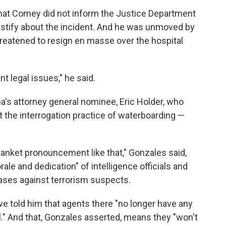
hat Comey did not inform the Justice Department
estify about the incident. And he was unmoved by
 threatened to resign en masse over the hospital
t legal issues," he said.
a's attorney general nominee, Eric Holder, who
at the interrogation practice of waterboarding —
lanket pronouncement like that," Gonzales said,
ale and dedication" of intelligence officials and
ases against terrorism suspects.
e told him that agents there "no longer have any
l." And that, Gonzales asserted, means they "won't