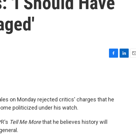
: 'I Should Have
aged'
F
L
E
a
i
m
c
n
a
e
k
i
b
e
l
o
d
o
I
les on Monday rejected critics' charges that he
k
n
ome politicized under his watch.
PR's
Tell Me More
that he believes history will
general.