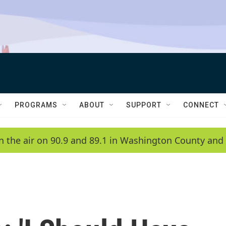
PROGRAMS
ABOUT
SUPPORT
CONNECT
n the air on 90.9 and 89.1 in Washington County and 