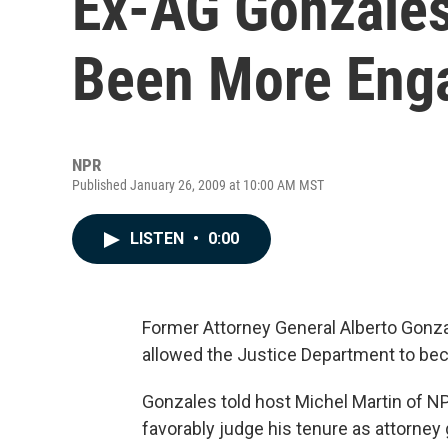
Ex-AG Gonzales
Been More Eng
NPR
Published January 26, 2009 at 10:00 AM MST
LISTEN
•
0:00
Former Attorney General Alberto Gonza
allowed the Justice Department to bec
Gonzales told host Michel Martin of N
favorably judge his tenure as attorney 