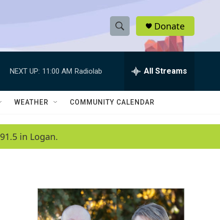
Donate
S
S
e
h
a
r
All Streams
NEXT UP:
11:00 AM
Radiolab
o
c
h
w
Q
WEATHER
COMMUNITY CALENDAR
u
S
e
r
e
91.5 in Logan.
y
a
r
c
h