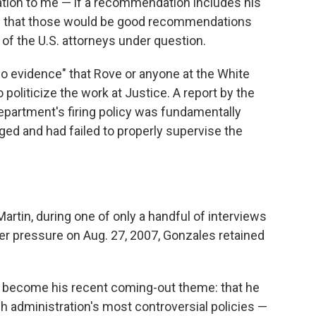
ion to me — if a recommendation includes his
le that those would be good recommendations
 of the U.S. attorneys under question.
o evidence" that Rove or anyone at the White
 politicize the work at Justice. A report by the
epartment's firing policy was fundamentally
ed and had failed to properly supervise the
artin, during one of only a handful of interviews
r pressure on Aug. 27, 2007, Gonzales retained
s become his recent coming-out theme: that he
sh administration's most controversial policies —