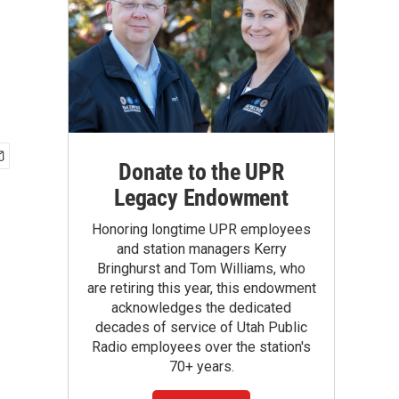
Donate to the UPR
Legacy Endowment
Honoring longtime UPR employees
and station managers Kerry
Bringhurst and Tom Williams, who
are retiring this year, this endowment
acknowledges the dedicated
decades of service of Utah Public
Radio employees over the station's
70+ years.