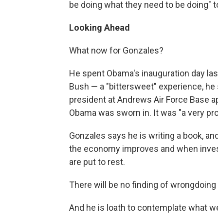
be doing what they need to be doing" t
Looking Ahead
What now for Gonzales?
He spent Obama's inauguration day las
Bush — a "bittersweet" experience, he sa
president at Andrews Air Force Base 
Obama was sworn in. It was "a very pro
Gonzales says he is writing a book, an
the economy improves and when invest
are put to rest.
There will be no finding of wrongdoing 
And he is loath to contemplate what wen