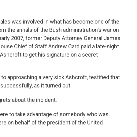
ales was involved in what has become one of the
m the annals of the Bush administration's war on
 early 2007, former Deputy Attorney General James
use Chief of Staff Andrew Card paid a late-night
l Ashcroft to get his signature on a secret
o approaching a very sick Ashcroft, testified that
successfully, as it turned out.
rets about the incident.
there to take advantage of somebody who was
re on behalf of the president of the United