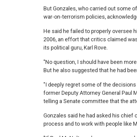
But Gonzales, who carried out some of
war-on-terrorism policies, acknowled
He said he failed to properly oversee h
2006, an effort that critics claimed w
its political guru, Karl Rove.
"No question, I should have been more 
But he also suggested that he had bee
"I deeply regret some of the decisions 
former Deputy Attorney General Paul M
telling a Senate committee that the at
Gonzales said he had asked his chief o
process and to work with people like Mc