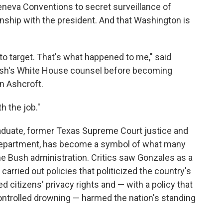
Geneva Conventions to secret surveillance of
onship with the president. And that Washington is
 target. That's what happened to me," said
ush's White House counsel before becoming
hn Ashcroft.
h the job."
aduate, former Texas Supreme Court justice and
e Department, has become a symbol of what many
he Bush administration. Critics saw Gonzales as a
carried out policies that politicized the country's
citizens' privacy rights and — with a policy that
controlled drowning — harmed the nation's standing