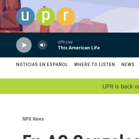
Skip to main content
UPR Live
This American Life
NOTICIAS EN ESPAÑOL
WHERE TO LISTEN
NEWS
UPR is back o
NPR News