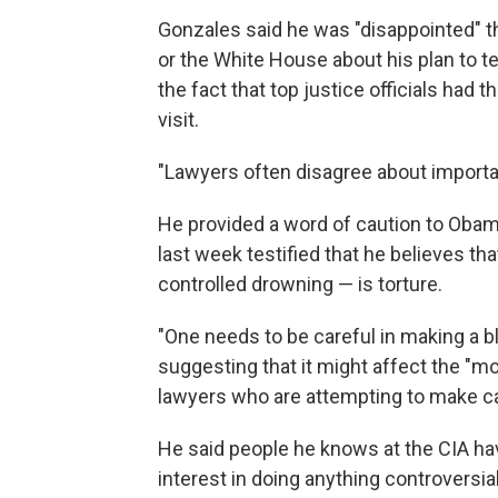
Gonzales said he was "disappointed" t
or the White House about his plan to t
the fact that top justice officials had
visit.
"Lawyers often disagree about importan
He provided a word of caution to Obam
last week testified that he believes th
controlled drowning — is torture.
"One needs to be careful in making a b
suggesting that it might affect the "mor
lawyers who are attempting to make c
He said people he knows at the CIA hav
interest in doing anything controversia