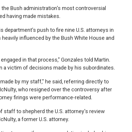
 the Bush administration's most controversial
ged having made mistakes.
is department's push to fire nine U.S. attorneys in
as heavily influenced by the Bush White House and
engaged in that process," Gonzales told Martin.
n a victim of decisions made by his subordinates.
made by my staff," he said, referring directly to
cNulty, who resigned over the controversy after
torney firings were performance-related.
f staff to shepherd the U.S. attorney's review
Nulty, a former U.S. attorney.