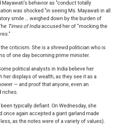
yawati's behavior as "conduct totally
nation was shocked "in seeing Ms. Mayawati in all
latory smile ... weighed down by the burden of
 The
Times of India
accused her of "mocking the
res."
e criticism. She is a shrewd politician who is
ns of one day becoming prime minister.
me political analysts in India believe her
 her displays of wealth, as they see it as a
al power — and proof that anyone, even an
 riches.
 been typically defiant. On Wednesday, she
nd once again accepted a giant garland made
 less, as the notes were of a variety of values).