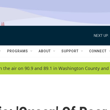
NEXT UP:
PROGRAMS
ABOUT
SUPPORT
CONNECT
n the air on 90.9 and 89.1 in Washington County and 