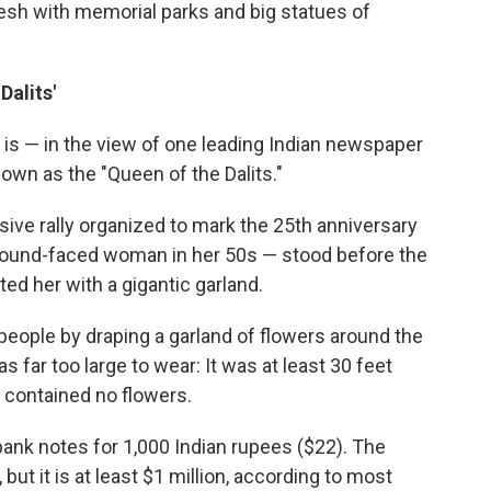
esh with memorial parks and big statues of
Dalits'
nd is — in the view of one leading Indian newspaper
own as the "Queen of the Dalits."
sive rally organized to mark the 25th anniversary
a round-faced woman in her 50s — stood before the
d her with a gigantic garland.
 people by draping a garland of flowers around the
 far too large to wear: It was at least 30 feet
it contained no flowers.
ank notes for 1,000 Indian rupees ($22). The
, but it is at least $1 million, according to most