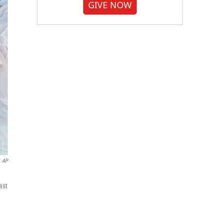
GIVE NOW
AP
ast