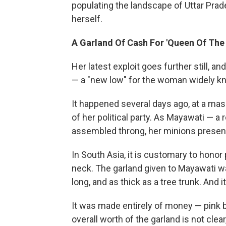
populating the landscape of Uttar Prad
herself.
A Garland Of Cash For 'Queen Of The 
Her latest exploit goes further still, a
— a "new low" for the woman widely kn
It happened several days ago, at a mas
of her political party. As Mayawati — 
assembled throng, her minions presente
In South Asia, it is customary to honor
neck. The garland given to Mayawati was
long, and as thick as a tree trunk. And 
It was made entirely of money — pink b
overall worth of the garland is not clear