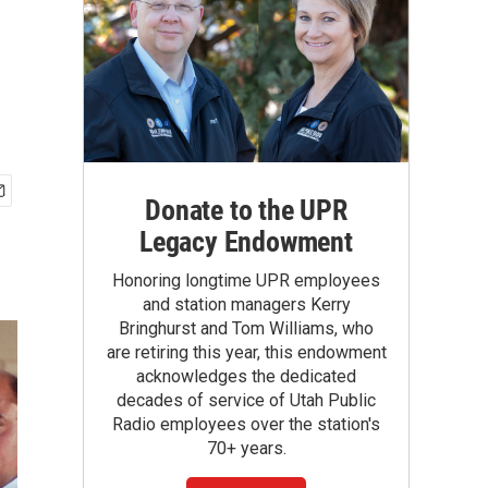
Donate to the UPR
Legacy Endowment
Honoring longtime UPR employees
and station managers Kerry
Bringhurst and Tom Williams, who
are retiring this year, this endowment
acknowledges the dedicated
decades of service of Utah Public
Radio employees over the station's
70+ years.