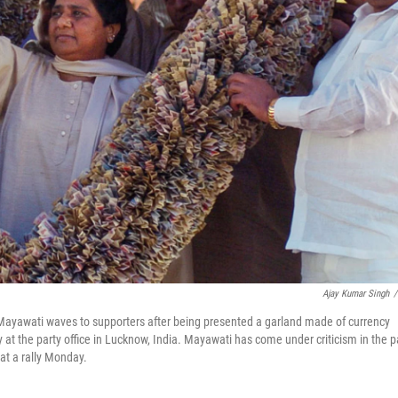
Ajay Kumar Singh
/
 Mayawati waves to supporters after being presented a garland made of currency
at the party office in Lucknow, India. Mayawati has come under criticism in the p
 at a rally Monday.