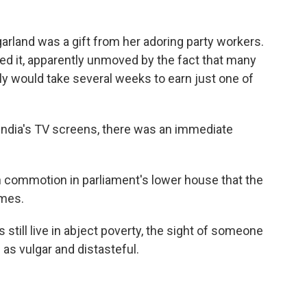
rland was a gift from her adoring party workers.
ed it, apparently unmoved by the fact that many
ally would take several weeks to earn just one of
India's TV screens, there was an immediate
ch commotion in parliament's lower house that the
imes.
 still live in abject poverty, the sight of someone
s vulgar and distasteful.