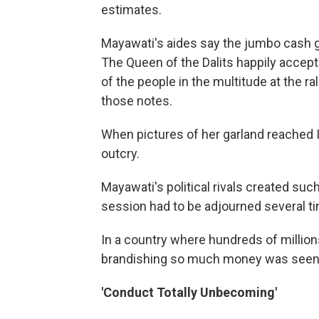
estimates.
Mayawati's aides say the jumbo cash ga
The Queen of the Dalits happily accept
of the people in the multitude at the r
those notes.
When pictures of her garland reached 
outcry.
Mayawati's political rivals created su
session had to be adjourned several t
In a country where hundreds of millions
brandishing so much money was seen a
'Conduct Totally Unbecoming'