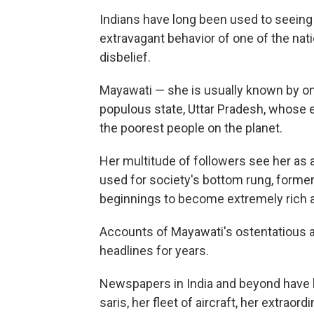
Indians have long been used to seeing th
extravagant behavior of one of the nat
disbelief.
Mayawati — she is usually known by on
populous state, Uttar Pradesh, whose 
the poorest people on the planet.
Her multitude of followers see her as a
used for society's bottom rung, forme
beginnings to become extremely rich 
Accounts of Mayawati's ostentatious 
headlines for years.
Newspapers in India and beyond have 
saris, her fleet of aircraft, her extraord