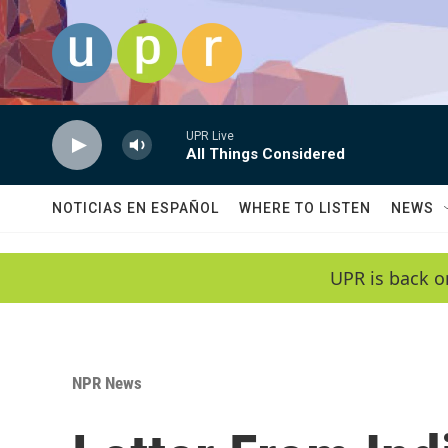
Skip to main content
UPR Live
All Things Considered
NOTICIAS EN ESPAÑOL
WHERE TO LISTEN
NEWS
UPR is back o
NPR News