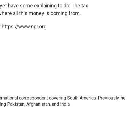
et have some explaining to do: The tax
 where all this money is coming from.
 https://www.npr.org.
ernational correspondent covering South America. Previously, he
g Pakistan, Afghanistan, and India.