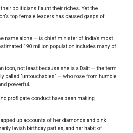
eir politicians flaunt their riches. Yet the
ion's top female leaders has caused gasps of
e name alone — is chief minister of India's most
estimated 190 million population includes many of
n icon, not least because she is a Dalit — the term
rly called "untouchables" — who rose from humble
and powerful.
and profligate conduct have been making
lapped up accounts of her diamonds and pink
inarily lavish birthday parties, and her habit of