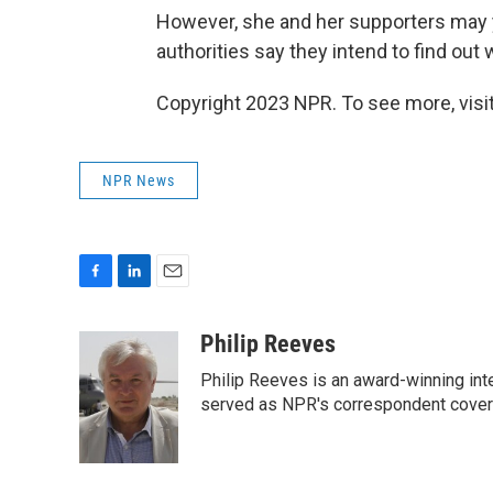
However, she and her supporters may y
authorities say they intend to find out
Copyright 2023 NPR. To see more, visit
NPR News
F
L
E
a
i
m
c
n
a
Philip Reeves
e
k
i
Philip Reeves is an award-winning int
b
e
l
o
d
served as NPR's correspondent coverin
o
I
k
n