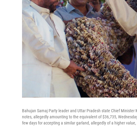
Bahujan Samaj Party leader and Uttar Pradesh state Chief Minister
notes, allegedly amounting to the equivalent of $36,735, Wednesday 
few days for accepting a similar garland, allegedly of a higher value,