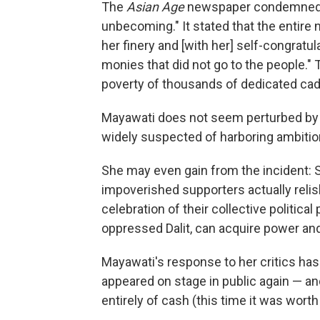
The
Asian Age
newspaper condemned Ma
unbecoming." It stated that the entire 
her finery and [with her] self-congratu
monies that did not go to the people."
poverty of thousands of dedicated cad
Mayawati does not seem perturbed by th
widely suspected of harboring ambitio
She may even gain from the incident: So
impoverished supporters actually relish
celebration of their collective politic
oppressed Dalit, can acquire power and
Mayawati's response to her critics has
appeared on stage in public again — a
entirely of cash (this time it was worth