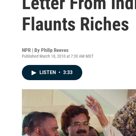
Letter From Ind
Flaunts Riches
NPR | By
Philip Reeves
Published March 18, 2010 at 7:30 AM MDT
LISTEN
•
3:33