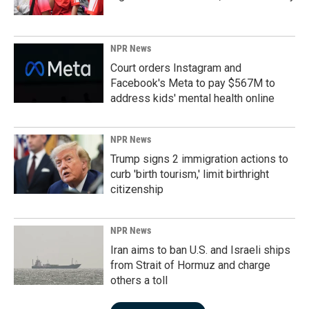
NPR News
Court orders Instagram and
Facebook's Meta to pay $567M to
address kids' mental health online
NPR News
Trump signs 2 immigration actions to
curb 'birth tourism,' limit birthright
citizenship
NPR News
Iran aims to ban U.S. and Israeli ships
from Strait of Hormuz and charge
others a toll