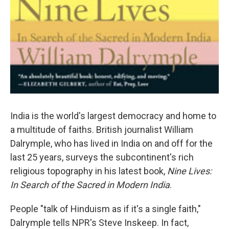
India is the world's largest democracy and home to
a multitude of faiths. British journalist William
Dalrymple, who has lived in India on and off for the
last 25 years, surveys the subcontinent's rich
religious topography in his latest book,
Nine Lives:
In Search of the Sacred in Modern India
.
People "talk of Hinduism as if it's a single faith,"
Dalrymple tells NPR's Steve Inskeep. In fact,