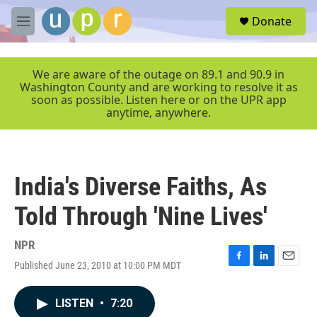
Skip to main content
S
Donate
e
M
a
e
r
n
c
u
We are aware of the outage on 89.1 and 90.9 in
h
Washington County and are working to resolve it as
soon as possible. Listen here or on the UPR app
u
anytime, anywhere.
e
r
y
India's Diverse Faiths, As
Told Through 'Nine Lives'
NPR
Published June 23, 2010 at 10:00 PM MDT
F
L
E
a
i
m
c
n
a
LISTEN
•
7:20
e
k
i