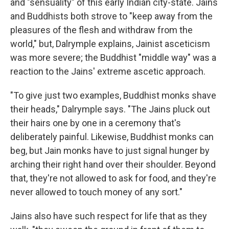
and "sensuality" of this early Indian city-state. Jains
and Buddhists both strove to "keep away from the
pleasures of the flesh and withdraw from the
world," but, Dalrymple explains, Jainist asceticism
was more severe; the Buddhist "middle way" was a
reaction to the Jains' extreme ascetic approach.
"To give just two examples, Buddhist monks shave
their heads," Dalrymple says. "The Jains pluck out
their hairs one by one in a ceremony that's
deliberately painful. Likewise, Buddhist monks can
beg, but Jain monks have to just signal hunger by
arching their right hand over their shoulder. Beyond
that, they're not allowed to ask for food, and they're
never allowed to touch money of any sort."
Jains also have such respect for life that as they