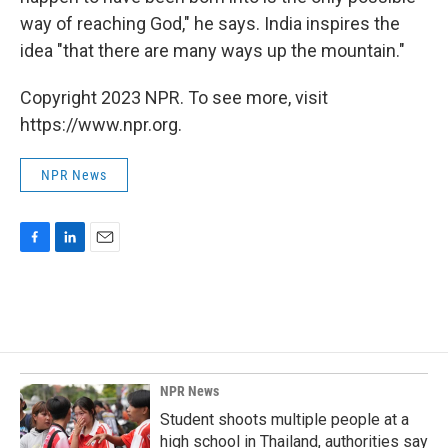
way of reaching God," he says. India inspires the
idea "that there are many ways up the mountain."
Copyright 2023 NPR. To see more, visit
https://www.npr.org.
NPR News
F
L
E
a
i
m
c
n
a
e
k
i
b
e
l
o
d
o
I
k
n
NPR News
Student shoots multiple people at a
high school in Thailand, authorities say