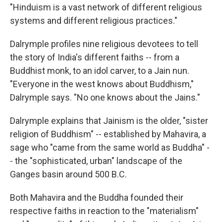
"Hinduism is a vast network of different religious
systems and different religious practices."
Dalrymple profiles nine religious devotees to tell
the story of India's different faiths -- from a
Buddhist monk, to an idol carver, to a Jain nun.
"Everyone in the west knows about Buddhism,"
Dalrymple says. "No one knows about the Jains."
Dalrymple explains that Jainism is the older, "sister
religion of Buddhism" -- established by Mahavira, a
sage who "came from the same world as Buddha" -
- the "sophisticated, urban" landscape of the
Ganges basin around 500 B.C.
Both Mahavira and the Buddha founded their
respective faiths in reaction to the "materialism"