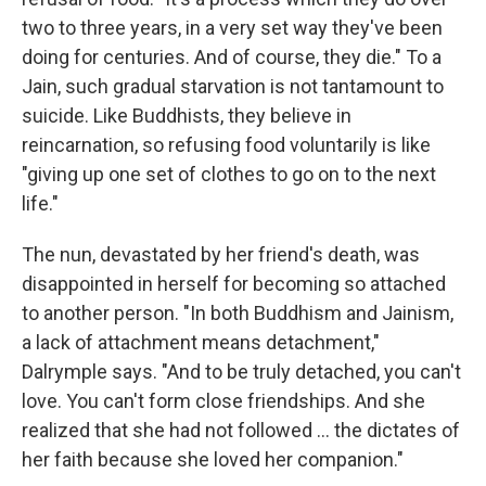
two to three years, in a very set way they've been
doing for centuries. And of course, they die." To a
Jain, such gradual starvation is not tantamount to
suicide. Like Buddhists, they believe in
reincarnation, so refusing food voluntarily is like
"giving up one set of clothes to go on to the next
life."
The nun, devastated by her friend's death, was
disappointed in herself for becoming so attached
to another person. "In both Buddhism and Jainism,
a lack of attachment means detachment,"
Dalrymple says. "And to be truly detached, you can't
love. You can't form close friendships. And she
realized that she had not followed ... the dictates of
her faith because she loved her companion."