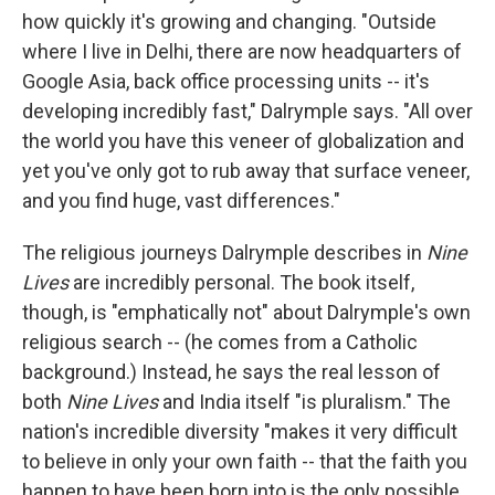
how quickly it's growing and changing. "Outside
where I live in Delhi, there are now headquarters of
Google Asia, back office processing units -- it's
developing incredibly fast," Dalrymple says. "All over
the world you have this veneer of globalization and
yet you've only got to rub away that surface veneer,
and you find huge, vast differences."
The religious journeys Dalrymple describes in
Nine
Lives
are incredibly personal. The book itself,
though, is "emphatically not" about Dalrymple's own
religious search -- (he comes from a Catholic
background.) Instead, he says the real lesson of
both
Nine Lives
and India itself "is pluralism." The
nation's incredible diversity "makes it very difficult
to believe in only your own faith -- that the faith you
happen to have been born into is the only possible