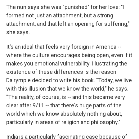
The nun says she was "punished" for her love: "I
formed not just an attachment, but a strong
attachment, and that left an opening for suffering,"
she says.
It's an ideal that feels very foreign in America --
where the culture encourages being open, even if it
makes you emotional vulnerability. Illustrating the
existence of these differences is the reason
Dalrymple decided to write his book. "Today, we live
with this illusion that we know the world," he says.
"The reality, of course, is -- and this became very
clear after 9/11 -- that there's huge parts of the
world which we know absolutely nothing about,
particularly in areas of religion and philosophy."
India is a particularly fascinating case because of