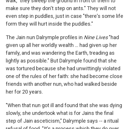
walk, "they sweep the ground in front of them to
make sure they don't step on ants." They will not
even step in puddles, just in case "there's some life
form they will hurt inside the puddles."
The Jain nun Dalrymple profiles in
Nine Lives
"had
given up all her worldly wealth ... had given up her
family, and was wandering the Earth, treading as
lightly as possible." But Dalrymple found that she
was tortured because she had unwittingly violated
one of the rules of her faith: she had become close
friends with another nun, who had walked beside
her for 20 years.
"When that nun got ill and found that she was dying
slowly, she undertook what is for Jains the final
step of Jain asceticism," Dalrymple says -- a ritual
refusal of food. "It's a process which they do over