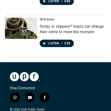
LISTEN
•
4:00
NPR News
Sticky or slippery? Snails can change
their slime to meet the moment
LISTEN
•
3:35
Stay Connected
i
y
f
n
o
a
s
u
c
© 2026 Utah Public Radio