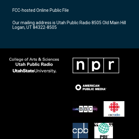
t
t
e
a
u
b
FCC-hosted Online Public File
g
b
o
r
e
o
Our mailing address is Utah Public Radio 8505 Old Main Hill
a
k
Logan, UT 84322-8505
m