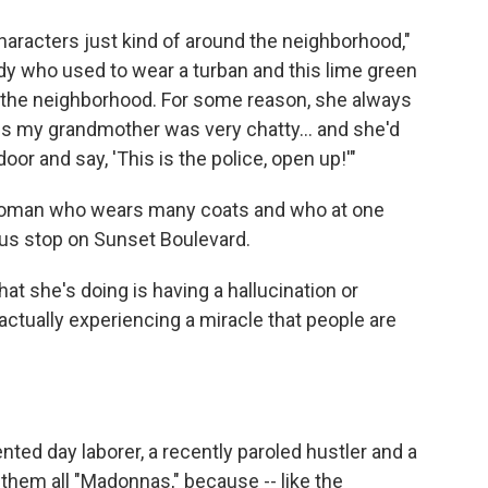
characters just kind of around the neighborhood,"
ady who used to wear a turban and this lime green
 the neighborhood. For some reason, she always
ss my grandmother was very chatty… and she'd
oor and say, 'This is the police, open up!'"
woman who wears many coats and who at one
bus stop on Sunset Boulevard.
hat she's doing is having a hallucination or
actually experiencing a miracle that people are
ed day laborer, a recently paroled hustler and a
s them all "Madonnas," because -- like the