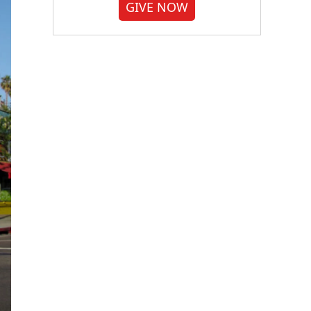
GIVE NOW