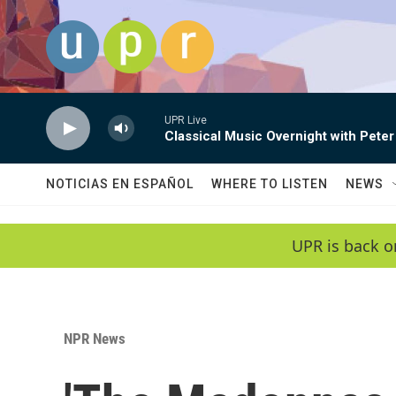
Skip to main content
UPR Live
Classical Music Overnight with Peter
NOTICIAS EN ESPAÑOL
WHERE TO LISTEN
NEWS
UPR is back o
NPR News