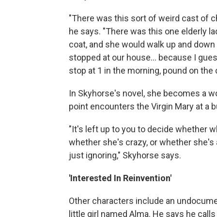
"There was this sort of weird cast of 
he says. "There was this one elderly l
coat, and she would walk up and down
stopped at our house… because I gue
stop at 1 in the morning, pound on the d
In Skyhorse's novel, she becomes a 
point encounters the Virgin Mary at a 
"It's left up to you to decide whether w
whether she's crazy, or whether she's 
just ignoring," Skyhorse says.
'Interested In Reinvention'
Other characters include an undocument
little girl named Alma. He says he call