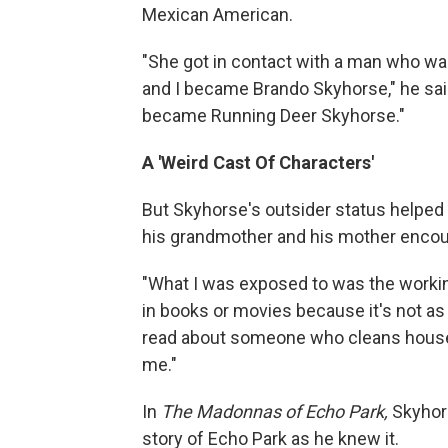
Mexican American.
"She got in contact with a man who wa
and I became Brando Skyhorse," he sa
became Running Deer Skyhorse."
A 'Weird Cast Of Characters'
But Skyhorse's outsider status helped 
his grandmother and his mother encou
"What I was exposed to was the workin
in books or movies because it's not as 
read about someone who cleans houses a
me."
In
The Madonnas of Echo Park,
Skyhors
story of Echo Park as he knew it.