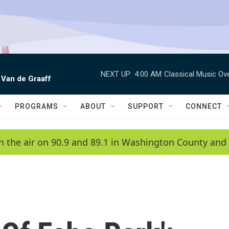
NEXT UP:
4:00 AM
Classical Music Ov
 Van de Graaff
PROGRAMS
ABOUT
SUPPORT
CONNECT
n the air on 90.9 and 89.1 in Washington County and 