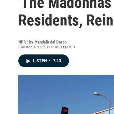
'The Madonnas 
Residents, Rei
NPR | By
Mandalit del Barco
Published July 5, 2010 at 10:01 PM MDT
LISTEN
•
7:20