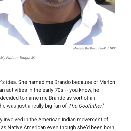
Mandalit Del Barco / NPR
/
NPR
 My Fathers Taught Me.
r's idea. She named me Brando because of Marlon
 activities in the early 70s -- you know, he
decided to name me Brando as sort of an
e was just a really big fan of
The Godfather.
"
y involved in the American Indian movement of
d as Native American even though she'd been born