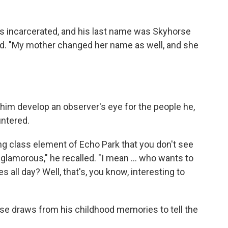
s incarcerated, and his last name was Skyhorse
id. "My mother changed her name as well, and she
him develop an observer's eye for the people he,
ntered.
g class element of Echo Park that you don't see
glamorous," he recalled. "I mean ... who wants to
ll day? Well, that's, you know, interesting to
e draws from his childhood memories to tell the