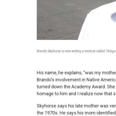
Brando Skyhorse is now writing a memoir called
Things
His name, he explains, "was my mothe
Brando's involvement in Native American
turned down the Academy Award. She 
homage to him and I realize now that sh
Skyhorse says his late mother was ver
the 1970s. He says his mom identifie