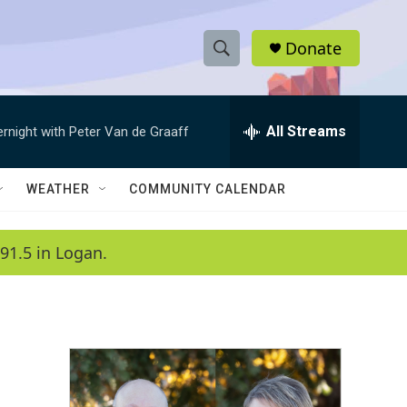
Donate
S
S
e
h
a
r
All Streams
ernight with Peter Van de Graaff
o
c
h
w
Q
WEATHER
COMMUNITY CALENDAR
u
S
e
r
e
91.5 in Logan.
y
a
r
c
h