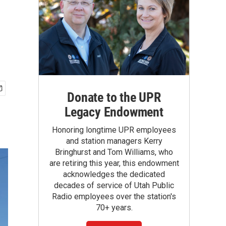
Donate to the UPR
Legacy Endowment
Honoring longtime UPR employees
and station managers Kerry
Bringhurst and Tom Williams, who
are retiring this year, this endowment
acknowledges the dedicated
decades of service of Utah Public
Radio employees over the station's
70+ years.