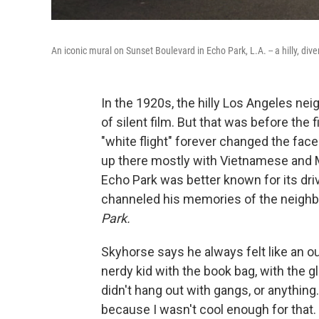
An iconic mural on Sunset Boulevard in Echo Park, L.A. -- a hilly, div
In the 1920s, the hilly Los Angeles n
of silent film. But that was before th
"white flight" forever changed the fac
up there mostly with Vietnamese and 
Echo Park was better known for its dri
channeled his memories of the neighb
Park.
Skyhorse says he always felt like an ou
nerdy kid with the book bag, with the g
didn't hang out with gangs, or anything.
because I wasn't cool enough for that.