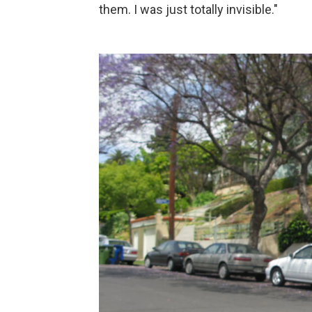
them. I was just totally invisible."