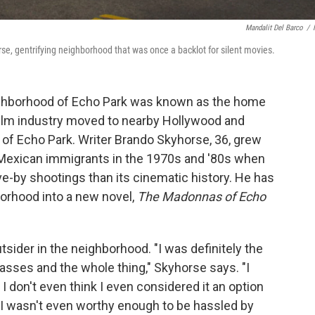
Mandalit Del Barco
/
erse, gentrifying neighborhood that was once a backlot for silent movies.
eighborhood of Echo Park was known as the home
e film industry moved to nearby Hollywood and
e of Echo Park. Writer Brando Skyhorse, 36, grew
Mexican immigrants in the 1970s and '80s when
ve-by shootings than its cinematic history. He has
orhood into a new novel,
The Madonnas of Echo
tsider in the neighborhood. "I was definitely the
lasses and the whole thing," Skyhorse says. "I
 I don't even think I even considered it an option
 I wasn't even worthy enough to be hassled by