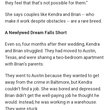
they feel that that's not possible for them."
She says couples like Kendra and Brian -- who
make it work despite obstacles -- are a rare breed.
A Newlywed Dream Falls Short
Even so, four months after their wedding, Kendra
and Brian struggled. They had moved to Austin,
Texas, and were sharing a two-bedroom apartment
with Brian's parents.
They went to Austin because they wanted to get
away from the crime in Baltimore, but Kendra
couldn't find a job. She was bored and depressed.
Brian didn't get the well-paying job he thought he
would. Instead, he was working in a warehouse.
They were stuck.