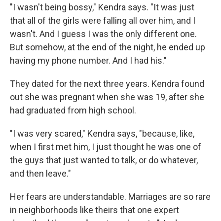
"I wasn't being bossy," Kendra says. "It was just
that all of the girls were falling all over him, and I
wasn't. And I guess I was the only different one.
But somehow, at the end of the night, he ended up
having my phone number. And I had his."
They dated for the next three years. Kendra found
out she was pregnant when she was 19, after she
had graduated from high school.
"I was very scared," Kendra says, "because, like,
when I first met him, I just thought he was one of
the guys that just wanted to talk, or do whatever,
and then leave."
Her fears are understandable. Marriages are so rare
in neighborhoods like theirs that one expert