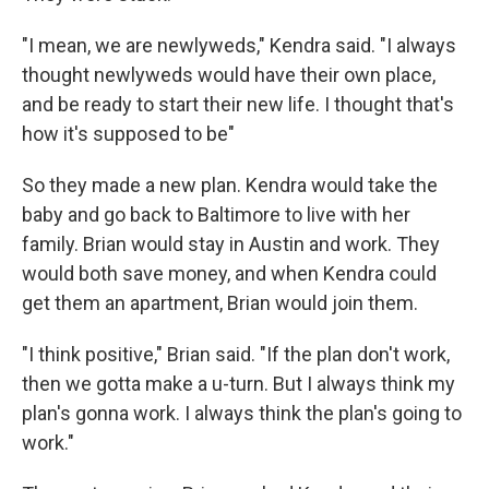
"I mean, we are newlyweds," Kendra said. "I always
thought newlyweds would have their own place,
and be ready to start their new life. I thought that's
how it's supposed to be"
So they made a new plan. Kendra would take the
baby and go back to Baltimore to live with her
family. Brian would stay in Austin and work. They
would both save money, and when Kendra could
get them an apartment, Brian would join them.
"I think positive," Brian said. "If the plan don't work,
then we gotta make a u-turn. But I always think my
plan's gonna work. I always think the plan's going to
work."