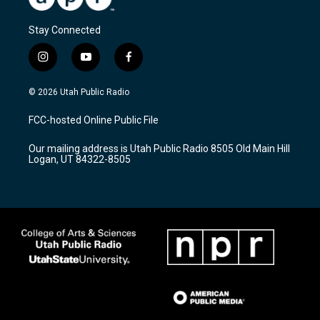
Stay Connected
i
y
f
n
o
a
s
u
c
© 2026 Utah Public Radio
t
t
e
a
u
b
FCC-hosted Online Public File
g
b
o
r
e
o
Our mailing address is Utah Public Radio 8505 Old Main Hill
a
k
Logan, UT 84322-8505
m