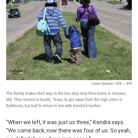
Coburn Dukehart / NPR
/
NPR
The family makes their way to the bus stop near their home in Arbutus,
Md. They moved to Austin, Texas, to get away from the high crime in
Baltimore, but had to return to live with Kendra's mother.
"When we left, it was just us three," Kendra says.
"We come back, now there was four of us. So yeah,