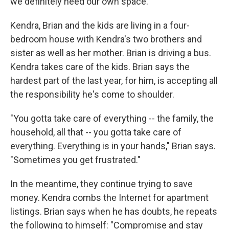
we definitely need our own space."
Kendra, Brian and the kids are living in a four-
bedroom house with Kendra's two brothers and
sister as well as her mother. Brian is driving a bus.
Kendra takes care of the kids. Brian says the
hardest part of the last year, for him, is accepting all
the responsibility he's come to shoulder.
"You gotta take care of everything -- the family, the
household, all that -- you gotta take care of
everything. Everything is in your hands," Brian says.
"Sometimes you get frustrated."
In the meantime, they continue trying to save
money. Kendra combs the Internet for apartment
listings. Brian says when he has doubts, he repeats
the following to himself: "Compromise and stay