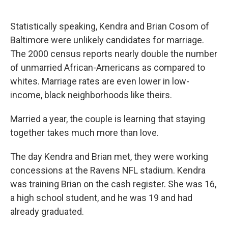
o
d
o
I
k
n
Statistically speaking, Kendra and Brian Cosom of
Baltimore were unlikely candidates for marriage.
The 2000 census reports nearly double the number
of unmarried African-Americans as compared to
whites. Marriage rates are even lower in low-
income, black neighborhoods like theirs.
Married a year, the couple is learning that staying
together takes much more than love.
The day Kendra and Brian met, they were working
concessions at the Ravens NFL stadium. Kendra
was training Brian on the cash register. She was 16,
a high school student, and he was 19 and had
already graduated.