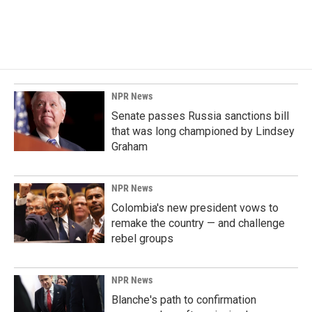
NPR News
Senate passes Russia sanctions bill
that was long championed by Lindsey
Graham
NPR News
Colombia's new president vows to
remake the country — and challenge
rebel groups
NPR News
Blanche's path to confirmation