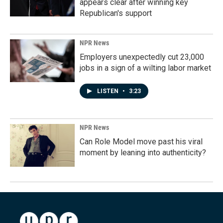
appears clear after winning key
Republican's support
NPR News
Employers unexpectedly cut 23,000
jobs in a sign of a wilting labor market
LISTEN
•
3:23
NPR News
Can Role Model move past his viral
moment by leaning into authenticity?