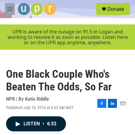
Skip to main content
S
Donate
e
M
a
e
r
n
c
u
UPR is aware of the outage on 91.5 in Logan and
h
working to resolve it as soon as possible. Listen here
or on the UPR app anytime, anywhere.
u
e
r
y
One Black Couple Who's
Beaten The Odds, So Far
NPR | By
Katia Riddle
Published July 18, 2010 at 8:33 AM MDT
F
L
E
a
i
m
c
n
a
LISTEN
•
6:32
e
k
i
b
e
l