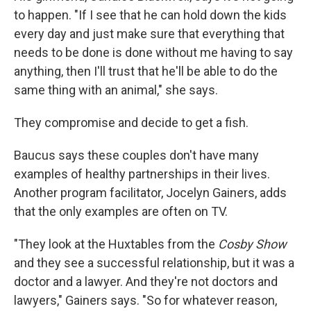
to happen. "If I see that he can hold down the kids
every day and just make sure that everything that
needs to be done is done without me having to say
anything, then I'll trust that he'll be able to do the
same thing with an animal," she says.
They compromise and decide to get a fish.
Baucus says these couples don't have many
examples of healthy partnerships in their lives.
Another program facilitator, Jocelyn Gainers, adds
that the only examples are often on TV.
"They look at the Huxtables from the
Cosby Show
and they see a successful relationship, but it was a
doctor and a lawyer. And they're not doctors and
lawyers," Gainers says. "So for whatever reason,