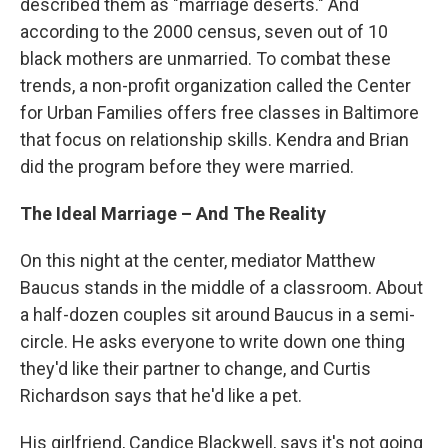
described them as "marriage deserts." And
according to the 2000 census, seven out of 10
black mothers are unmarried. To combat these
trends, a non-profit organization called the Center
for Urban Families offers free classes in Baltimore
that focus on relationship skills. Kendra and Brian
did the program before they were married.
The Ideal Marriage – And The Reality
On this night at the center, mediator Matthew
Baucus stands in the middle of a classroom. About
a half-dozen couples sit around Baucus in a semi-
circle. He asks everyone to write down one thing
they'd like their partner to change, and Curtis
Richardson says that he'd like a pet.
His girlfriend, Candice Blackwell, says it's not going