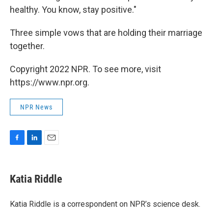
healthy. You know, stay positive."
Three simple vows that are holding their marriage
together.
Copyright 2022 NPR. To see more, visit
https://www.npr.org.
NPR News
F
L
E
a
i
m
c
n
a
e
k
i
Katia Riddle
b
e
l
o
d
o
I
Katia Riddle is a correspondent on NPR’s science desk.
k
n