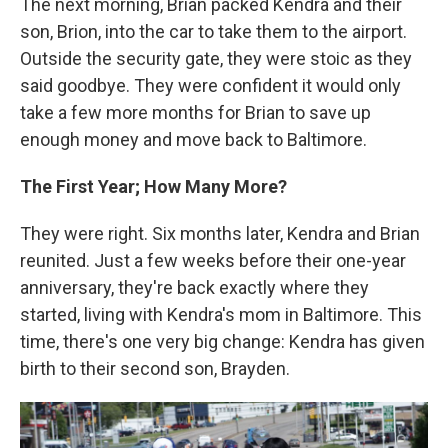
The next morning, Brian packed Kendra and their
son, Brion, into the car to take them to the airport.
Outside the security gate, they were stoic as they
said goodbye. They were confident it would only
take a few more months for Brian to save up
enough money and move back to Baltimore.
The First Year; How Many More?
They were right. Six months later, Kendra and Brian
reunited. Just a few weeks before their one-year
anniversary, they're back exactly where they
started, living with Kendra's mom in Baltimore. This
time, there's one very big change: Kendra has given
birth to their second son, Brayden.