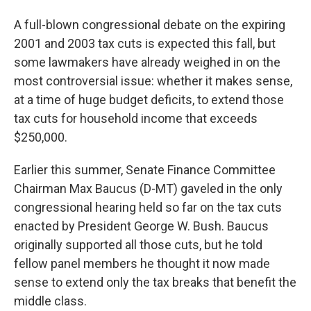
A full-blown congressional debate on the expiring
2001 and 2003 tax cuts is expected this fall, but
some lawmakers have already weighed in on the
most controversial issue: whether it makes sense,
at a time of huge budget deficits, to extend those
tax cuts for household income that exceeds
$250,000.
Earlier this summer, Senate Finance Committee
Chairman Max Baucus (D-MT) gaveled in the only
congressional hearing held so far on the tax cuts
enacted by President George W. Bush. Baucus
originally supported all those cuts, but he told
fellow panel members he thought it now made
sense to extend only the tax breaks that benefit the
middle class.