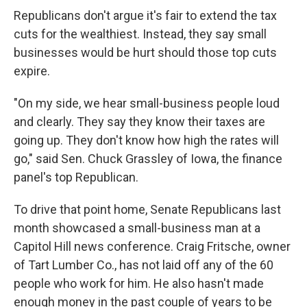
Republicans don't argue it's fair to extend the tax
cuts for the wealthiest. Instead, they say small
businesses would be hurt should those top cuts
expire.
"On my side, we hear small-business people loud
and clearly. They say they know their taxes are
going up. They don't know how high the rates will
go," said Sen. Chuck Grassley of Iowa, the finance
panel's top Republican.
To drive that point home, Senate Republicans last
month showcased a small-business man at a
Capitol Hill news conference. Craig Fritsche, owner
of Tart Lumber Co., has not laid off any of the 60
people who work for him. He also hasn't made
enough money in the past couple of years to be