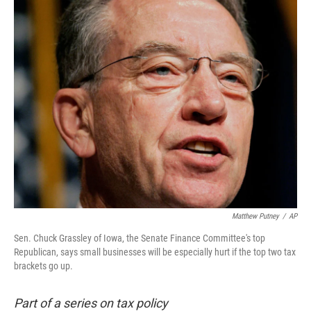
o
I
k
n
Matthew Putney
/
AP
Sen. Chuck Grassley of Iowa, the Senate Finance Committee's top
Republican, says small businesses will be especially hurt if the top two tax
brackets go up.
Part of a series on tax policy