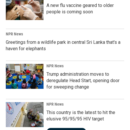
A new flu vaccine geared to older
people is coming soon
NPR News
Greetings from a wildlife park in central Sri Lanka that's a
haven for elephants
NPR News
Trump administration moves to
deregulate Head Start, opening door
for sweeping change
NPR News
This country is the latest to hit the
elusive 95/95/95 HIV target