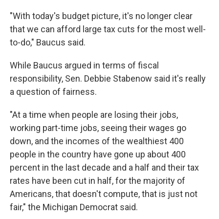
"With today's budget picture, it's no longer clear
that we can afford large tax cuts for the most well-
to-do," Baucus said.
While Baucus argued in terms of fiscal
responsibility, Sen. Debbie Stabenow said it's really
a question of fairness.
"At a time when people are losing their jobs,
working part-time jobs, seeing their wages go
down, and the incomes of the wealthiest 400
people in the country have gone up about 400
percent in the last decade and a half and their tax
rates have been cut in half, for the majority of
Americans, that doesn't compute, that is just not
fair," the Michigan Democrat said.