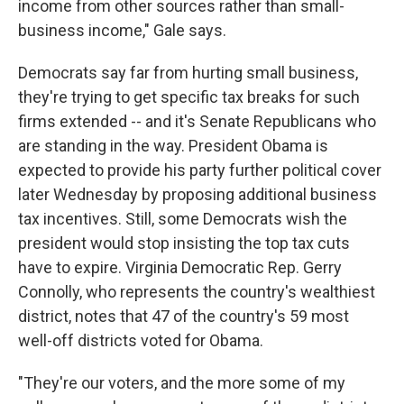
income from other sources rather than small-
business income," Gale says.
Democrats say far from hurting small business,
they're trying to get specific tax breaks for such
firms extended -- and it's Senate Republicans who
are standing in the way. President Obama is
expected to provide his party further political cover
later Wednesday by proposing additional business
tax incentives. Still, some Democrats wish the
president would stop insisting the top tax cuts
have to expire. Virginia Democratic Rep. Gerry
Connolly, who represents the country's wealthiest
district, notes that 47 of the country's 59 most
well-off districts voted for Obama.
"They're our voters, and the more some of my