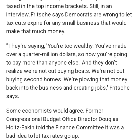
taxed in the top income brackets. Still, in an
interview, Fritsche says Democrats are wrong to let
tax cuts expire for any small business that would
make that much money.
"They're saying, 'You're too wealthy. You've made
over a quarter-million dollars, so now you're going
to pay more than anyone else.' And they don't
realize we're not out buying boats. We're not out
buying second homes. We're plowing that money
back into the business and creating jobs," Fritsche
says.
Some economists would agree. Former
Congressional Budget Office Director Douglas
Holtz-Eakin told the Finance Committee it was a
bad idea to let tax rates go up.