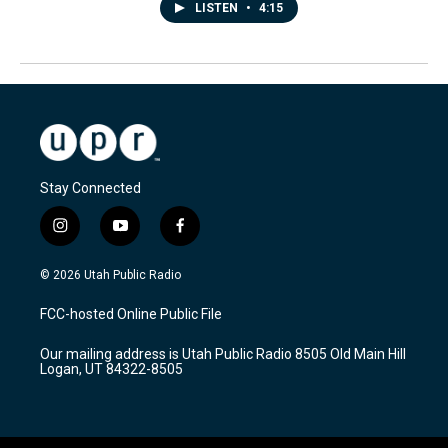
LISTEN
•
4:15
Stay Connected
i
y
f
n
o
a
s
u
c
© 2026 Utah Public Radio
t
t
e
a
u
b
FCC-hosted Online Public File
g
b
o
r
e
o
Our mailing address is Utah Public Radio 8505 Old Main Hill
a
k
Logan, UT 84322-8505
m