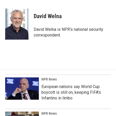
F
L
E
a
i
m
c
n
a
e
k
i
David Welna
b
e
l
o
d
o
I
David Welna is NPR's national security
k
n
correspondent.
NPR News
European nations say World Cup
boycott is still on, keeping FIFA's
Infantino in limbo
NPR News