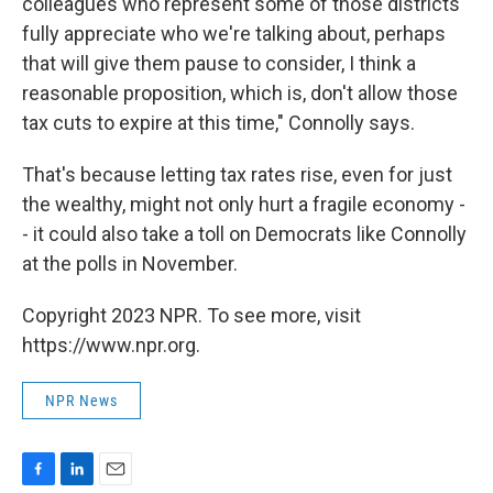
colleagues who represent some of those districts
fully appreciate who we're talking about, perhaps
that will give them pause to consider, I think a
reasonable proposition, which is, don't allow those
tax cuts to expire at this time," Connolly says.
That's because letting tax rates rise, even for just
the wealthy, might not only hurt a fragile economy -
- it could also take a toll on Democrats like Connolly
at the polls in November.
Copyright 2023 NPR. To see more, visit
https://www.npr.org.
NPR News