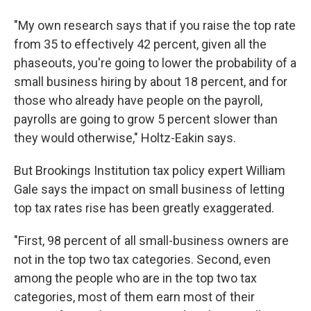
"My own research says that if you raise the top rate
from 35 to effectively 42 percent, given all the
phaseouts, you're going to lower the probability of a
small business hiring by about 18 percent, and for
those who already have people on the payroll,
payrolls are going to grow 5 percent slower than
they would otherwise," Holtz-Eakin says.
But Brookings Institution tax policy expert William
Gale says the impact on small business of letting
top tax rates rise has been greatly exaggerated.
"First, 98 percent of all small-business owners are
not in the top two tax categories. Second, even
among the people who are in the top two tax
categories, most of them earn most of their