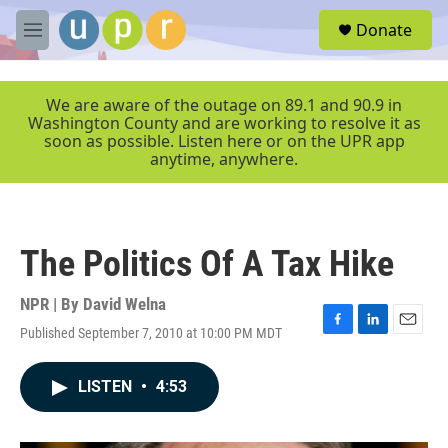
Skip to main content
S
Donate
e
M
a
e
r
n
c
u
We are aware of the outage on 89.1 and 90.9 in
h
Washington County and are working to resolve it as
soon as possible. Listen here or on the UPR app
u
anytime, anywhere.
e
r
y
The Politics Of A Tax Hike
NPR | By
David Welna
Published September 7, 2010 at 10:00 PM MDT
F
L
E
a
i
m
c
n
a
LISTEN
•
4:53
e
k
i
b
e
l
o
d