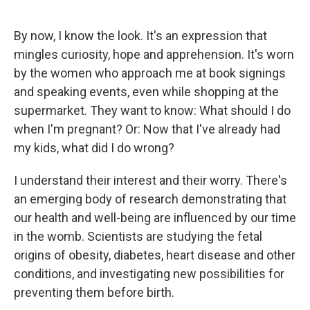
o
d
o
I
k
n
By now, I know the look. It's an expression that
mingles curiosity, hope and apprehension. It's worn
by the women who approach me at book signings
and speaking events, even while shopping at the
supermarket. They want to know: What should I do
when I'm pregnant? Or: Now that I've already had
my kids, what did I do wrong?
I understand their interest and their worry. There's
an emerging body of research demonstrating that
our health and well-being are influenced by our time
in the womb. Scientists are studying the fetal
origins of obesity, diabetes, heart disease and other
conditions, and investigating new possibilities for
preventing them before birth.