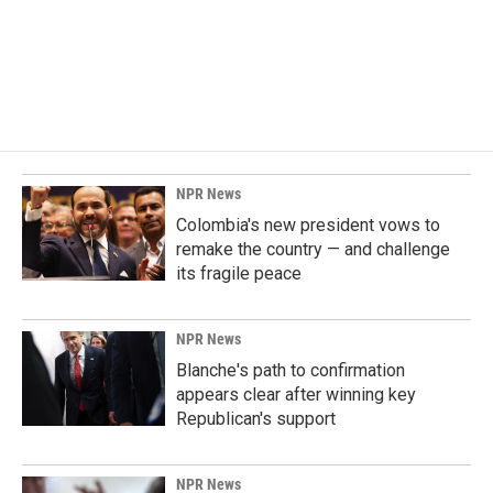
o
d
o
I
k
n
NPR News
Colombia's new president vows to
remake the country — and challenge
its fragile peace
NPR News
Blanche's path to confirmation
appears clear after winning key
Republican's support
NPR News