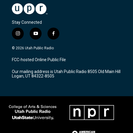
Stay Connected
i
y
f
n
o
a
s
u
c
© 2026 Utah Public Radio
t
t
e
a
u
b
FCC-hosted Online Public File
g
b
o
r
e
o
Our mailing address is Utah Public Radio 8505 Old Main Hill
a
k
Logan, UT 84322-8505
m