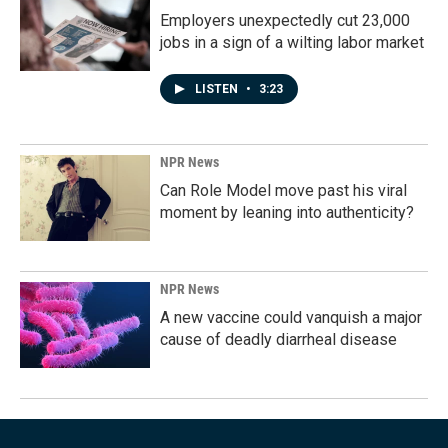
Employers unexpectedly cut 23,000
jobs in a sign of a wilting labor market
LISTEN
•
3:23
NPR News
Can Role Model move past his viral
moment by leaning into authenticity?
NPR News
A new vaccine could vanquish a major
cause of deadly diarrheal disease