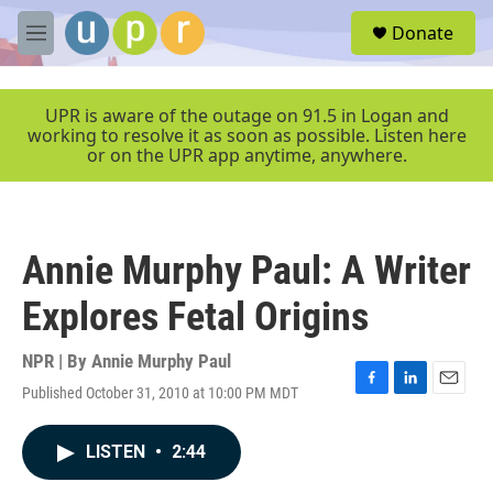
Skip to main content
S
Donate
e
M
a
e
r
n
c
u
UPR is aware of the outage on 91.5 in Logan and
h
working to resolve it as soon as possible. Listen here
or on the UPR app anytime, anywhere.
u
e
r
y
Annie Murphy Paul: A Writer
Explores Fetal Origins
NPR | By
Annie Murphy Paul
Published October 31, 2010 at 10:00 PM MDT
F
L
E
a
i
m
c
n
a
LISTEN
•
2:44
e
k
i
b
e
l