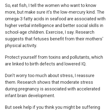
So, eat fish, I tell the women who want to know
more, but make sure it's the low-mercury kind. The
omega-3 fatty acids in seafood are associated with
higher verbal intelligence and better social skills in
school-age children. Exercise, I say. Research
suggests that fetuses benefit from their mothers'
physical activity.
Protect yourself from toxins and pollutants, which
are linked to birth defects and lowered IQ.
Don't worry too much about stress, I reassure
them. Research shows that moderate stress
during pregnancy is associated with accelerated
infant brain development.
But seek help if you think you might be suffering