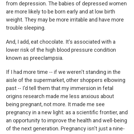
from depression. The babies of depressed women
are more likely to be born early and at low birth
weight. They may be more irritable and have more
trouble sleeping.
And, I add, eat chocolate. It's associated with a
lower risk of the high blood pressure condition
known as preeclampsia.
If I had more time -- if we weren't standing in the
aisle of the supermarket, other shoppers elbowing
past -- I'd tell them that my immersion in fetal
origins research made me less anxious about
being pregnant, not more. It made me see
pregnancy in a new light: as a scientific frontier, and
an opportunity to improve the health and well-being
of the next generation. Pregnancy isn't just a nine-