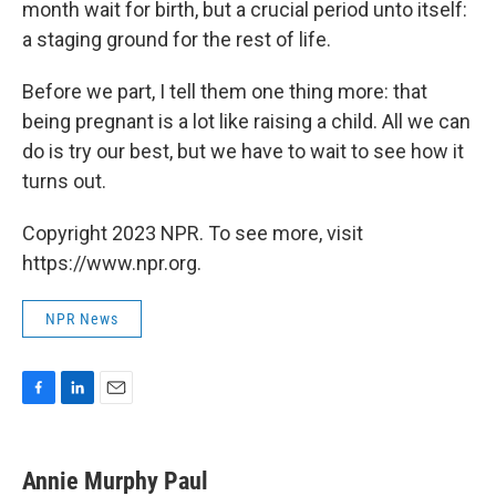
month wait for birth, but a crucial period unto itself:
a staging ground for the rest of life.
Before we part, I tell them one thing more: that
being pregnant is a lot like raising a child. All we can
do is try our best, but we have to wait to see how it
turns out.
Copyright 2023 NPR. To see more, visit
https://www.npr.org.
NPR News
F
L
E
a
i
m
c
n
a
e
k
i
Annie Murphy Paul
b
e
l