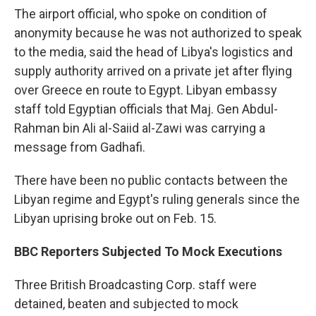
The airport official, who spoke on condition of
anonymity because he was not authorized to speak
to the media, said the head of Libya's logistics and
supply authority arrived on a private jet after flying
over Greece en route to Egypt. Libyan embassy
staff told Egyptian officials that Maj. Gen Abdul-
Rahman bin Ali al-Saiid al-Zawi was carrying a
message from Gadhafi.
There have been no public contacts between the
Libyan regime and Egypt's ruling generals since the
Libyan uprising broke out on Feb. 15.
BBC Reporters Subjected To Mock Executions
Three British Broadcasting Corp. staff were
detained, beaten and subjected to mock