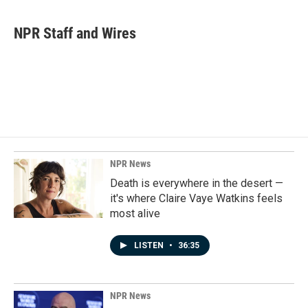
a
i
m
c
n
a
e
k
i
NPR Staff and Wires
b
e
l
o
d
o
I
k
n
NPR News
Death is everywhere in the desert —
it's where Claire Vaye Watkins feels
most alive
LISTEN
•
36:35
NPR News