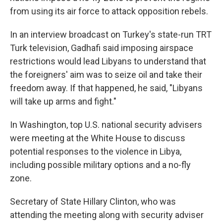
from using its air force to attack opposition rebels.
In an interview broadcast on Turkey's state-run TRT
Turk television, Gadhafi said imposing airspace
restrictions would lead Libyans to understand that
the foreigners' aim was to seize oil and take their
freedom away. If that happened, he said, "Libyans
will take up arms and fight."
In Washington, top U.S. national security advisers
were meeting at the White House to discuss
potential responses to the violence in Libya,
including possible military options and a no-fly
zone.
Secretary of State Hillary Clinton, who was
attending the meeting along with security adviser