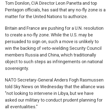
Tom Donilon, CIA Director Leon Panetta and top
Pentagon officials, has said that any no-fly zone is a
matter for the United Nations to authorize.
Britain and France are pushing for a U.N. resolution
to create a no-fly zone. While the U.S. may be
persuaded to sign on, such a move is unlikely to
win the backing of veto-wielding Security Council
members Russia and China, which traditionally
object to such steps as infringements on national
sovereignty.
NATO Secretary-General Anders Fogh Rasmussen
told Sky News on Wednesday that the alliance was
"not looking to intervene in Libya, but we have
asked our military to conduct prudent planning for
all eventualities."