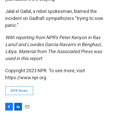
Jalal el Gallal, a rebel spokesman, blamed the
incident on Gadhafi sympathizers "trying to sow
panic."
With reporting from NPR's Peter Kenyon in Ras
Lanuf and Lourdes Garcia-Navarro in Benghazi,
Libya. Material from The Associated Press was
used in this report.
Copyright 2023 NPR. To see more, visit
https://www.npr.org.
NPR News
F
L
E