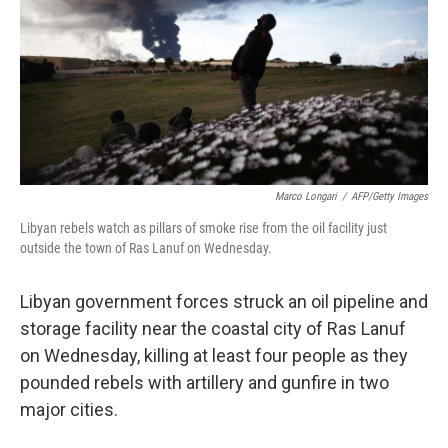
b
e
l
o
d
o
I
k
n
Marco Longari
/
AFP/Getty Images
Libyan rebels watch as pillars of smoke rise from the oil facility just
outside the town of Ras Lanuf on Wednesday.
Libyan government forces struck an oil pipeline and
storage facility near the coastal city of Ras Lanuf
on Wednesday, killing at least four people as they
pounded rebels with artillery and gunfire in two
major cities.