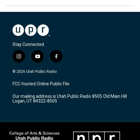
Stay Connected
i
y
f
n
o
a
s
u
c
© 2026 Utah Public Radio
t
t
e
a
u
b
FCC-hosted Online Public File
g
b
o
r
e
o
Our mailing address is Utah Public Radio 8505 Old Main Hill
a
k
Logan, UT 84322-8505
m