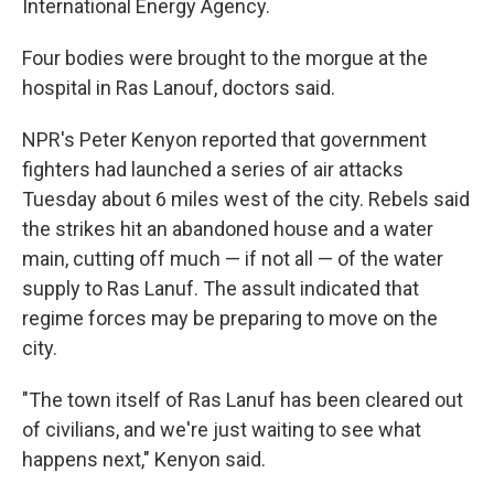
International Energy Agency.
Four bodies were brought to the morgue at the
hospital in Ras Lanouf, doctors said.
NPR's Peter Kenyon reported that government
fighters had launched a series of air attacks
Tuesday about 6 miles west of the city. Rebels said
the strikes hit an abandoned house and a water
main, cutting off much — if not all — of the water
supply to Ras Lanuf. The assult indicated that
regime forces may be preparing to move on the
city.
"The town itself of Ras Lanuf has been cleared out
of civilians, and we're just waiting to see what
happens next," Kenyon said.