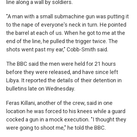
line along a wall by soldiers.
"A man with a small submachine gun was putting it
to the nape of everyone's neck in turn. He pointed
the barrel at each of us. When he got to me at the
end of the line, he pulled the trigger twice. The
shots went past my ear," Cobb-Smith said.
The BBC said the men were held for 21 hours
before they were released, and have since left
Libya. It reported the details of their detention in
bulletins late on Wednesday.
Feras Killani, another of the crew, said in one
location he was forced to his knees while a guard
cocked a gun in a mock execution. "I thought they
were going to shoot me," he told the BBC.