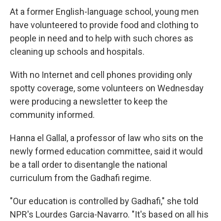
At a former English-language school, young men
have volunteered to provide food and clothing to
people in need and to help with such chores as
cleaning up schools and hospitals.
With no Internet and cell phones providing only
spotty coverage, some volunteers on Wednesday
were producing a newsletter to keep the
community informed.
Hanna el Gallal, a professor of law who sits on the
newly formed education committee, said it would
be a tall order to disentangle the national
curriculum from the Gadhafi regime.
"Our education is controlled by Gadhafi," she told
NPR's Lourdes Garcia-Navarro. "It's based on all his