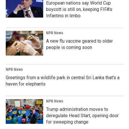
European nations say World Cup
boycott is still on, keeping FIFA's
Infantino in limbo
NPR News
A new flu vaccine geared to older
people is coming soon
NPR News
Greetings from a wildlife park in central Sri Lanka that's a
haven for elephants
NPR News
Trump administration moves to
deregulate Head Start, opening door
for sweeping change