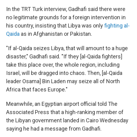
In the TRT Turk interview, Gadhafi said there were
no legitimate grounds for a foreign intervention in
his country, insisting that Libya was only
fighting al-
Qaida
as in Afghanistan or Pakistan.
"If al-Qaida seizes Libya, that will amount to a huge
disaster," Gadhafi said. "If they [al-Qaida fighters]
take this place over, the whole region, including
Israel, will be dragged into chaos. Then, [al-Qaida
leader Osama] Bin Laden may seize all of North
Africa that faces Europe."
Meanwhile, an Egyptian airport official told The
Associated Press that a high-ranking member of
the Libyan government landed in Cairo Wednesday
saying he had a message from Gadhafi.