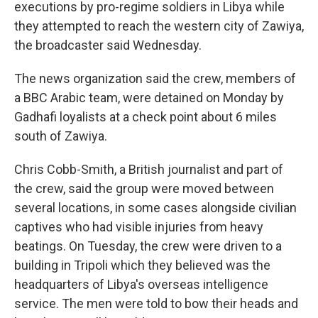
executions by pro-regime soldiers in Libya while
they attempted to reach the western city of Zawiya,
the broadcaster said Wednesday.
The news organization said the crew, members of
a BBC Arabic team, were detained on Monday by
Gadhafi loyalists at a check point about 6 miles
south of Zawiya.
Chris Cobb-Smith, a British journalist and part of
the crew, said the group were moved between
several locations, in some cases alongside civilian
captives who had visible injuries from heavy
beatings. On Tuesday, the crew were driven to a
building in Tripoli which they believed was the
headquarters of Libya's overseas intelligence
service. The men were told to bow their heads and