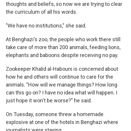
thoughts and beliefs, so now we are trying to clear
the curriculum of all his words.
"We have no institutions," she said.
At Benghazi's zoo, the people who work there still
take care of more than 200 animals, feeding lions,
elephants and baboons despite receiving no pay.
Zookeeper Khalid al-Habouni is concerned about
how he and others will continue to care for the
animals. "How will we manage things? How long
can this go on? I have no idea what will happen. I
just hope it won't be worse?" he said.
On Tuesday, someone threw a homemade
explosive at one of the hotels in Benghazi where
journalists were staying.