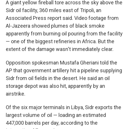
A giant yellow fireball tore across the sky above the
Sidr oil facility, 360 miles east of Tripoli, an
Associated Press report said. Video footage from
Al-Jazeera showed plumes of black smoke
apparently from burning oil pouring from the facility
— one of the biggest refineries in Africa. But the
extent of the damage wasn't immediately clear.
Opposition spokesman Mustafa Gheriani told the
AP that government artillery hit a pipeline supplying
Sidr from oil fields in the desert. He said an oil
storage depot was also hit, apparently by an
airstrike.
Of the six major terminals in Libya, Sidr exports the
largest volume of oil — loading an estimated
447,000 barrels per day, according to the