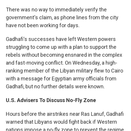
There was no way to immediately verify the
government's claim, as phone lines from the city
have not been working for days.
Gadhafi's successes have left Western powers
struggling to come up with a plan to support the
rebels without becoming ensnared in the complex
and fast-moving conflict. On Wednesday, a high-
ranking member of the Libyan military flew to Cairo
with a message for Egyptian army officials from
Gadhafi, but no further details were known.
U.S.
Advisers To Discuss No-Fly Zone
Hours before the airstrikes near Ras Lanuf, Gadhafi
warned that Libyans would fight back if Western
nations impose a no-fly zone to prevent the regime