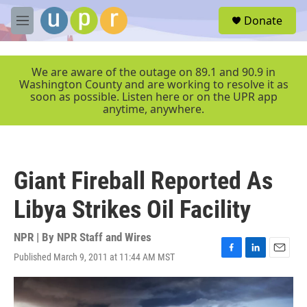
Skip to main content
S
Donate
e
M
a
e
r
n
c
u
We are aware of the outage on 89.1 and 90.9 in
h
Washington County and are working to resolve it as
soon as possible. Listen here or on the UPR app
u
anytime, anywhere.
e
r
y
Giant Fireball Reported As
Libya Strikes Oil Facility
NPR | By
NPR Staff and Wires
Published March 9, 2011 at 11:44 AM MST
F
L
E
a
i
m
c
n
a
e
k
i