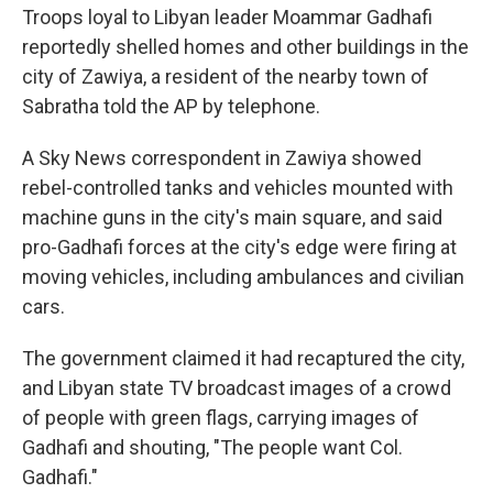
Troops loyal to Libyan leader Moammar Gadhafi
reportedly shelled homes and other buildings in the
city of Zawiya, a resident of the nearby town of
Sabratha told the AP by telephone.
A Sky News correspondent in Zawiya showed
rebel-controlled tanks and vehicles mounted with
machine guns in the city's main square, and said
pro-Gadhafi forces at the city's edge were firing at
moving vehicles, including ambulances and civilian
cars.
The government claimed it had recaptured the city,
and Libyan state TV broadcast images of a crowd
of people with green flags, carrying images of
Gadhafi and shouting, "The people want Col.
Gadhafi."