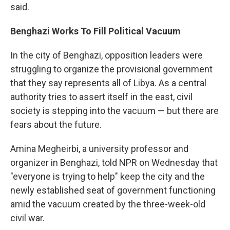
said.
Benghazi
Works To Fill Political Vacuum
In the city of Benghazi, opposition leaders were
struggling to organize the provisional government
that they say represents all of Libya. As a central
authority tries to assert itself in the east, civil
society is stepping into the vacuum — but there are
fears about the future.
Amina Megheirbi, a university professor and
organizer in Benghazi, told NPR on Wednesday that
"everyone is trying to help" keep the city and the
newly established seat of government functioning
amid the vacuum created by the three-week-old
civil war.