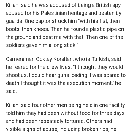
Killani said he was accused of being a British spy,
abused for his Palestinian heritage and beaten by
guards. One captor struck him "with his fist, then
boots, then knees. Then he found a plastic pipe on
the ground and beat me with that. Then one of the
soldiers gave him a long stick."
Cameraman Goktay Koraltan, who is Turkish, said
he feared for the crew lives. "I thought they would
shoot us, I could hear guns loading. I was scared to
death I thought it was the execution moment," he
said.
Killani said four other men being held in one facility
told him they had been without food for three days
and had been repeatedly tortured. Others had
visible signs of abuse, including broken ribs, he