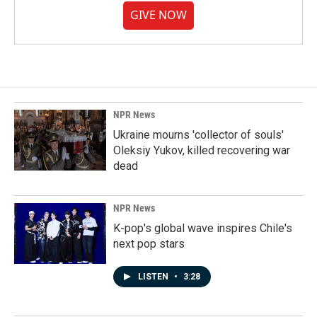
GIVE NOW
NPR News
Ukraine mourns 'collector of souls'
Oleksiy Yukov, killed recovering war
dead
NPR News
K-pop's global wave inspires Chile's
next pop stars
LISTEN
•
3:28