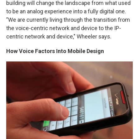
building will change the landscape from what used
to be an analog experience into a fully digital one.
"We are currently living through the transition from
the voice-centric network and device to the IP-
centric network and device," Wheeler says.
How Voice Factors Into Mobile Design