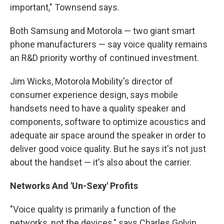
important," Townsend says.
Both Samsung and Motorola — two giant smart
phone manufacturers — say voice quality remains
an R&D priority worthy of continued investment.
Jim Wicks, Motorola Mobility's director of
consumer experience design, says mobile
handsets need to have a quality speaker and
components, software to optimize acoustics and
adequate air space around the speaker in order to
deliver good voice quality. But he says it's not just
about the handset — it's also about the carrier.
Networks And 'Un-Sexy' Profits
"Voice quality is primarily a function of the
networks, not the devices," says Charles Golvin,