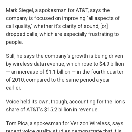
Mark Siegel, a spokesman for AT&T, says the
company is focused on improving "all aspects of
call quality," whether it's clarity of sound, [or]
dropped calls, which are especially frustrating to
people.
Still, he says the company's growth is being driven
by wireless data revenue, which rose to $4.9 billion
— an increase of $1.1 billion — in the fourth quarter
of 2010, compared to the same period a year
earlier.
Voice held its own, though, accounting for the lion's
share of AT&T's $15.2 billion in revenue.
Tom Pica, a spokesman for Verizon Wireless, says
recent voice quality studies demonstrate that it is