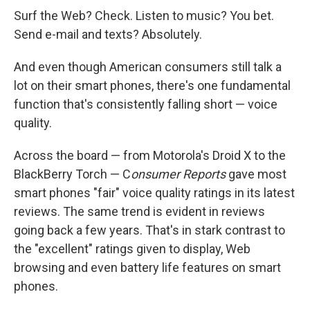
Surf the Web? Check. Listen to music? You bet.
Send e-mail and texts? Absolutely.
And even though American consumers still talk a
lot on their smart phones, there's one fundamental
function that's consistently falling short — voice
quality.
Across the board — from Motorola's Droid X to the
BlackBerry Torch — C
onsumer Reports
gave most
smart phones "fair" voice quality ratings in its latest
reviews. The same trend is evident in reviews
going back a few years. That's in stark contrast to
the "excellent" ratings given to display, Web
browsing and even battery life features on smart
phones.