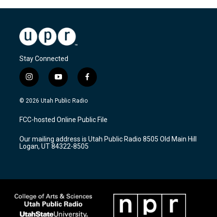
Stay Connected
i
y
f
n
o
a
s
u
c
© 2026 Utah Public Radio
t
t
e
a
u
b
FCC-hosted Online Public File
g
b
o
r
e
o
Our mailing address is Utah Public Radio 8505 Old Main Hill
a
k
Logan, UT 84322-8505
m