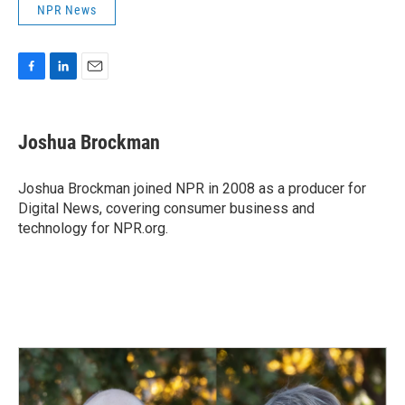
NPR News
F
L
E
a
i
m
c
n
a
e
k
i
Joshua Brockman
b
e
l
o
d
o
I
Joshua Brockman joined NPR in 2008 as a producer for
k
n
Digital News, covering consumer business and
technology for NPR.org.