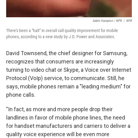
Adele Hampton / NPR
/
NPR
There's been a "halt" in overall call quality improvement for mobile
phones, according to a new study by J.D. Power and Associates.
David Townsend, the chief designer for Samsung,
recognizes that consumers are increasingly
turning to video chat or Skype, a Voice over Internet
Protocol (VoIp) service, to communicate. Still, he
says, mobile phones remain a "leading medium" for
phone calls.
"In fact, as more and more people drop their
landlines in favor of mobile phone lines, the need
for handset manufacturers and carriers to deliver a
quality voice experience will be even more