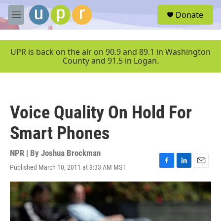
Skip to main content
S
Donate
e
M
a
e
r
n
c
u
UPR is back on the air on 90.9 and 89.1 in Washington
h
County and 91.5 in Logan.
u
e
r
y
Voice Quality On Hold For
Smart Phones
NPR | By
Joshua Brockman
Published March 10, 2011 at 9:33 AM MST
F
L
E
a
i
m
c
n
a
e
k
i
b
e
l
o
d