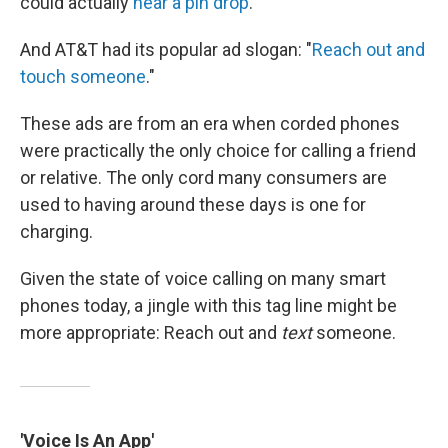
could actually
hear a pin drop
."
And AT&T had its popular ad slogan: "
Reach out and
touch someone
."
These ads are from an era when corded phones
were practically the only choice for calling a friend
or relative. The only cord many consumers are
used to having around these days is one for
charging.
Given the state of voice calling on many smart
phones today, a jingle with this tag line might be
more appropriate: Reach out and
text
someone.
'Voice Is An App'