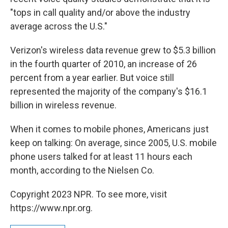
"tops in call quality and/or above the industry
average across the U.S."
Verizon's wireless data revenue grew to $5.3 billion
in the fourth quarter of 2010, an increase of 26
percent from a year earlier. But voice still
represented the majority of the company's $16.1
billion in wireless revenue.
When it comes to mobile phones, Americans just
keep on talking: On average, since 2005, U.S. mobile
phone users talked for at least 11 hours each
month, according to the Nielsen Co.
Copyright 2023 NPR. To see more, visit
https://www.npr.org.