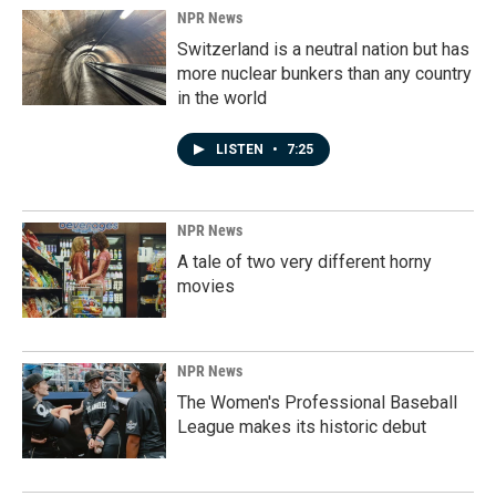
NPR News
Switzerland is a neutral nation but has
more nuclear bunkers than any country
in the world
LISTEN
•
7:25
NPR News
A tale of two very different horny
movies
NPR News
The Women's Professional Baseball
League makes its historic debut