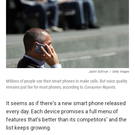
o
I
k
n
Justin Sullivan
/
Getty Images
Millions of people use their smart phones to make calls. But voice quality
remains just fair for most phones, according to
Consumer Reports
.
It seems as if there's a new smart phone released
every day. Each device promises a full menu of
features that's better than its competitors' and the
list keeps growing.