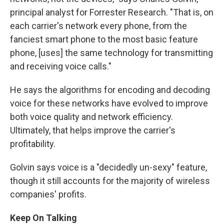
principal analyst for Forrester Research. "That is, on
each carrier's network every phone, from the
fanciest smart phone to the most basic feature
phone, [uses] the same technology for transmitting
and receiving voice calls."
He says the algorithms for encoding and decoding
voice for these networks have evolved to improve
both voice quality and network efficiency.
Ultimately, that helps improve the carrier's
profitability.
Golvin says voice is a "decidedly un-sexy" feature,
though it still accounts for the majority of wireless
companies' profits.
Keep On Talking