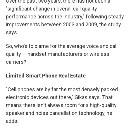
Over the past two years, there has not been a
"significant change in overall call quality
performance across the industry," following steady
improvements between 2003 and 2009, the study
says.
So, who's to blame for the average voice and call
quality — handset manufacturers or wireless
carriers?
Limited Smart Phone Real Estate
"Cell phones are by far the most densely packed
electronic devices out there," Gikas says. That
means there isn't always room for a high-quality
speaker and noise cancellation technology, he
adds.