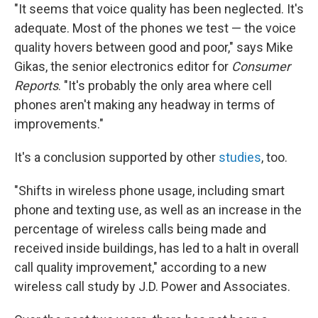
"It seems that voice quality has been neglected. It's
adequate. Most of the phones we test — the voice
quality hovers between good and poor," says Mike
Gikas, the senior electronics editor for
Consumer
Reports
. "It's probably the only area where cell
phones aren't making any headway in terms of
improvements."
It's a conclusion supported by other
studies
, too.
"Shifts in wireless phone usage, including smart
phone and texting use, as well as an increase in the
percentage of wireless calls being made and
received inside buildings, has led to a halt in overall
call quality improvement," according to a new
wireless call study by J.D. Power and Associates.