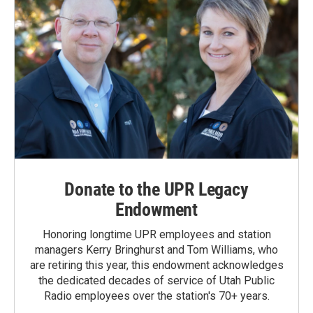
Donate to the UPR Legacy
Endowment
Honoring longtime UPR employees and station
managers Kerry Bringhurst and Tom Williams, who
are retiring this year, this endowment acknowledges
the dedicated decades of service of Utah Public
Radio employees over the station's 70+ years.