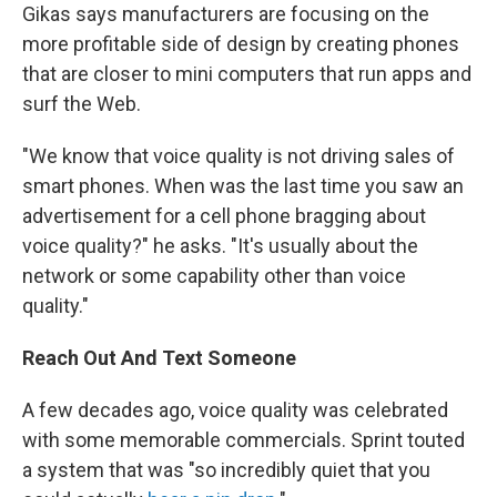
Gikas says manufacturers are focusing on the
more profitable side of design by creating phones
that are closer to mini computers that run apps and
surf the Web.
"We know that voice quality is not driving sales of
smart phones. When was the last time you saw an
advertisement for a cell phone bragging about
voice quality?" he asks. "It's usually about the
network or some capability other than voice
quality."
Reach Out And Text Someone
A few decades ago, voice quality was celebrated
with some memorable commercials. Sprint touted
a system that was "so incredibly quiet that you