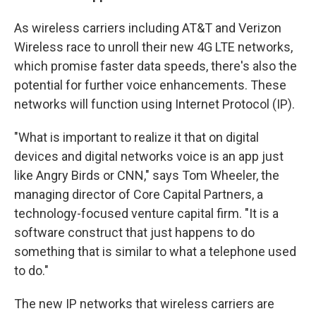
As wireless carriers including AT&T and Verizon
Wireless race to unroll their new 4G LTE networks,
which promise faster data speeds, there's also the
potential for further voice enhancements. These
networks will function using Internet Protocol (IP).
"What is important to realize it that on digital
devices and digital networks voice is an app just
like Angry Birds or CNN," says Tom Wheeler, the
managing director of Core Capital Partners, a
technology-focused venture capital firm. "It is a
software construct that just happens to do
something that is similar to what a telephone used
to do."
The new IP networks that wireless carriers are