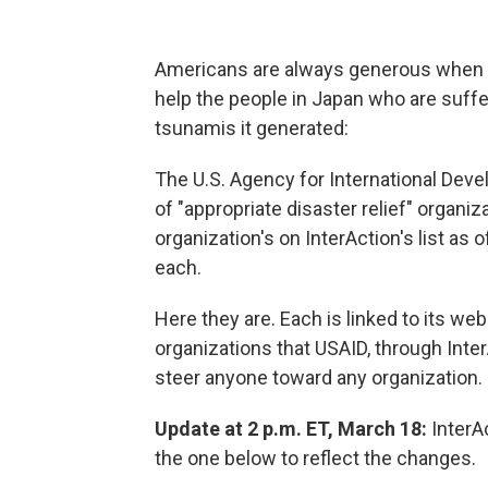
Americans are always generous when ot
help the people in Japan who are suffe
tsunamis it generated:
The U.S. Agency for International Dev
of "appropriate disaster relief" organi
organization's on InterAction's list as
each.
Here they are. Each is linked to its web
organizations that USAID, through InterA
steer anyone toward any organization.
Update at 2 p.m. ET, March 18:
InterAc
the one below to reflect the changes.