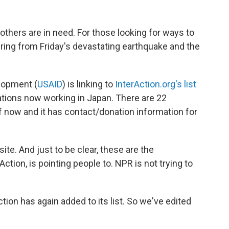
hers are in need. For those looking for ways to
ring from Friday's devastating earthquake and the
elopment (
USAID
) is linking to
InterAction.org's list
zations now working in Japan. There are 22
 of now and it has contact/donation information for
site. And just to be clear, these are the
ction, is pointing people to. NPR is not trying to
tion has again added to its list. So we've edited