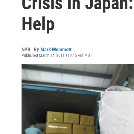
Crisis In Japan
Help
NPR | By
Mark Memmott
Published March 14, 2011 at 9:15 AM MDT