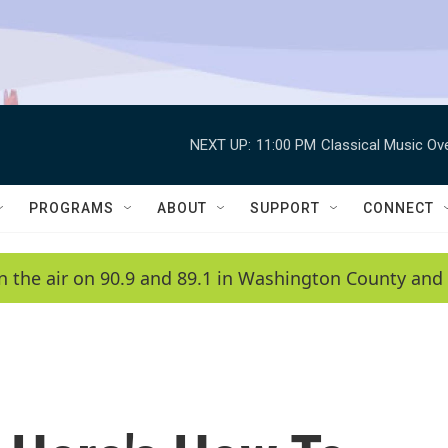
NEXT UP:
11:00 PM
Classical Music Ov
PROGRAMS
ABOUT
SUPPORT
CONNECT
n the air on 90.9 and 89.1 in Washington County and 