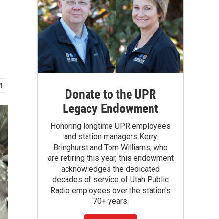
Donate to the UPR
Legacy Endowment
Honoring longtime UPR employees
and station managers Kerry
Bringhurst and Tom Williams, who
are retiring this year, this endowment
acknowledges the dedicated
decades of service of Utah Public
Radio employees over the station's
70+ years.