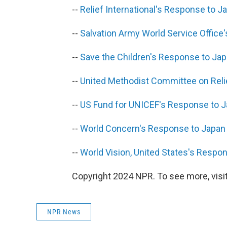
--
Relief International's Response to 
--
Salvation Army World Service Offic
--
Save the Children's Response to Ja
--
United Methodist Committee on Rel
--
US Fund for UNICEF's Response to 
--
World Concern's Response to Japan
--
World Vision, United States's Resp
Copyright 2024 NPR. To see more, visit
NPR News