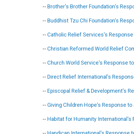
--
Brother's Brother Foundation's Res
--
Buddhist Tzu Chi Foundation's Resp
--
Catholic Relief Services's Respons
--
Christian Reformed World Relief C
--
Church World Service's Response t
--
Direct Relief International's Respon
--
Episcopal Relief & Development's 
--
Giving Children Hope's Response to
--
Habitat for Humanity International'
--
Handicap International's Response 