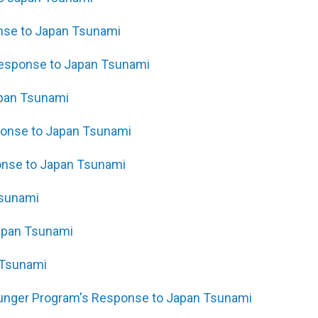
onse to Japan Tsunami
Response to Japan Tsunami
apan Tsunami
sponse to Japan Tsunami
onse to Japan Tsunami
Tsunami
Japan Tsunami
 Tsunami
Hunger Program's Response to Japan Tsunami