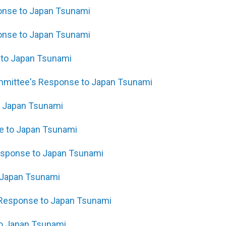
ponse to Japan Tsunami
onse to Japan Tsunami
e to Japan Tsunami
ommittee's Response to Japan Tsunami
o Japan Tsunami
se to Japan Tsunami
Response to Japan Tsunami
 Japan Tsunami
s Response to Japan Tsunami
to Japan Tsunami