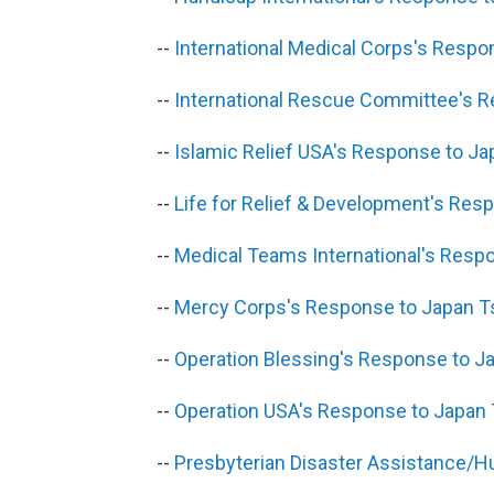
--
International Medical Corps's Resp
--
International Rescue Committee's 
--
Islamic Relief USA's Response to J
--
Life for Relief & Development's Re
--
Medical Teams International's Resp
--
Mercy Corps's Response to Japan 
--
Operation Blessing's Response to 
--
Operation USA's Response to Japan
--
Presbyterian Disaster Assistance/