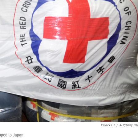
Patrick Lin
/
AFP/Getty Im
ipped to Japan.