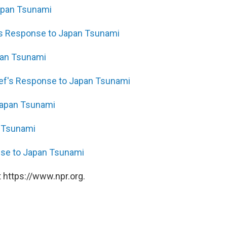
Japan Tsunami
e's Response to Japan Tsunami
pan Tsunami
ief's Response to Japan Tsunami
Japan Tsunami
 Tsunami
onse to Japan Tsunami
 https://www.npr.org.