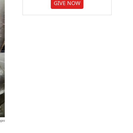
GIVE NOW
ages