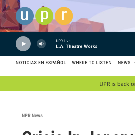
Skip to main content
UPR Live
L.A. Theatre Works
NOTICIAS EN ESPAÑOL
WHERE TO LISTEN
NEWS
UPR is back o
NPR News