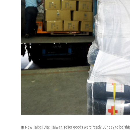
In New Taipei City, Taiwan, relief goods were ready Sunday to be sh