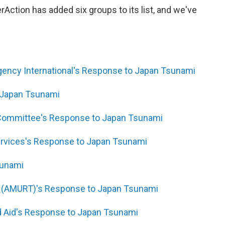
terAction has added six groups to its list, and we've
gency International's Response to Japan Tsunami
 Japan Tsunami
 Committee's Response to Japan Tsunami
ervices's Response to Japan Tsunami
sunami
m (AMURT)'s Response to Japan Tsunami
rld Aid's Response to Japan Tsunami