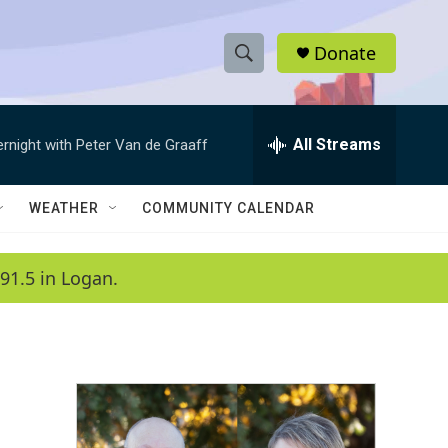
Donate
S
S
e
h
a
r
All Streams
ernight with Peter Van de Graaff
o
c
h
w
Q
WEATHER
COMMUNITY CALENDAR
u
S
e
r
e
91.5 in Logan.
y
a
r
c
h