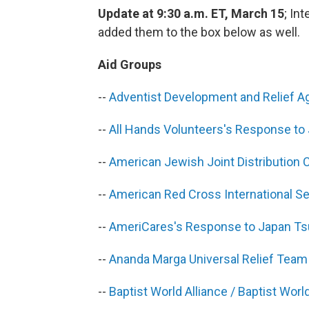
Update at 9:30 a.m. ET, March 15
; In
added them to the box below as well.
Aid Groups
--
Adventist Development and Relief A
--
All Hands Volunteers's Response to
--
American Jewish Joint Distribution
--
American Red Cross International S
--
AmeriCares's Response to Japan T
--
Ananda Marga Universal Relief Tea
--
Baptist World Alliance / Baptist Wo