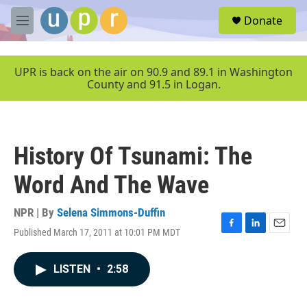
Skip to main content
S
Donate
e
M
a
e
r
n
c
u
UPR is back on the air on 90.9 and 89.1 in Washington
h
County and 91.5 in Logan.
u
e
r
y
History Of Tsunami: The
Word And The Wave
NPR | By
Selena Simmons-Duffin
Published March 17, 2011 at 10:01 PM MDT
F
L
E
a
i
m
c
n
a
LISTEN
•
2:58
e
k
i
b
e
l
o
d