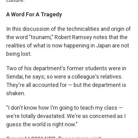
A Word For A Tragedy
In this discussion of the technicalities and origin of
the word "tsunami," Robert Ramsey notes that the
realities of what is now happening in Japan are not
being lost.
Two of his department's former students were in
Sendai, he says; so were a colleague's relatives.
They're all accounted for — but the department is
shaken.
"I don't know how I'm going to teach my class —
we're totally devastated. We're as concerned as I
guess the world is right now."