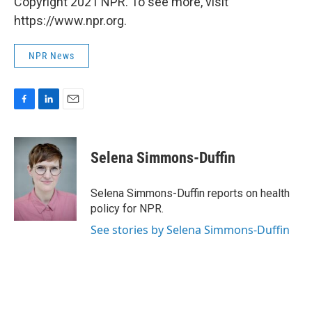
Copyright 2021 NPR. To see more, visit
https://www.npr.org.
NPR News
F
L
E
a
i
m
c
n
a
e
k
i
Selena Simmons-Duffin
b
e
l
o
d
o
I
Selena Simmons-Duffin reports on health
k
n
policy for NPR.
See stories by Selena Simmons-Duffin