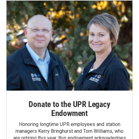
Donate to the UPR Legacy
Endowment
Honoring longtime UPR employees and station
managers Kerry Bringhurst and Tom Williams, who
are retiring this year, this endowment acknowledges