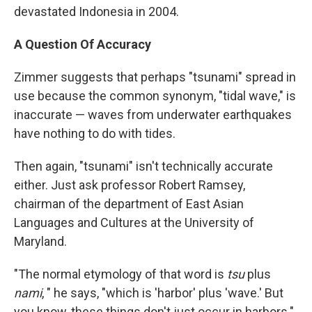
devastated Indonesia in 2004.
A Question Of Accuracy
Zimmer suggests that perhaps "tsunami" spread in
use because the common synonym, "tidal wave," is
inaccurate — waves from underwater earthquakes
have nothing to do with tides.
Then again, "tsunami" isn't technically accurate
either. Just ask professor Robert Ramsey,
chairman of the department of East Asian
Languages and Cultures at the University of
Maryland.
"The normal etymology of that word is
tsu
plus
nami
, " he says, "which is 'harbor' plus 'wave.' But
you know, these things don't just occur in harbors."