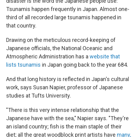
disaster is the word the Japanese people use:
Tsunamis happen frequently in Japan. Almost one-
third of all recorded large tsunamis happened in
that country.
Drawing on the meticulous record-keeping of
Japanese officials, the National Oceanic and
Atmospheric Administration has a
website that
lists tsunamis
in Japan going back to the year 684.
And that long history is reflected in Japan's cultural
work, says Susan Napier, professor of Japanese
studies at Tufts University.
"There is this very intense relationship that the
Japanese have with the sea," Napier says. "They're
an island country; fish is the main staple of their
diet; all the great woodblock print artists have
many,