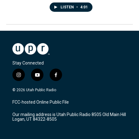
LISTEN
•
4:01
Stay Connected
i
y
f
n
o
a
s
u
c
© 2026 Utah Public Radio
t
t
e
a
u
b
FCC-hosted Online Public File
g
b
o
r
e
o
Our mailing address is Utah Public Radio 8505 Old Main Hill
a
k
Logan, UT 84322-8505
m