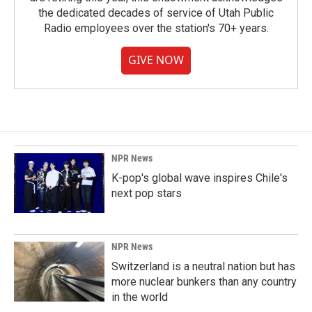
the dedicated decades of service of Utah Public
Radio employees over the station's 70+ years.
GIVE NOW
NPR News
K-pop's global wave inspires Chile's
next pop stars
NPR News
Switzerland is a neutral nation but has
more nuclear bunkers than any country
in the world