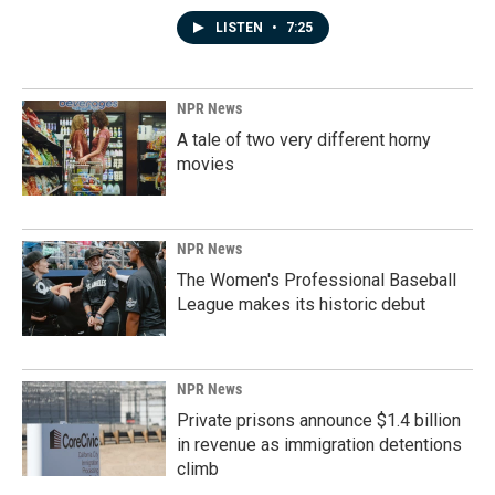
LISTEN
•
7:25
NPR News
A tale of two very different horny
movies
NPR News
The Women's Professional Baseball
League makes its historic debut
NPR News
Private prisons announce $1.4 billion
in revenue as immigration detentions
climb