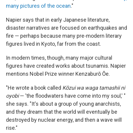
many pictures of the ocean
."
Napier says that in early Japanese literature,
disaster narratives are focused on earthquakes and
fire — perhaps because many pre-modern literary
figures lived in Kyoto, far from the coast.
In modern times, though, many major cultural
figures have created works about tsunamis. Napier
mentions Nobel Prize winner Kenzaburō Ōe.
"He wrote a book called
Kōzui wa waga tamashii ni
oyobi
— 'the floodwaters have come into my soul,' "
she says. "It's about a group of young anarchists,
and they dream that the world will eventually be
destroyed by nuclear energy, and then a wave will
rise."