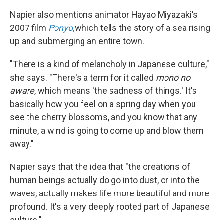
Napier also mentions animator Hayao Miyazaki's
2007 film
Ponyo
,
which tells the story of a sea rising
up and submerging an entire town.
"There is a kind of melancholy in Japanese culture,"
she says. "There's a term for it called
mono no
aware
, which means 'the sadness of things.' It's
basically how you feel on a spring day when you
see the cherry blossoms, and you know that any
minute, a wind is going to come up and blow them
away."
Napier says that the idea that "the creations of
human beings actually do go into dust, or into the
waves, actually makes life more beautiful and more
profound. It's a very deeply rooted part of Japanese
culture."