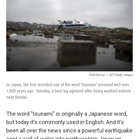
o
I
k
n
Fred DuFour
/
AFP/Getty Images
In Japan, the first recorded use of the word "tsunami" occurred well over
1,000 years ago. Tuesday, a boat lay aground after being washed inshore
near Sendai.
The word "tsunami" is originally a Japanese word,
but today it's commonly used in English. And it's
been all over the news since a powerful earthquake
sent a wall of water into northeastern Japan on