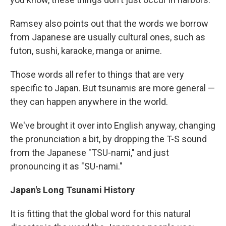
Ramsey also points out that the words we borrow
from Japanese are usually cultural ones, such as
futon, sushi, karaoke, manga or anime.
Those words all refer to things that are very
specific to Japan. But tsunamis are more general —
they can happen anywhere in the world.
We've brought it over into English anyway, changing
the pronunciation a bit, by dropping the T-S sound
from the Japanese "TSU-nami," and just
pronouncing it as "SU-nami."
Japan's Long
Tsunami
History
It is fitting that the global word for this natural