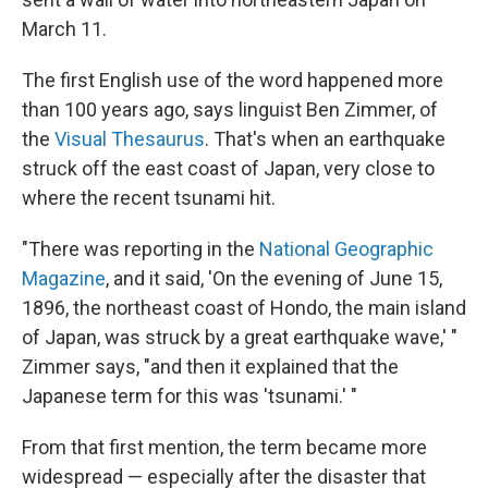
March 11.
The first English use of the word happened more
than 100 years ago, says linguist Ben Zimmer, of
the
Visual Thesaurus
. That's when an earthquake
struck off the east coast of Japan, very close to
where the recent tsunami hit.
"There was reporting in the
National Geographic
Magazine
, and it said, 'On the evening of June 15,
1896, the northeast coast of Hondo, the main island
of Japan, was struck by a great earthquake wave,' "
Zimmer says, "and then it explained that the
Japanese term for this was 'tsunami.' "
From that first mention, the term became more
widespread — especially after the disaster that