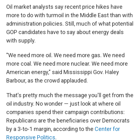
Oil market analysts say recent price hikes have
more to do with turmoil in the Middle East than with
administration policies. Still, much of what potential
GOP candidates have to say about energy deals
with supply.
"We need more oil. We need more gas. We need
more coal. We need more nuclear. We need more
American energy," said Mississippi Gov. Haley
Barbour, as the crowd applauded.
That's pretty much the message you'll get from the
oil industry. No wonder — just look at where oil
companies spend their campaign contributions:
Republicans are the beneficiaries over Democrats
by a 3-to-1 margin, according to the
Center for
Responsive Politics
.