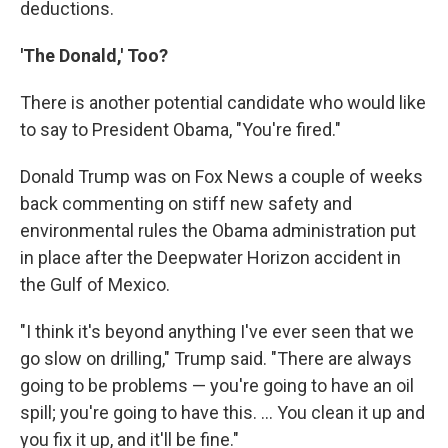
deductions.
'The Donald,' Too?
There is another potential candidate who would like
to say to President Obama, "You're fired."
Donald Trump was on Fox News a couple of weeks
back commenting on stiff new safety and
environmental rules the Obama administration put
in place after the Deepwater Horizon accident in
the Gulf of Mexico.
"I think it's beyond anything I've ever seen that we
go slow on drilling," Trump said. "There are always
going to be problems — you're going to have an oil
spill; you're going to have this. ... You clean it up and
you fix it up, and it'll be fine."