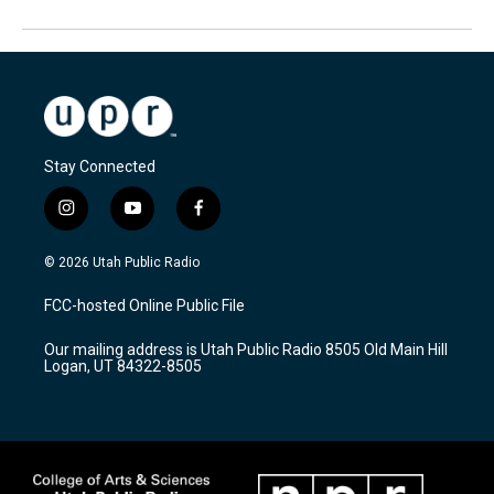
Stay Connected
i
y
f
n
o
a
s
u
c
© 2026 Utah Public Radio
t
t
e
a
u
b
FCC-hosted Online Public File
g
b
o
r
e
o
Our mailing address is Utah Public Radio 8505 Old Main Hill
a
k
Logan, UT 84322-8505
m