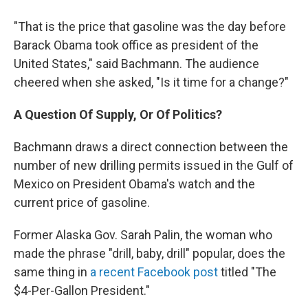
"That is the price that gasoline was the day before
Barack Obama took office as president of the
United States," said Bachmann. The audience
cheered when she asked, "Is it time for a change?"
A Question Of Supply, Or Of Politics?
Bachmann draws a direct connection between the
number of new drilling permits issued in the Gulf of
Mexico on President Obama's watch and the
current price of gasoline.
Former Alaska Gov. Sarah Palin, the woman who
made the phrase "drill, baby, drill" popular, does the
same thing in
a recent Facebook post
titled "The
$4-Per-Gallon President."