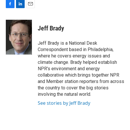
F
L
E
a
i
m
c
n
a
e
k
i
Jeff Brady
b
e
l
o
d
o
I
Jeff Brady is a National Desk
k
n
Correspondent based in Philadelphia,
where he covers energy issues and
climate change. Brady helped establish
NPR's environment and energy
collaborative which brings together NPR
and Member station reporters from across
the country to cover the big stories
involving the natural world.
See stories by Jeff Brady