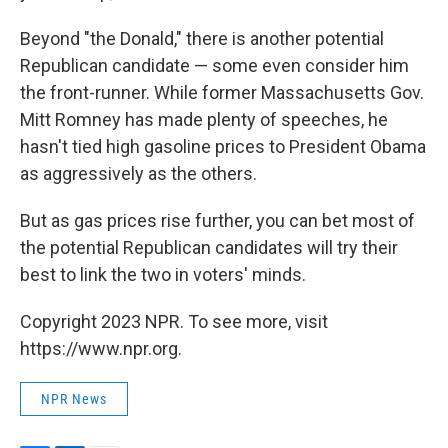
Beyond "the Donald," there is another potential
Republican candidate — some even consider him
the front-runner. While former Massachusetts Gov.
Mitt Romney has made plenty of speeches, he
hasn't tied high gasoline prices to President Obama
as aggressively as the others.
But as gas prices rise further, you can bet most of
the potential Republican candidates will try their
best to link the two in voters' minds.
Copyright 2023 NPR. To see more, visit
https://www.npr.org.
NPR News