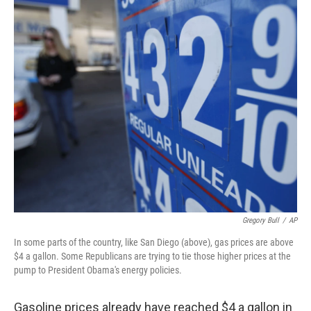
o
I
k
n
Gregory Bull
/
AP
In some parts of the country, like San Diego (above), gas prices are above
$4 a gallon. Some Republicans are trying to tie those higher prices at the
pump to President Obama's energy policies.
Gasoline prices already have reached $4 a gallon in