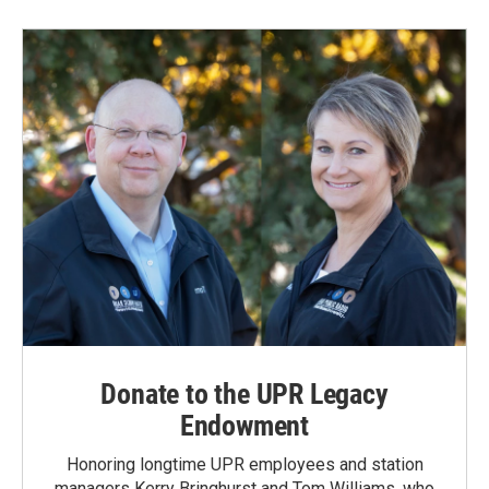
Donate to the UPR Legacy
Endowment
Honoring longtime UPR employees and station
managers Kerry Bringhurst and Tom Williams, who