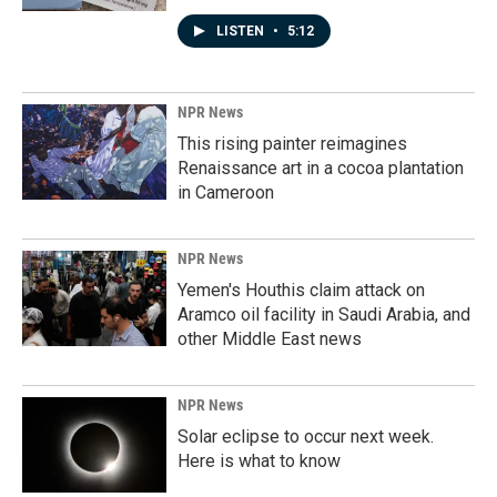
LISTEN
•
5:12
NPR News
This rising painter reimagines
Renaissance art in a cocoa plantation
in Cameroon
NPR News
Yemen's Houthis claim attack on
Aramco oil facility in Saudi Arabia, and
other Middle East news
NPR News
Solar eclipse to occur next week.
Here is what to know