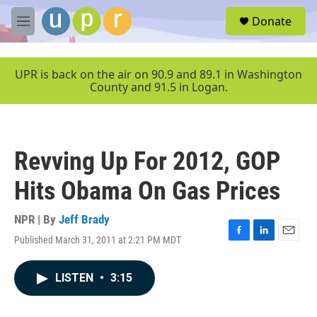
Skip to main content
S
Donate
e
M
a
e
r
n
c
u
UPR is back on the air on 90.9 and 89.1 in Washington
h
County and 91.5 in Logan.
u
e
r
y
Revving Up For 2012, GOP
Hits Obama On Gas Prices
NPR | By
Jeff Brady
Published March 31, 2011 at 2:21 PM MDT
F
L
E
a
i
m
c
n
a
LISTEN
•
3:15
e
k
i
b
e
l
o
d