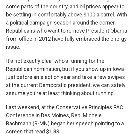
some parts of the country, and oil prices appear to
be settling in comfortably above $100 a barrel. With
a political campaign season around the corner,
Republicans who want to remove President Obama
from office in 2012 have fully embraced the energy
issue.
It's not exactly clear who's running for the
Republican nomination, but if you show up in Iowa
just before an election year and take a few swipes
at the current Democratic president, we can safely
assume you're at least thinking about running.
Last weekend, at the Conservative Principles PAC
Conference in Des Moines, Rep. Michele
Bachmann (R-MN) began her speech pointing to a
screen that read $1.83.