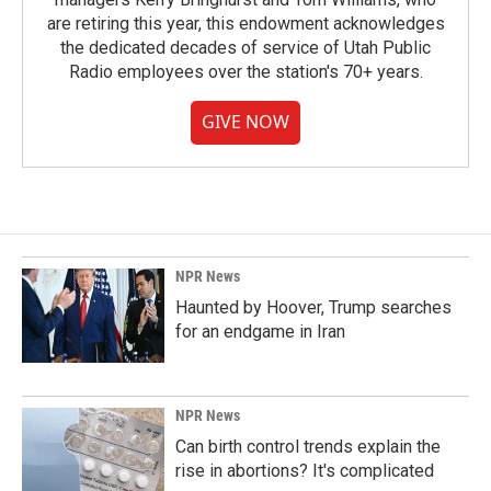
are retiring this year, this endowment acknowledges
the dedicated decades of service of Utah Public
Radio employees over the station's 70+ years.
GIVE NOW
NPR News
Haunted by Hoover, Trump searches
for an endgame in Iran
NPR News
Can birth control trends explain the
rise in abortions? It's complicated