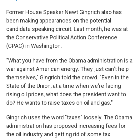
Former House Speaker Newt Gingrich also has
been making appearances on the potential
candidate speaking circuit. Last month, he was at
the Conservative Political Action Conference
(CPAC) in Washington.
"What you have from the Obama administration is a
war against American energy. They just can't help
themselves," Gingrich told the crowd. "Even in the
State of the Union, at a time when we're facing
rising oil prices, what does the president want to
do? He wants to raise taxes on oil and gas."
Gingrich uses the word "taxes" loosely. The Obama
administration has proposed increasing fees for
the oil industry and getting rid of some tax