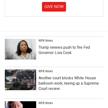
GIVE NOW
NPR News
Trump renews push to fire Fed
Governor Lisa Cook
NPR News
Another court blocks White House
ballroom work, teeing up a Supreme
Court review
NPR News