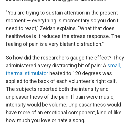
"You are trying to sustain attention in the present
moment — everything is momentary so you don't
need to react," Zeidan explains. "What that does
healthwise is it reduces the stress response. The
feeling of pain is a very blatant distraction."
So how did the researchers gauge the effect? They
administered a very distracting bit of pain: A
small,
thermal stimulator
heated to 120 degrees was
applied to the back of each volunteer's right calf.
The subjects reported both the intensity and
unpleasantness of the pain. If pain were music,
intensity would be volume. Unpleasantness would
have more of an emotional component, kind of like
how much you love or hate a song.