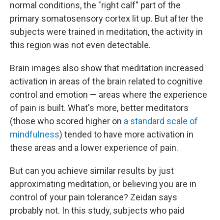
normal conditions, the "right calf" part of the
primary somatosensory cortex lit up. But after the
subjects were trained in meditation, the activity in
this region was not even detectable.
Brain images also show that meditation increased
activation in areas of the brain related to cognitive
control and emotion — areas where the experience
of pain is built. What's more, better meditators
(those who scored higher on
a standard scale of
mindfulness
) tended to have more activation in
these areas and a lower experience of pain.
But can you achieve similar results by just
approximating meditation, or believing you are in
control of your pain tolerance? Zeidan says
probably not. In this study, subjects who paid