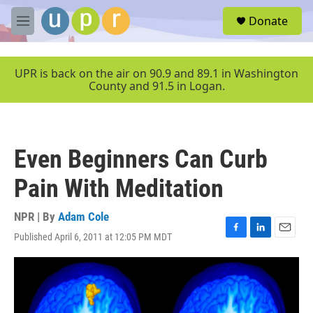
Skip to main content
S
Donate
e
M
a
e
r
n
c
u
UPR is back on the air on 90.9 and 89.1 in Washington
h
County and 91.5 in Logan.
u
e
r
y
Even Beginners Can Curb
Pain With Meditation
NPR | By
Adam Cole
Published April 6, 2011 at 12:05 PM MDT
F
L
E
a
i
m
c
n
a
e
k
i
b
e
l
o
d