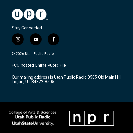
Stay Connected
i
y
f
n
o
a
s
u
c
© 2026 Utah Public Radio
t
t
e
a
u
b
FCC-hosted Online Public File
g
b
o
r
e
o
Our mailing address is Utah Public Radio 8505 Old Main Hill
a
k
Logan, UT 84322-8505
m