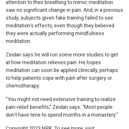
attention to their breathing to mimic meditation
saw no significant change in pain. And, in a previous
study, subjects given fake training failed to see
meditation's effects, even though they believed
they were actually performing mindfulness
meditation.
Zeidan says he will run some more studies to get
at how meditation relieves pain. He hopes
meditation can soon be applied clinically, perhaps
to help patients cope with pain after surgery or
chemotherapy.
"You might not need extensive training to realize
pain-relief benefits," Zeidan says. "Most people
don't have time to spend months in a monastery."
Copyright 2023 NPR. To see more, visit