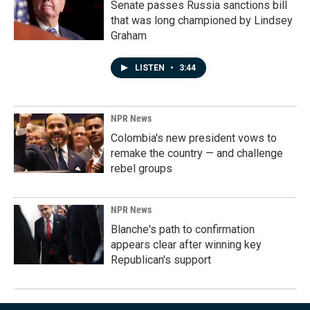
Senate passes Russia sanctions bill
that was long championed by Lindsey
Graham
LISTEN
•
3:44
NPR News
Colombia's new president vows to
remake the country — and challenge
rebel groups
NPR News
Blanche's path to confirmation
appears clear after winning key
Republican's support