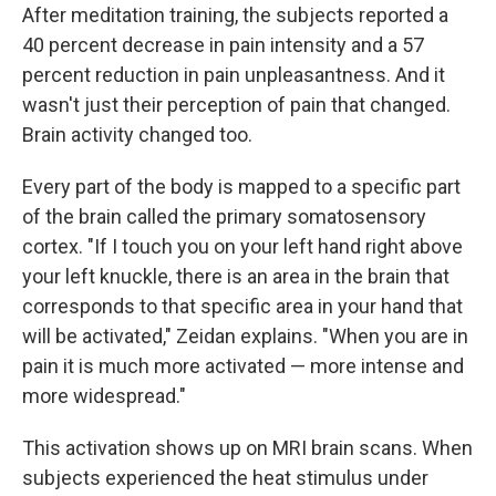
After meditation training, the subjects reported a
40 percent decrease in pain intensity and a 57
percent reduction in pain unpleasantness. And it
wasn't just their perception of pain that changed.
Brain activity changed too.
Every part of the body is mapped to a specific part
of the brain called the primary somatosensory
cortex. "If I touch you on your left hand right above
your left knuckle, there is an area in the brain that
corresponds to that specific area in your hand that
will be activated," Zeidan explains. "When you are in
pain it is much more activated — more intense and
more widespread."
This activation shows up on MRI brain scans. When
subjects experienced the heat stimulus under