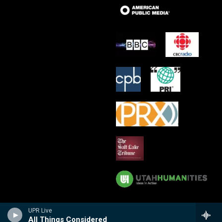
UPR Live
All Things Considered