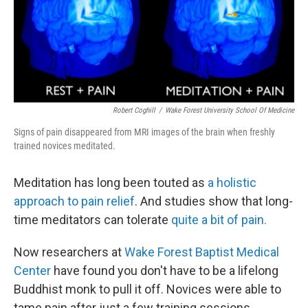
o
I
k
n
Robert Coghill
/
Wake Forest University School Of Medicine
Signs of pain disappeared from MRI images of the brain when freshly
trained novices meditated.
Meditation has long been touted as
a holistic
approach to pain relief
. And studies show that long-
time meditators can tolerate
quite a bit of pain.
Now researchers at
Wake Forest Baptist Medical
Center
have found you don't have to be a lifelong
Buddhist monk to pull it off. Novices
were able to
tame pain after just a few training sessions.