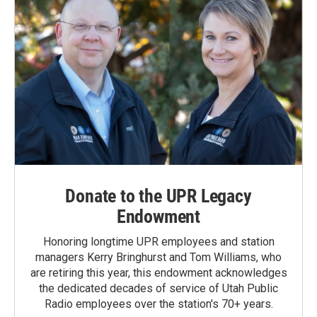
Donate to the UPR Legacy
Endowment
Honoring longtime UPR employees and station
managers Kerry Bringhurst and Tom Williams, who
are retiring this year, this endowment acknowledges
the dedicated decades of service of Utah Public
Radio employees over the station's 70+ years.