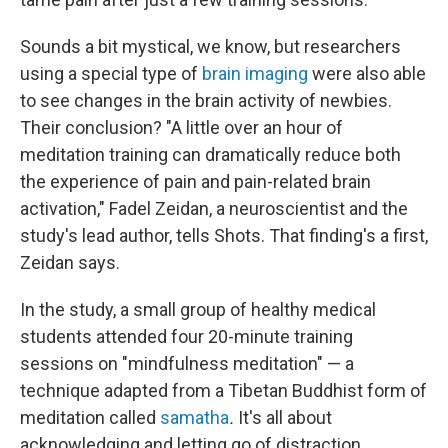
Sounds a bit mystical, we know, but researchers
using a special type of
brain imaging
were also able
to see changes in the brain activity of newbies.
Their conclusion? "A little over an hour of
meditation training can dramatically reduce both
the experience of pain and pain-related brain
activation," Fadel Zeidan, a neuroscientist and the
study's lead author, tells Shots. That finding's a first,
Zeidan says.
In the study, a small group of healthy medical
students attended four 20-minute training
sessions on "mindfulness meditation" — a
technique adapted from a Tibetan Buddhist form of
meditation called
samatha
.
It's all about
acknowledging and letting go of distraction.