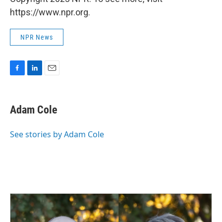
https://www.npr.org.
NPR News
F
L
E
a
i
m
c
n
a
e
k
i
Adam Cole
b
e
l
o
d
o
I
See stories by Adam Cole
k
n