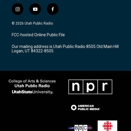
i
y
f
n
o
a
s
u
c
© 2026 Utah Public Radio
t
t
e
a
u
b
FCC-hosted Online Public File
g
b
o
r
e
o
Our mailing address is Utah Public Radio 8505 Old Main Hill
a
k
Logan, UT 84322-8505
m