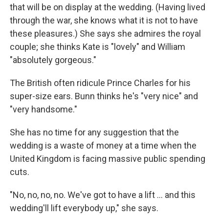
that will be on display at the wedding. (Having lived
through the war, she knows what it is not to have
these pleasures.) She says she admires the royal
couple; she thinks Kate is "lovely" and William
"absolutely gorgeous."
The British often ridicule Prince Charles for his
super-size ears. Bunn thinks he's "very nice" and
"very handsome."
She has no time for any suggestion that the
wedding is a waste of money at a time when the
United Kingdom is facing massive public spending
cuts.
"No, no, no, no. We've got to have a lift ... and this
wedding'll lift everybody up," she says.