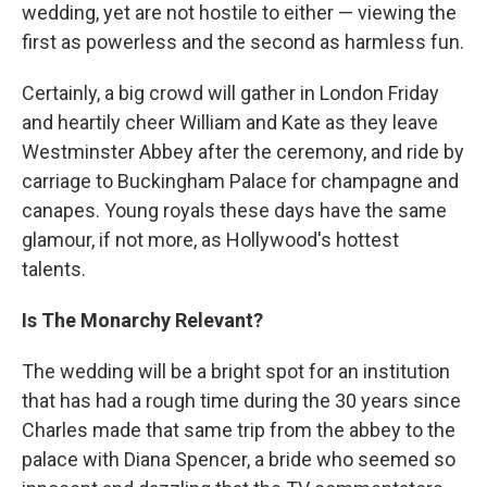
wedding, yet are not hostile to either — viewing the
first as powerless and the second as harmless fun.
Certainly, a big crowd will gather in London Friday
and heartily cheer William and Kate as they leave
Westminster Abbey after the ceremony, and ride by
carriage to Buckingham Palace for champagne and
canapes. Young royals these days have the same
glamour, if not more, as Hollywood's hottest
talents.
Is The Monarchy Relevant?
The wedding will be a bright spot for an institution
that has had a rough time during the 30 years since
Charles made that same trip from the abbey to the
palace with Diana Spencer, a bride who seemed so