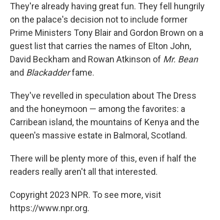
They're already having great fun. They fell hungrily
on the palace's decision not to include former
Prime Ministers Tony Blair and Gordon Brown on a
guest list that carries the names of Elton John,
David Beckham and Rowan Atkinson of
Mr. Bean
and
Blackadder
fame.
They've revelled in speculation about The Dress
and the honeymoon — among the favorites: a
Carribean island, the mountains of Kenya and the
queen's massive estate in Balmoral, Scotland.
There will be plenty more of this, even if half the
readers really aren't all that interested.
Copyright 2023 NPR. To see more, visit
https://www.npr.org.