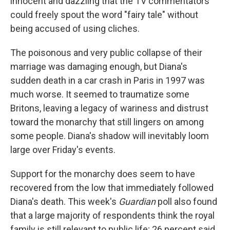
innocent and dazzling that the TV commentators
could freely spout the word "fairy tale" without
being accused of using cliches.
The poisonous and very public collapse of their
marriage was damaging enough, but Diana's
sudden death in a car crash in Paris in 1997 was
much worse. It seemed to traumatize some
Britons, leaving a legacy of wariness and distrust
toward the monarchy that still lingers on among
some people. Diana's shadow will inevitably loom
large over Friday's events.
Support for the monarchy does seem to have
recovered from the low that immediately followed
Diana's death. This week's
Guardian
poll also found
that a large majority of respondents think the royal
family is still relevant to public life; 26 percent said