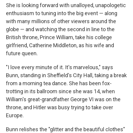
She is looking forward with unalloyed, unapologetic
enthusiasm to tuning into the big event — along
with many millions of other viewers around the
globe — and watching the second in line to the
British throne, Prince William, take his college
girlfriend, Catherine Middleton, as his wife and
future queen.
"I love every minute of it. It's marvelous," says
Bunn, standing in Sheffield's City Hall, taking a break
from a morning tea dance. She has been fox-
trotting in its ballroom since she was 14, when
William's great-grandfather George VI was on the
throne, and Hitler was busy trying to take over
Europe.
Bunn relishes the "glitter and the beautiful clothes"