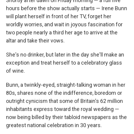
Shortly after dawn on Friday morning — a full five
hours before the show actually starts — Irene Bunn
will plant herself in front of her TV, forget her
worldly worries, and wait in joyous fascination for
two people nearly a third her age to arrive at the
altar and take their vows.
She's no drinker, but later in the day she'll make an
exception and treat herself to a celebratory glass
of wine.
Bunn, a twinkly-eyed, straight-talking woman in her
80s, shares none of the indifference, boredom or
outright cynicism that some of Britain's 62 million
inhabitants express toward the royal wedding —
now being billed by their tabloid newspapers as the
greatest national celebration in 30 years.