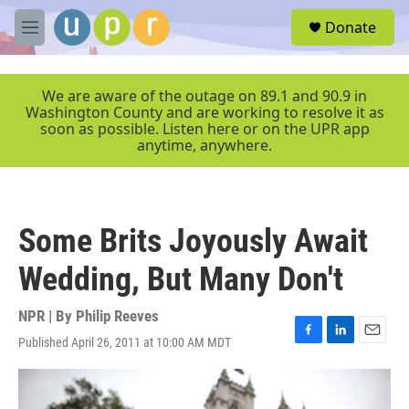
Skip to main content
S
Donate
e
M
a
e
r
n
c
u
We are aware of the outage on 89.1 and 90.9 in
h
Washington County and are working to resolve it as
soon as possible. Listen here or on the UPR app
u
anytime, anywhere.
e
r
y
Some Brits Joyously Await
Wedding, But Many Don't
NPR | By
Philip Reeves
Published April 26, 2011 at 10:00 AM MDT
F
L
E
a
i
m
c
n
a
e
k
i