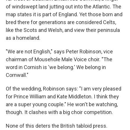
of windswept land jutting out into the Atlantic. The
map states it is part of England. Yet those born and
bred there for generations are considered Celts,
like the Scots and Welsh, and view their peninsula
as a homeland.
"We are not English," says Peter Robinson, vice
chairman of Mousehole Male Voice choir. "The
word in Cornish is 'we belong.' We belong in
Cornwall."
Of the wedding, Robinson says: "I am very pleased
for Prince William and Kate Middleton. I think they
are a super young couple." He won't be watching,
though. It clashes with a big choir competition.
None of this deters the British tabloid press.