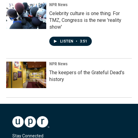
NPR News
Celebrity culture is one thing. For
TMZ, Congress is the new 'reality
show'
LISTEN
•
3:51
NPR News
The keepers of the Grateful Dead's
history
Stay Connected