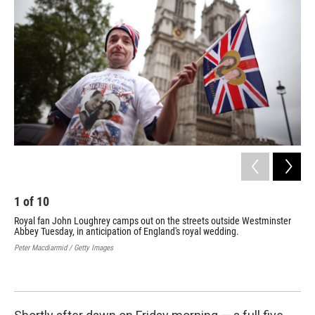
b
e
l
o
d
o
I
k
n
1
of
10
2
Royal fan John Loughrey camps out on the streets outside Westminster
A r
Abbey Tuesday, in anticipation of England's royal wedding.
per
roy
Peter Macdiarmid / Getty Images
see
Pete