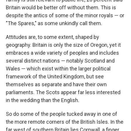
Britain would be better off without them. This is
despite the antics of some of the minor royals — or
"The Spares," as some unkindly call them.
Attitudes are, to some extent, shaped by
geography. Britain is only the size of Oregon, yet it
embraces a wide variety of peoples and includes
several distinct nations — notably Scotland and
Wales — which exist within the larger political
framework of the United Kingdom, but see
themselves as separate and have their own
parliaments. The Scots appear far less interested
in the wedding than the English.
So do some of the people tucked away in one of
the more remote corners of the British Isles. In the
far west of southern Britain lies Cornwall, a finger