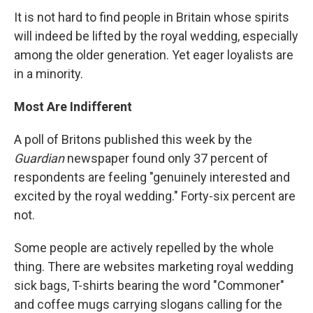
It is not hard to find people in Britain whose spirits
will indeed be lifted by the royal wedding, especially
among the older generation. Yet eager loyalists are
in a minority.
Most Are Indifferent
A poll of Britons published this week by the
Guardian
newspaper found only 37 percent of
respondents are feeling "genuinely interested and
excited by the royal wedding." Forty-six percent are
not.
Some people are actively repelled by the whole
thing. There are websites marketing royal wedding
sick bags, T-shirts bearing the word "Commoner"
and coffee mugs carrying slogans calling for the