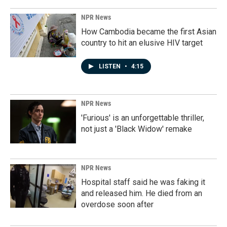
NPR News
How Cambodia became the first Asian
country to hit an elusive HIV target
LISTEN
•
4:15
NPR News
'Furious' is an unforgettable thriller,
not just a 'Black Widow' remake
NPR News
Hospital staff said he was faking it
and released him. He died from an
overdose soon after