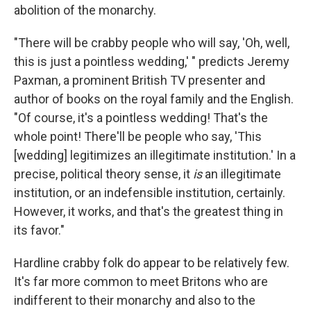
abolition of the monarchy.
"There will be crabby people who will say, 'Oh, well,
this is just a pointless wedding,' " predicts Jeremy
Paxman, a prominent British TV presenter and
author of books on the royal family and the English.
"Of course, it's a pointless wedding! That's the
whole point! There'll be people who say, 'This
[wedding] legitimizes an illegitimate institution.' In a
precise, political theory sense, it
is
an illegitimate
institution, or an indefensible institution, certainly.
However, it works, and that's the greatest thing in
its favor."
Hardline crabby folk do appear to be relatively few.
It's far more common to meet Britons who are
indifferent to their monarchy and also to the