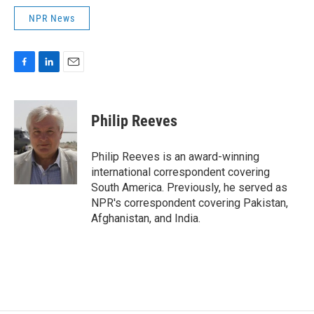
NPR News
F
L
E
a
i
m
c
n
a
e
k
i
Philip Reeves
b
e
l
o
d
o
I
Philip Reeves is an award-winning
k
n
international correspondent covering
South America. Previously, he served as
NPR's correspondent covering Pakistan,
Afghanistan, and India.