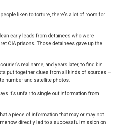
ople liken to torture, there's a lot of room for
d glean early leads from detainees who were
cret CIA prisons. Those detainees gave up the
ourier's real name, and years later, to find bin
sts put together clues from all kinds of sources —
ate number and satellite photos.
 it's unfair to single out information from
 that a piece of information that may or may not
mehow directly led to a successful mission on