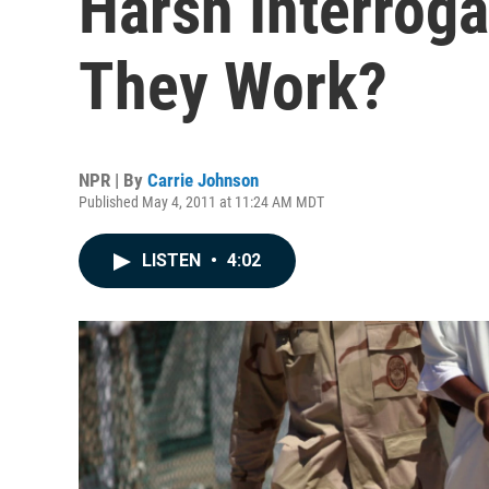
Harsh Interroga
They Work?
NPR | By
Carrie Johnson
Published May 4, 2011 at 11:24 AM MDT
LISTEN
•
4:02