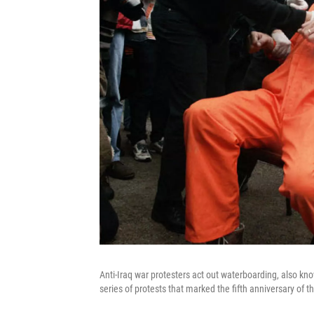
Anti-Iraq war protesters act out waterboarding, also kn
series of protests that marked the fifth anniversary of t