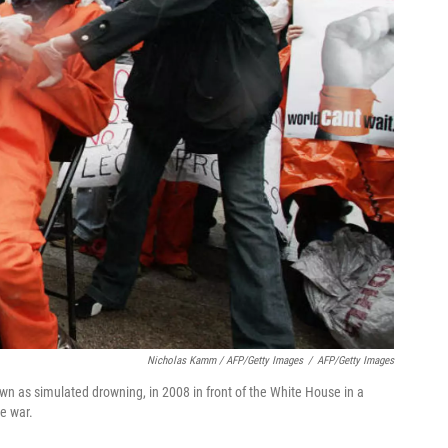
Nicholas Kamm / AFP/Getty Images
/
AFP/Getty Images
own as simulated drowning, in 2008 in front of the White House in a
he war.