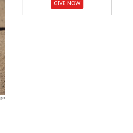
GIVE NOW
ages