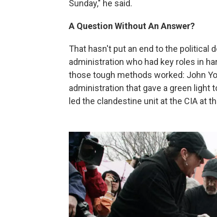
Sunday," he said.
A Question Without An Answer?
That hasn't put an end to the politica
administration who had key roles in ha
those tough methods worked: John Yo
administration that gave a green light
led the clandestine unit at the CIA at t