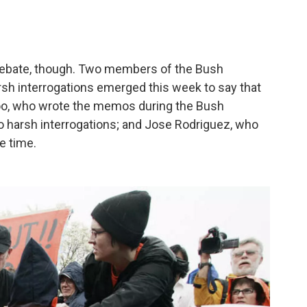
l debate, though. Two members of the Bush
rsh interrogations emerged this week to say that
o, who wrote the memos during the Bush
 to harsh interrogations; and Jose Rodriguez, who
he time.