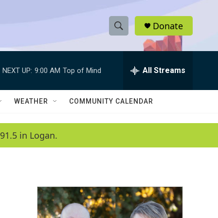
Donate
S
S
e
h
a
r
All Streams
NEXT UP:
9:00 AM
Top of Mind
o
c
h
w
Q
WEATHER
COMMUNITY CALENDAR
u
S
e
r
e
91.5 in Logan.
y
a
r
c
h