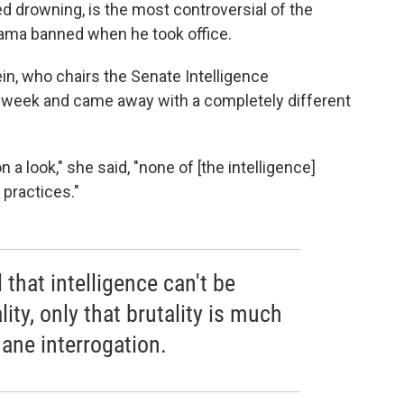
d drowning, is the most controversial of the
bama banned when he took office.
in, who chairs the Senate Intelligence
is week and came away with a completely different
a look," she said, "none of [the intelligence]
 practices."
that intelligence can't be
ity, only that brutality is much
ane interrogation.