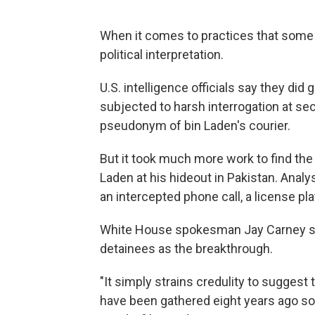
When it comes to practices that some pe
political interpretation.
U.S. intelligence officials say they di
subjected to harsh interrogation at se
pseudonym of bin Laden's courier.
But it took much more work to find the c
Laden at his hideout in Pakistan. Analy
an intercepted phone call, a license pl
White House spokesman Jay Carney says
detainees as the breakthrough.
"It simply strains credulity to suggest
have been gathered eight years ago so