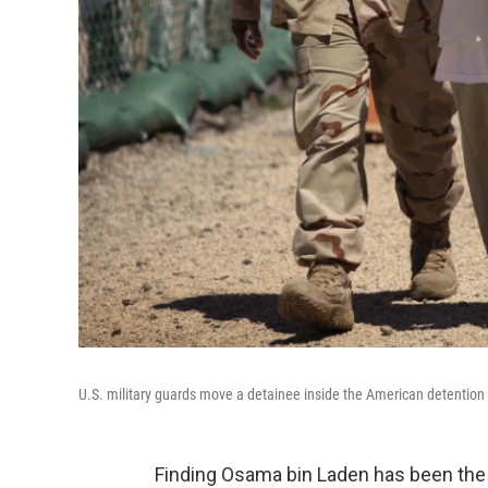
U.S. military guards move a detainee inside the American detentio
Finding Osama bin Laden has been the ho