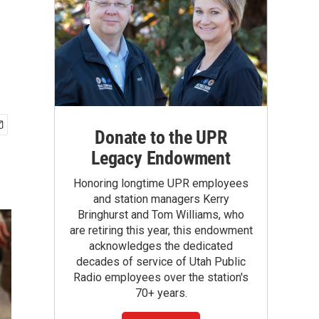
Donate to the UPR
Legacy Endowment
Honoring longtime UPR employees
and station managers Kerry
Bringhurst and Tom Williams, who
are retiring this year, this endowment
acknowledges the dedicated
decades of service of Utah Public
Radio employees over the station's
70+ years.