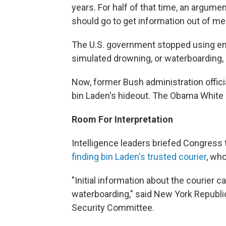
years. For half of that time, an argum
should go to get information out of me
The U.S. government stopped using en
simulated drowning, or waterboarding,
Now, former Bush administration officia
bin Laden's hideout. The Obama White 
Room For Interpretation
Intelligence leaders briefed Congress
finding bin Laden's trusted courier
, wh
"Initial information about the courie
waterboarding," said New York Republ
Security Committee.