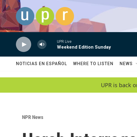
Skip to main content
UPR Live
Weekend Edition Sunday
NOTICIAS EN ESPAÑOL
WHERE TO LISTEN
NEWS
UPR is back o
NPR News