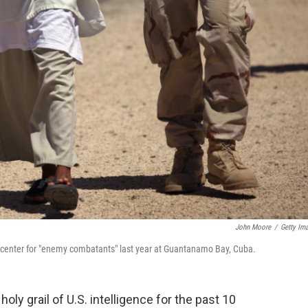
John Moore
/
Getty Im
n center for "enemy combatants" last year at Guantanamo Bay, Cuba.
ly grail of U.S. intelligence for the past 10