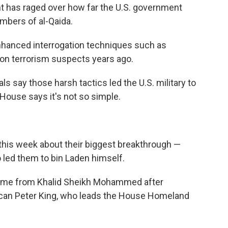
ent has raged over how far the U.S. government
mbers of al-Qaida.
hanced interrogation techniques such as
 on terrorism suspects years ago.
ls say those harsh tactics led the U.S. military to
House says it's not so simple.
 this week about their biggest breakthrough —
o led them to bin Laden himself.
r came from Khalid Sheikh Mohammed after
ican Peter King, who leads the House Homeland