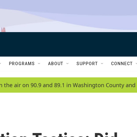
PROGRAMS
ABOUT
SUPPORT
CONNECT
n the air on 90.9 and 89.1 in Washington County and 