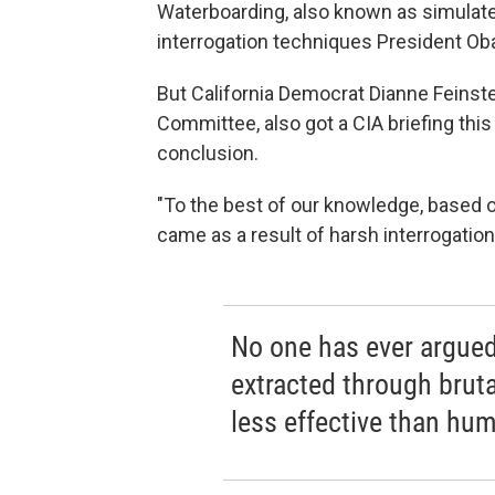
Waterboarding, also known as simulate
interrogation techniques President O
But California Democrat Dianne Feinste
Committee, also got a CIA briefing th
conclusion.
"To the best of our knowledge, based on 
came as a result of harsh interrogation
No one has ever argued 
extracted through brutal
less effective than hum