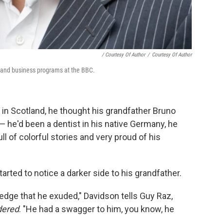
/ Courtesy Of Author
/
Courtesy Of Author
y and business programs at the BBC.
n Scotland, he thought his grandfather Bruno
 he'd been a dentist in his native Germany, he
ll of colorful stories and very proud of his
rted to notice a darker side to his grandfather.
edge that he exuded," Davidson tells Guy Raz,
dered
. "He had a swagger to him, you know, he