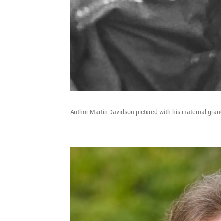
Author Martin Davidson pictured with his maternal gran