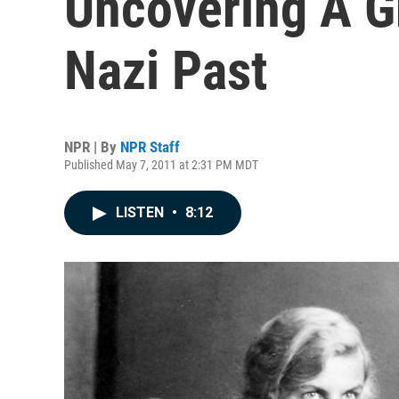
Uncovering A Gr
Nazi Past
NPR | By
NPR Staff
Published May 7, 2011 at 2:31 PM MDT
LISTEN
•
8:12