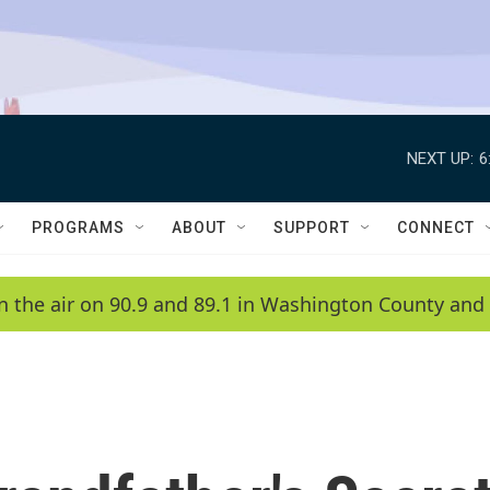
NEXT UP:
6
PROGRAMS
ABOUT
SUPPORT
CONNECT
n the air on 90.9 and 89.1 in Washington County and 