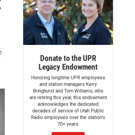
t
Donate to the UPR
Legacy Endowment
Honoring longtime UPR employees
and station managers Kerry
Bringhurst and Tom Williams, who
are retiring this year, this endowment
acknowledges the dedicated
decades of service of Utah Public
Radio employees over the station's
70+ years.