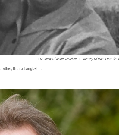
/ Courtesy Of Martin Davidson
/
Courtesy Of Martin Davidson
dfather, Bruno Lang­behn.