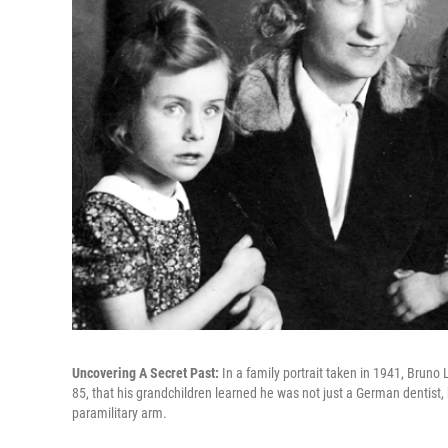
Uncovering A Secret Past:
In a family portrait taken in 1941, Bruno
85, that his grandchildren learned he was not just a German dentist,
paramilitary arm.