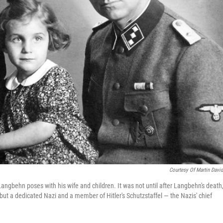
Courtesy Of Martin Davi
 Langbehn poses with his wife and children. It was not until after Langbehn's death,
 but a dedicated Nazi and a member of Hitler's Schutzstaffel — the Nazis' chief