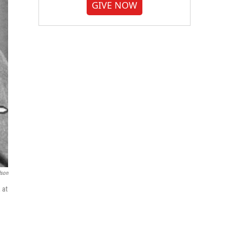
GIVE NOW
dson
 at