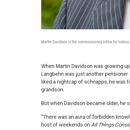
Martin Davidson is the commissioning editor for histor
When Martin Davidson was growing up i
Langbehn was just another pensioner —
liked a nightcap of schnapps, he was fu
grandson.
But when Davidson became older, he sta
"There was an aura of forbidden knowl
host of weekends on
All Things Consi