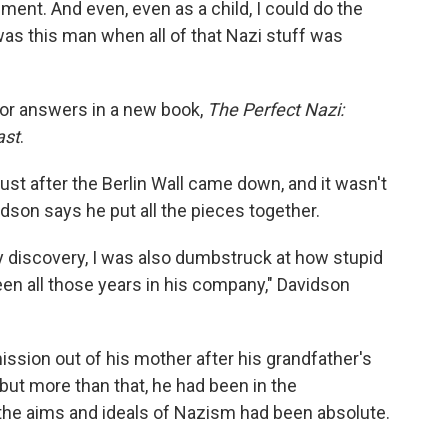
ment. And even, even as a child, I could do the
was this man when all of that Nazi stuff was
 for answers in a new book,
The Perfect Nazi:
ast
.
ust after the Berlin Wall came down, and it wasn't
idson says he put all the pieces together.
 discovery, I was also dumbstruck at how stupid
een all those years in his company," Davidson
sion out of his mother after his grandfather's
but more than that, he had been in the
 the aims and ideals of Nazism had been absolute.