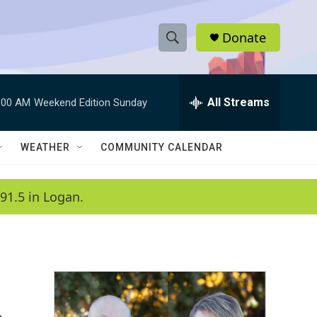
Donate
S
S
e
h
a
r
All Streams
:00 AM
Weekend Edition Sunday
o
c
h
w
Q
WEATHER
COMMUNITY CALENDAR
u
S
e
r
e
91.5 in Logan.
y
a
r
c
h