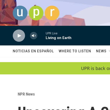
Skip to main content
UPR Live
Living on Earth
NOTICIAS EN ESPAÑOL
WHERE TO LISTEN
NEWS
UPR is back o
NPR News