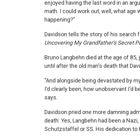
enjoyed having the last word in an argu
math. I could work out, well, what age 
happening?"
Davidson tells the story of his search
Uncovering My Grandfather's Secret P
Bruno Langbehn died at the age of 85, j
until after the old man's death that Dav
"And alongside being devastated by my
I'd clearly been, how unobservant I'd b
says.
Davidson pried one more damning admis
death: Yes, Lang­behn had been a Nazi, 
Schutzstaffel or SS. His dedication to