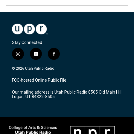
Stay Connected
i
y
f
n
o
a
s
u
c
© 2026 Utah Public Radio
t
t
e
a
u
b
FCC-hosted Online Public File
g
b
o
r
e
o
Our mailing address is Utah Public Radio 8505 Old Main Hill
a
k
Logan, UT 84322-8505
m