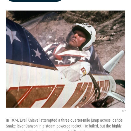
b
e
l
o
d
o
I
k
n
AP
In 1974, Evel Knievel attempted a three-quarter-mile jump across Idaho's
Snake River Canyon in a steam-powered rocket. He failed, but the highly