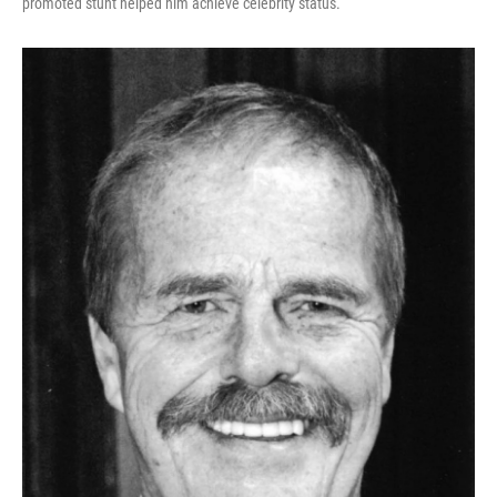
promoted stunt helped him achieve celebrity status.