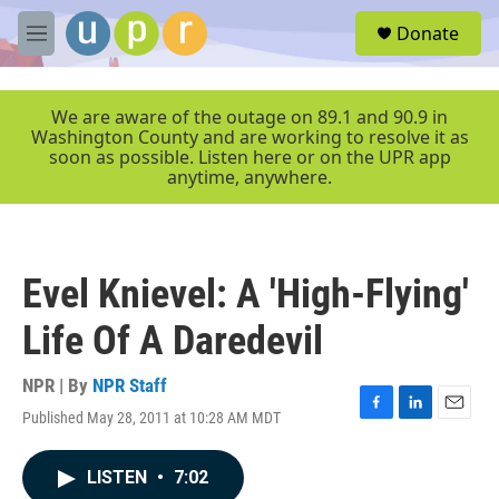
Skip to main content
S
Donate
e
M
a
e
r
n
c
u
We are aware of the outage on 89.1 and 90.9 in
h
Washington County and are working to resolve it as
soon as possible. Listen here or on the UPR app
u
anytime, anywhere.
e
r
y
Evel Knievel: A 'High-Flying'
Life Of A Daredevil
NPR | By
NPR Staff
Published May 28, 2011 at 10:28 AM MDT
F
L
E
a
i
m
c
n
a
LISTEN
•
7:02
e
k
i