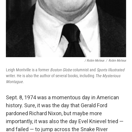
/ Robin Moleux
/
Robin Moleux
Leigh Montville is a former
Boston Globe
columnist and
Sports Illustrated
writer. He is also the author of several books, including
The Mysterious
Montague.
Sept. 8, 1974 was a momentous day in American
history. Sure, it was the day that Gerald Ford
pardoned Richard Nixon, but maybe more
importantly, it was also the day Evel Knievel tried —
and failed — to jump across the Snake River