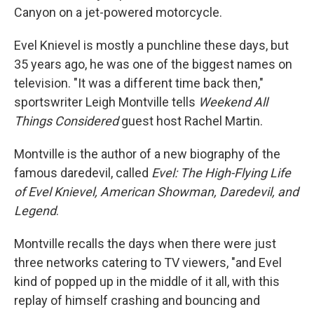
Canyon on a jet-powered motorcycle.
Evel Knievel is mostly a punchline these days, but
35 years ago, he was one of the biggest names on
television. "It was a different time back then,"
sportswriter Leigh Montville tells
Weekend All
Things Considered
guest host Rachel Martin.
Montville is the author of a new biography of the
famous daredevil, called
Evel: The High-Flying Life
of Evel Knievel, American Showman, Daredevil, and
Legend
.
Montville recalls the days when there were just
three networks catering to TV viewers, "and Evel
kind of popped up in the middle of it all, with this
replay of himself crashing and bouncing and