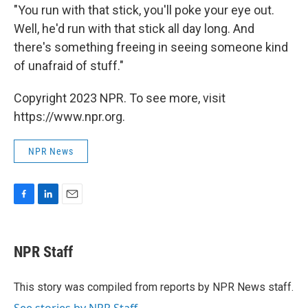
"You run with that stick, you'll poke your eye out.
Well, he'd run with that stick all day long. And
there's something freeing in seeing someone kind
of unafraid of stuff."
Copyright 2023 NPR. To see more, visit
https://www.npr.org.
NPR News
F
L
E
a
i
m
c
n
a
e
k
i
NPR Staff
b
e
l
o
d
o
I
This story was compiled from reports by NPR News staff.
k
n
See stories by NPR Staff