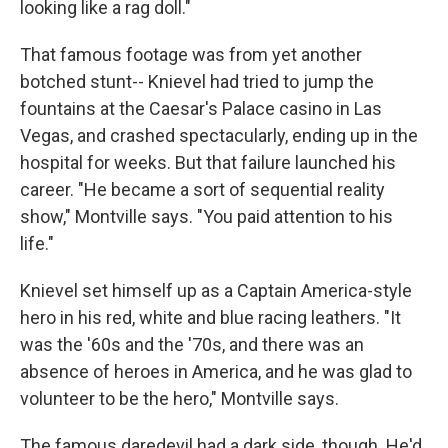
looking like a rag doll."
That famous footage was from yet another
botched stunt-- Knievel had tried to jump the
fountains at the Caesar's Palace casino in Las
Vegas, and crashed spectacularly, ending up in the
hospital for weeks. But that failure launched his
career. "He became a sort of sequential reality
show," Montville says. "You paid attention to his
life."
Knievel set himself up as a Captain America-style
hero in his red, white and blue racing leathers. "It
was the '60s and the '70s, and there was an
absence of heroes in America, and he was glad to
volunteer to be the hero," Montville says.
The famous daredevil had a dark side, though. He'd