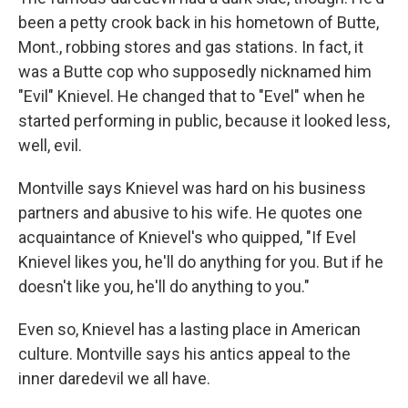
been a petty crook back in his hometown of Butte,
Mont., robbing stores and gas stations. In fact, it
was a Butte cop who supposedly nicknamed him
"Evil" Knievel. He changed that to "Evel" when he
started performing in public, because it looked less,
well, evil.
Montville says Knievel was hard on his business
partners and abusive to his wife. He quotes one
acquaintance of Knievel's who quipped, "If Evel
Knievel likes you, he'll do anything for you. But if he
doesn't like you, he'll do anything to you."
Even so, Knievel has a lasting place in American
culture. Montville says his antics appeal to the
inner daredevil we all have.