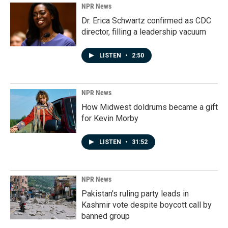
NPR News
Dr. Erica Schwartz confirmed as CDC
director, filling a leadership vacuum
LISTEN
•
2:50
NPR News
How Midwest doldrums became a gift
for Kevin Morby
LISTEN
•
31:52
NPR News
Pakistan's ruling party leads in
Kashmir vote despite boycott call by
banned group