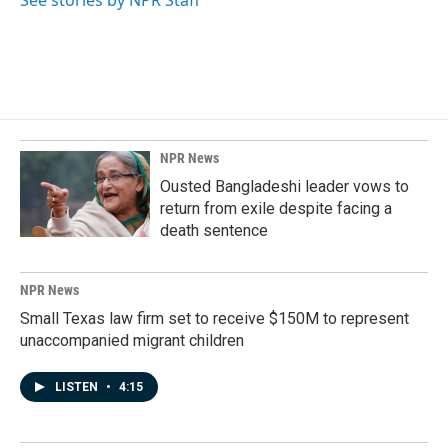
NPR News
Ousted Bangladeshi leader vows to
return from exile despite facing a
death sentence
NPR News
Small Texas law firm set to receive $150M to represent
unaccompanied migrant children
LISTEN
•
4:15