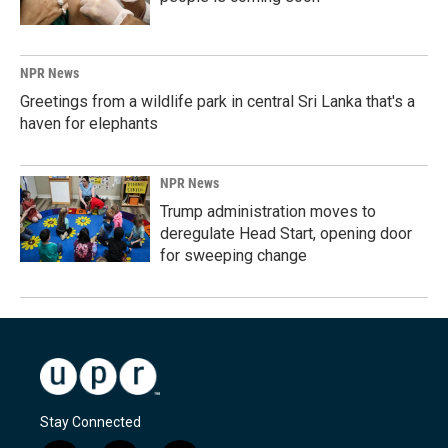
NPR News
Greetings from a wildlife park in central Sri Lanka that's a
haven for elephants
NPR News
Trump administration moves to
deregulate Head Start, opening door
for sweeping change
Stay Connected