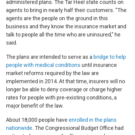
administered plans. The Tar Heel state counts on
agents to bring in nearly half their customers. "The
agents are the people on the ground in this
business and they know the insurance market and
talk to people all the time who are uninsured," he
said.
The plans are intended to serve as a
bridge to help
people with medical conditions
until insurance
market reforms required by the law are
implemented in 2014. At that time, insurers will no
longer be able to deny coverage or charge higher
rates for people with pre-existing conditions, a
major benefit of the law.
About 18,000 people have
enrolled in the plans
nationwide
. The Congressional Budget Office had