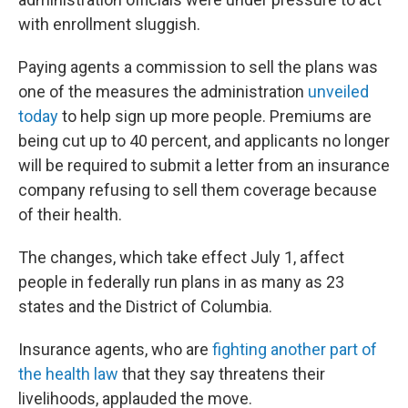
with enrollment sluggish.
Paying agents a commission to sell the plans was
one of the measures the administration
unveiled
today
to help sign up more people. Premiums are
being cut up to 40 percent, and applicants no longer
will be required to submit a letter from an insurance
company refusing to sell them coverage because
of their health.
The changes, which take effect July 1, affect
people in federally run plans in as many as 23
states and the District of Columbia.
Insurance agents, who are
fighting another part of
the health law
that they say threatens their
livelihoods, applauded the move.