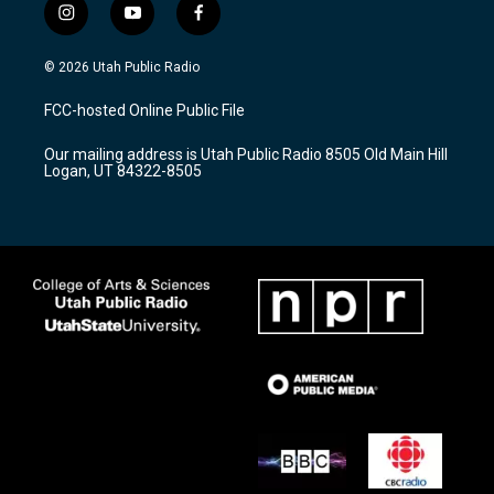
i
y
f
n
o
a
s
u
c
© 2026 Utah Public Radio
t
t
e
a
u
b
FCC-hosted Online Public File
g
b
o
r
e
o
Our mailing address is Utah Public Radio 8505 Old Main Hill
a
k
Logan, UT 84322-8505
m