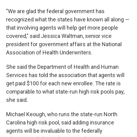
"We are glad the federal government has
recognized what the states have known all along —
that involving agents will help get more people
covered," said Jessica Waltman, senior vice
president for government affairs at the National
Association of Health Underwriters.
She said the Department of Health and Human
Services has told the association that agents will
get paid $100 for each new enrollee. The rate is
comparable to what state-run high risk pools pay,
she said.
Michael Keough, who runs the state-run North
Carolina high risk pool, said adding insurance
agents will be invaluable to the federally