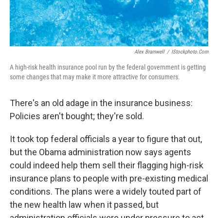
Alex Bramwell
/
IStockphoto.com
A high-risk health insurance pool run by the federal government is getting
some changes that may make it more attractive for consumers.
There's an old adage in the insurance business:
Policies aren't bought; they're sold.
It took top federal officials a year to figure that out,
but the Obama administration now says agents
could indeed help them sell their flagging high-risk
insurance plans to people with pre-existing medical
conditions. The plans were a widely touted part of
the new health law when it passed, but
administration officials were under pressure to act