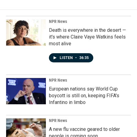
NPR News
Death is everywhere in the desert —
it's where Claire Vaye Watkins feels
most alive
LISTEN
•
36:35
NPR News
European nations say World Cup
boycott is still on, keeping FIFA's
Infantino in limbo
NPR News
A new flu vaccine geared to older
people is coming soon