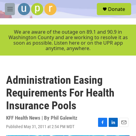
Skip to main content
S
Donate
e
M
a
e
r
n
c
u
We are aware of the outage on 89.1 and 90.9 in
h
Washington County and are working to resolve it as
soon as possible. Listen here or on the UPR app
u
anytime, anywhere.
e
r
y
Administration Easing
Requirements For Health
Insurance Pools
KFF Health News | By
Phil Galewitz
Published May 31, 2011 at 2:54 PM MDT
F
L
E
a
i
m