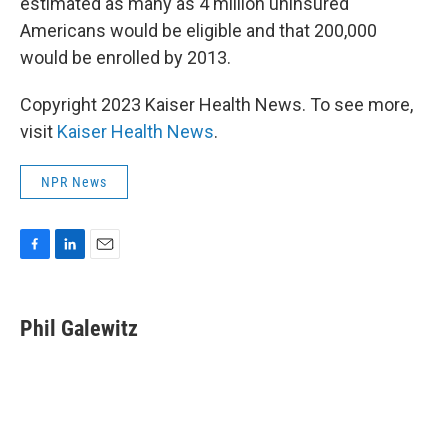
estimated as many as 4 million uninsured
Americans would be eligible and that 200,000
would be enrolled by 2013.
Copyright 2023 Kaiser Health News. To see more,
visit
Kaiser Health News
.
NPR News
F
L
E
a
i
m
c
n
a
e
k
i
Phil Galewitz
b
e
l
o
d
o
I
k
n