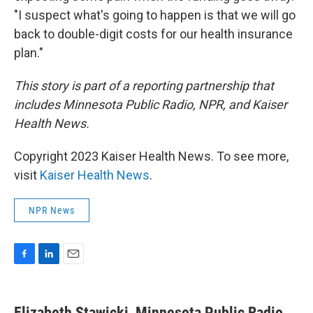
"I suspect what's going to happen is that we will go
back to double-digit costs for our health insurance
plan."
This story is part of a reporting partnership that
includes Minnesota Public Radio, NPR, and Kaiser
Health News.
Copyright 2023 Kaiser Health News. To see more,
visit
Kaiser Health News
.
NPR News
F
L
E
a
i
m
c
n
a
e
k
i
Elizabeth Stawicki, Minnesota Public Radio