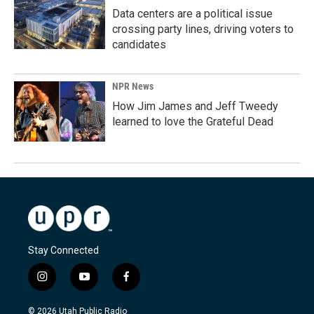
Data centers are a political issue
crossing party lines, driving voters to
candidates
NPR News
How Jim James and Jeff Tweedy
learned to love the Grateful Dead
Stay Connected
i
y
f
n
o
a
s
u
c
© 2026 Utah Public Radio