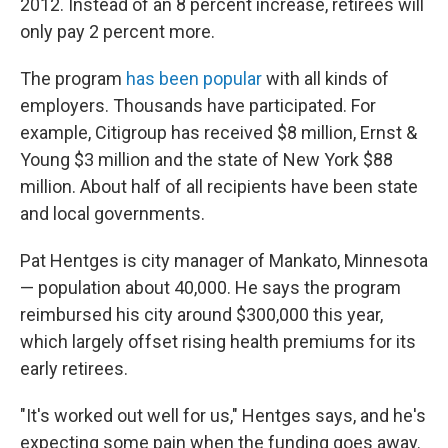
2012. Instead of an 8 percent increase, retirees will
only pay 2 percent more.
The program
has been popular
with all kinds of
employers. Thousands have participated. For
example, Citigroup has received $8 million, Ernst &
Young $3 million and the state of New York $88
million. About half of all recipients have been state
and local governments.
Pat Hentges is city manager of Mankato, Minnesota
— population about 40,000. He says the program
reimbursed his city around $300,000 this year,
which largely offset rising health premiums for its
early retirees.
"It's worked out well for us," Hentges says, and he's
expecting some pain when the funding goes away.