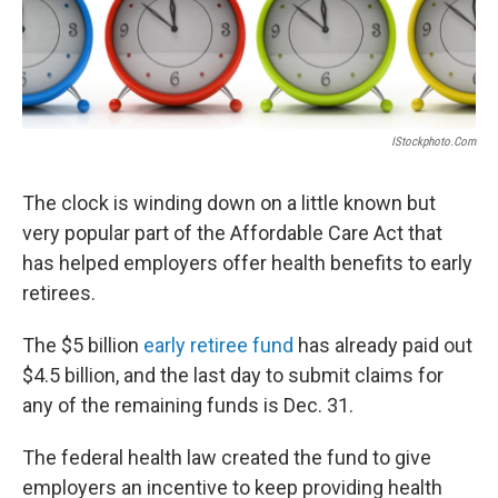
o
I
k
n
IStockphoto.com
The clock is winding down on a little known but
very popular part of the Affordable Care Act that
has helped employers offer health benefits to early
retirees.
The $5 billion
early retiree fund
has already paid out
$4.5 billion, and the last day to submit claims for
any of the remaining funds is Dec. 31.
The federal health law created the fund to give
employers an incentive to keep providing health