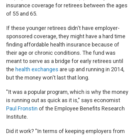
insurance coverage for retirees between the ages
of 55 and 65.
If these younger retirees didn't have employer-
sponsored coverage, they might have a hard time
finding affordable health insurance because of
their age or chronic conditions. The fund was
meant to serve as a bridge for early retirees until
the
health exchanges
are up and running in 2014,
but the money won't last that long.
"It was a popular program, which is why the money
is running out as quick as it is," says economist
Paul Fronstin
of the Employee Benefits Research
Institute.
Did it work? "In terms of keeping employers from