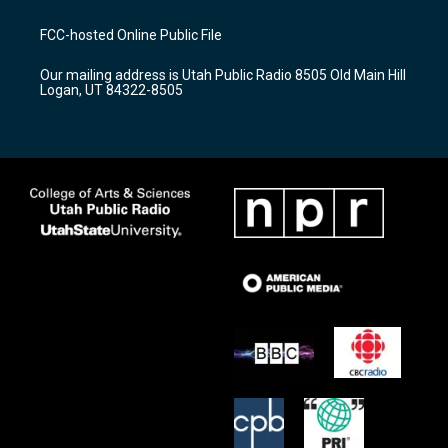
t
t
e
a
u
b
FCC-hosted Online Public File
g
b
o
r
e
o
Our mailing address is Utah Public Radio 8505 Old Main Hill
a
k
Logan, UT 84322-8505
m