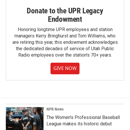
Donate to the UPR Legacy
Endowment
Honoring longtime UPR employees and station
managers Kerry Bringhurst and Tom Williams, who
are retiring this year, this endowment acknowledges
the dedicated decades of service of Utah Public
Radio employees over the station's 70+ years.
GIVE NOW
NPR News
The Women's Professional Baseball
League makes its historic debut