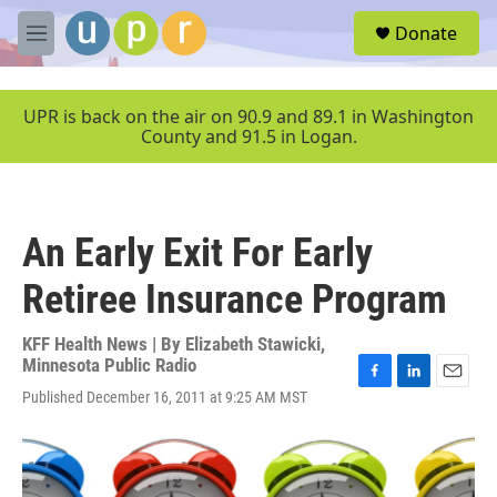
Skip to main content
S
Donate
e
M
a
e
r
n
c
u
UPR is back on the air on 90.9 and 89.1 in Washington
h
County and 91.5 in Logan.
u
e
r
y
An Early Exit For Early
Retiree Insurance Program
KFF Health News | By
Elizabeth Stawicki,
Minnesota Public Radio
F
L
E
Published December 16, 2011 at 9:25 AM MST
a
i
m
c
n
a
e
k
i
b
e
l
o
d