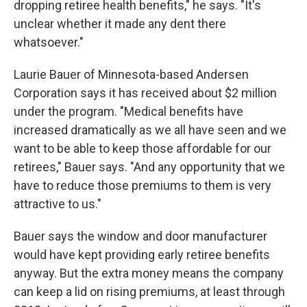
dropping retiree health benefits," he says. "It's
unclear whether it made any dent there
whatsoever."
Laurie Bauer of Minnesota-based Andersen
Corporation says it has received about $2 million
under the program. "Medical benefits have
increased dramatically as we all have seen and we
want to be able to keep those affordable for our
retirees," Bauer says. "And any opportunity that we
have to reduce those premiums to them is very
attractive to us."
Bauer says the window and door manufacturer
would have kept providing early retiree benefits
anyway. But the extra money means the company
can keep a lid on rising premiums, at least through