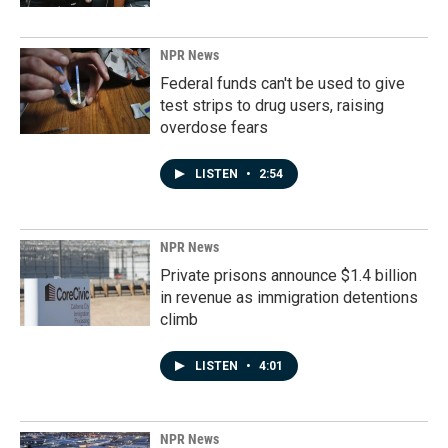
NPR News
Federal funds can't be used to give
test strips to drug users, raising
overdose fears
LISTEN
•
2:54
NPR News
Private prisons announce $1.4 billion
in revenue as immigration detentions
climb
LISTEN
•
4:01
NPR News