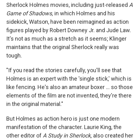
Sherlock Holmes movies, including just-released
A
Game of Shadows,
in which Holmes and his
sidekick, Watson, have been reimagined as action
figures played by Robert Downey Jr. and Jude Law.
It's not as much as a stretch as it seems; Klinger
maintains that the original Sherlock really was
tough.
"If you read the stories carefully, you'll see that
Holmes is an expert with the 'single stick,' which is
like fencing. He's also an amateur boxer ... so those
elements of the film are not invented, they're there
in the original material."
But Holmes as action hero is just one modern
manifestation of the character. Laurie King, the
other editor of
A Study in Sherlock,
also created her