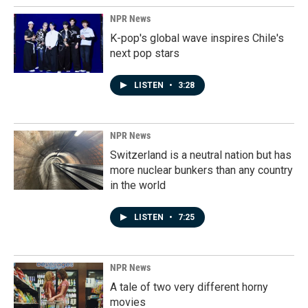
NPR News
K-pop's global wave inspires Chile's
next pop stars
LISTEN
•
3:28
NPR News
Switzerland is a neutral nation but has
more nuclear bunkers than any country
in the world
LISTEN
•
7:25
NPR News
A tale of two very different horny
movies