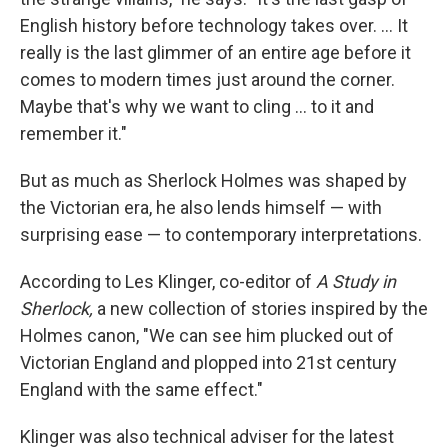
English history before technology takes over. ... It
really is the last glimmer of an entire age before it
comes to modern times just around the corner.
Maybe that's why we want to cling ... to it and
remember it."
But as much as Sherlock Holmes was shaped by
the Victorian era, he also lends himself — with
surprising ease — to contemporary interpretations.
According to Les Klinger, co-editor of
A Study in
Sherlock,
a new collection of stories inspired by the
Holmes canon, "We can see him plucked out of
Victorian England and plopped into 21st century
England with the same effect."
Klinger was also technical adviser for the latest