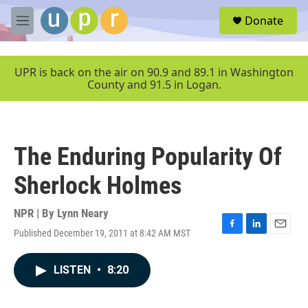
Skip to main content
S
Donate
e
M
a
e
r
n
c
u
UPR is back on the air on 90.9 and 89.1 in Washington
h
County and 91.5 in Logan.
u
e
r
y
The Enduring Popularity Of
Sherlock Holmes
NPR | By
Lynn Neary
Published December 19, 2011 at 8:42 AM MST
F
L
E
a
i
m
c
n
a
LISTEN
•
8:20
e
k
i
b
e
l
o
d