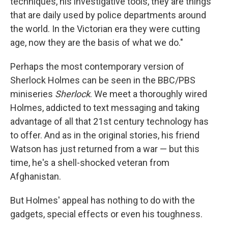
techniques, his investigative tools, they are things
that are daily used by police departments around
the world. In the Victorian era they were cutting
age, now they are the basis of what we do."
Perhaps the most contemporary version of
Sherlock Holmes can be seen in the BBC/PBS
miniseries
Sherlock
. We meet a thoroughly wired
Holmes, addicted to text messaging and taking
advantage of all that 21st century technology has
to offer. And as in the original stories, his friend
Watson has just returned from a war — but this
time, he's a shell-shocked veteran from
Afghanistan.
But Holmes' appeal has nothing to do with the
gadgets, special effects or even his toughness.