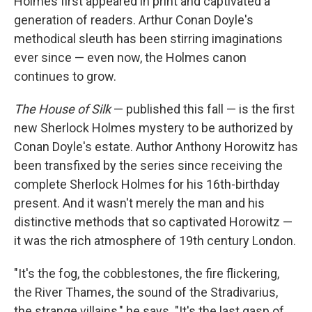
Holmes first appeared in print and captivated a
generation of readers. Arthur Conan Doyle's
methodical sleuth has been stirring imaginations
ever since — even now, the Holmes canon
continues to grow.
The House of Silk
— published this fall — is the first
new Sherlock Holmes mystery to be authorized by
Conan Doyle's estate. Author Anthony Horowitz has
been transfixed by the series since receiving the
complete Sherlock Holmes for his 16th-birthday
present. And it wasn't merely the man and his
distinctive methods that so captivated Horowitz —
it was the rich atmosphere of 19th century London.
"It's the fog, the cobblestones, the fire flickering,
the River Thames, the sound of the Stradivarius,
the strange villains," he says. "It's the last gasp of