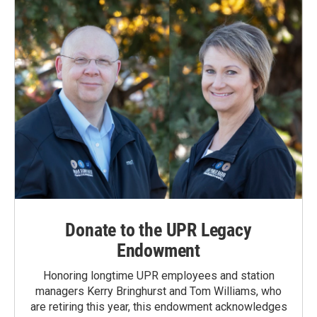
Donate to the UPR Legacy
Endowment
Honoring longtime UPR employees and station
managers Kerry Bringhurst and Tom Williams, who
are retiring this year, this endowment acknowledges