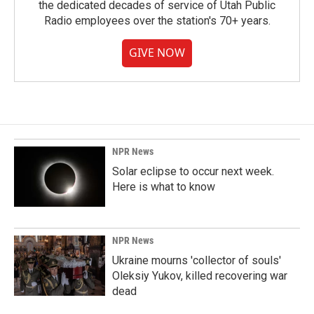
the dedicated decades of service of Utah Public
Radio employees over the station's 70+ years.
GIVE NOW
NPR News
Solar eclipse to occur next week.
Here is what to know
NPR News
Ukraine mourns 'collector of souls'
Oleksiy Yukov, killed recovering war
dead