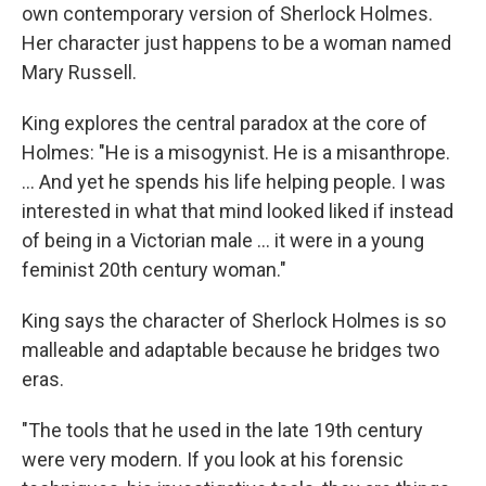
own contemporary version of Sherlock Holmes.
Her character just happens to be a woman named
Mary Russell.
King explores the central paradox at the core of
Holmes: "He is a misogynist. He is a misanthrope.
... And yet he spends his life helping people. I was
interested in what that mind looked liked if instead
of being in a Victorian male ... it were in a young
feminist 20th century woman."
King says the character of Sherlock Holmes is so
malleable and adaptable because he bridges two
eras.
"The tools that he used in the late 19th century
were very modern. If you look at his forensic