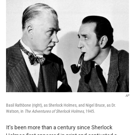
o
I
k
n
AP
Basil Rathbone (right), as Sherlock Holmes, and Nigel Bruce, as Dr.
Watson, in
The Adventures of Sherlock Holmes
, 1945.
It's been more than a century since Sherlock