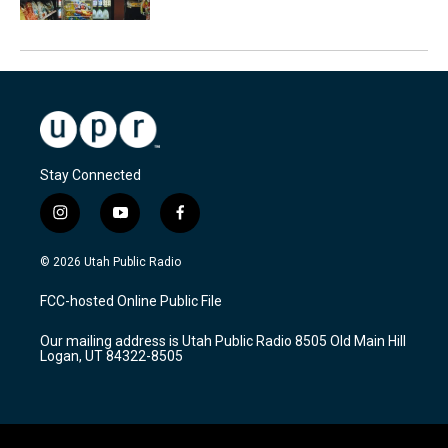
Stay Connected
i
y
f
n
o
a
s
u
c
© 2026 Utah Public Radio
t
t
e
a
u
b
FCC-hosted Online Public File
g
b
o
r
e
o
Our mailing address is Utah Public Radio 8505 Old Main Hill
a
k
Logan, UT 84322-8505
m