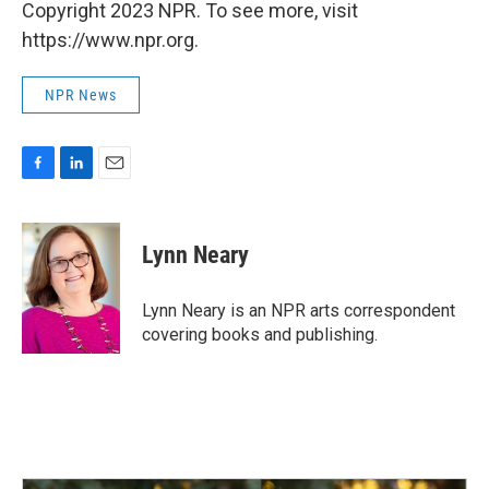
Copyright 2023 NPR. To see more, visit
https://www.npr.org.
NPR News
F
L
E
a
i
m
c
n
a
e
k
i
Lynn Neary
b
e
l
o
d
o
I
Lynn Neary is an NPR arts correspondent
k
n
covering books and publishing.