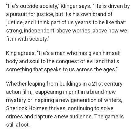
"He's outside society," Klinger says. "He is driven by
a pursuit for justice, but it's his own brand of
justice, and I think part of us yearns to be like that:
strong, independent, above worries, above how we
fit in with society."
King agrees. "He's a man who has given himself
body and soul to the conquest of evil and that's
something that speaks to us across the ages."
Whether leaping from buildings in a 21st century
action film, reappearing in print in a brand-new
mystery or inspiring a new generation of writers,
Sherlock Holmes thrives, continuing to solve
crimes and capture a new audience. The game is
still afoot.