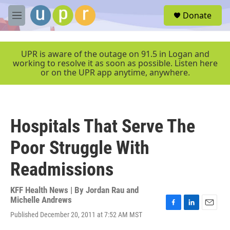
Skip to main content
S
Donate
e
M
a
e
r
n
c
u
UPR is aware of the outage on 91.5 in Logan and
h
working to resolve it as soon as possible. Listen here
or on the UPR app anytime, anywhere.
u
e
r
y
Hospitals That Serve The
Poor Struggle With
Readmissions
KFF Health News | By
Jordan Rau and
Michelle Andrews
F
L
E
Published December 20, 2011 at 7:52 AM MST
a
i
m