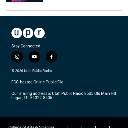
Stay Connected
i
y
f
n
o
a
s
u
c
© 2026 Utah Public Radio
t
t
e
a
u
b
FCC-hosted Online Public File
g
b
o
r
e
o
Our mailing address is Utah Public Radio 8505 Old Main Hill
a
k
Logan, UT 84322-8505
m