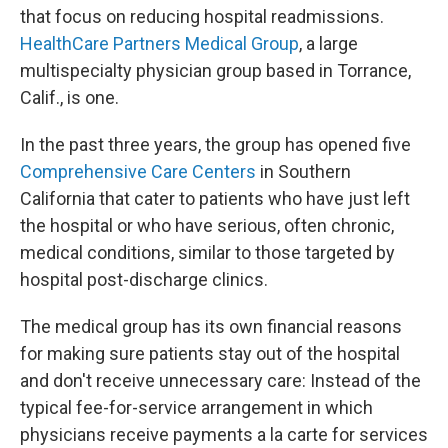
that focus on reducing hospital readmissions.
HealthCare Partners Medical Group
, a large
multispecialty physician group based in Torrance,
Calif., is one.
In the past three years, the group has opened five
Comprehensive Care Centers
in Southern
California that cater to patients who have just left
the hospital or who have serious, often chronic,
medical conditions, similar to those targeted by
hospital post-discharge clinics.
The medical group has its own financial reasons
for making sure patients stay out of the hospital
and don't receive unnecessary care: Instead of the
typical fee-for-service arrangement in which
physicians receive payments a la carte for services