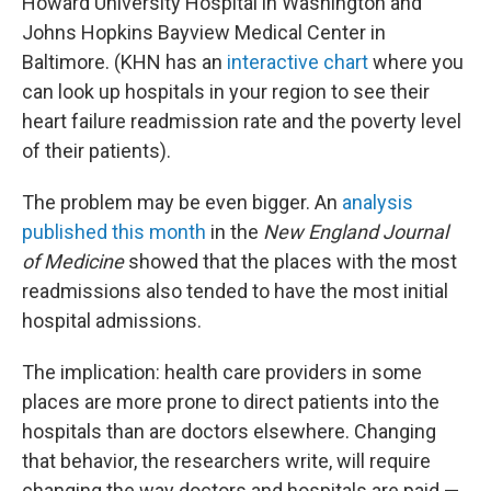
Howard University Hospital in Washington and
Johns Hopkins Bayview Medical Center in
Baltimore. (KHN has an
interactive chart
where you
can look up hospitals in your region to see their
heart failure readmission rate and the poverty level
of their patients).
The problem may be even bigger. An
analysis
published this month
in the
New England Journal
of Medicine
showed that the places with the most
readmissions also tended to have the most initial
hospital admissions.
The implication: health care providers in some
places are more prone to direct patients into the
hospitals than are doctors elsewhere. Changing
that behavior, the researchers write, will require
changing the way doctors and hospitals are paid —