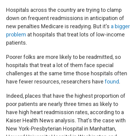
c
n
a
e
k
i
Hospitals across the country are trying to clamp
b
e
l
o
d
down on frequent readmissions in anticipation of
o
I
new penalties Medicare is readying. But it's
a bigger
k
n
problem
at hospitals that treat lots of low-income
patients.
Poorer folks are more likely to be readmitted, so
hospitals that treat a lot of them face special
challenges at the same time those hospitals often
have fewer resources, researchers have
found
.
Indeed, places that have the highest proportion of
poor patients are nearly three times as likely to
have high heart readmission rates, according to a
Kaiser Health News analysis. That's the case with
New York-Presbyterian Hospital in Manhattan,