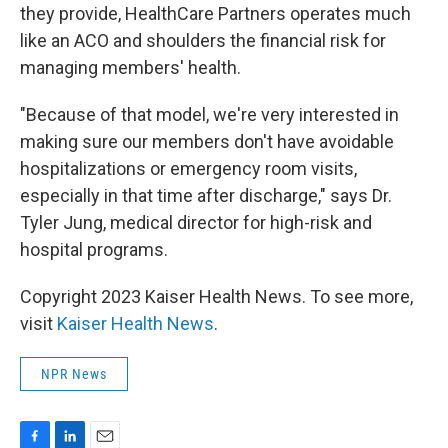
they provide, HealthCare Partners operates much
like an ACO and shoulders the financial risk for
managing members' health.
"Because of that model, we're very interested in
making sure our members don't have avoidable
hospitalizations or emergency room visits,
especially in that time after discharge," says Dr.
Tyler Jung, medical director for high-risk and
hospital programs.
Copyright 2023 Kaiser Health News. To see more,
visit
Kaiser Health News
.
NPR News