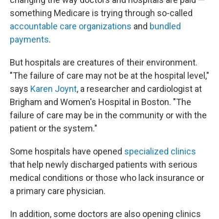
something Medicare is trying through so-called
accountable care organizations
and
bundled
payments
.
But hospitals are creatures of their environment.
"The failure of care may not be at the hospital level,"
says
Karen Joynt
, a researcher and cardiologist at
Brigham and Women's Hospital in Boston. "The
failure of care may be in the community or with the
patient or the system."
Some hospitals have opened
specialized clinics
that help newly discharged patients with serious
medical conditions or those who lack insurance or
a primary care physician.
In addition, some doctors are also opening clinics