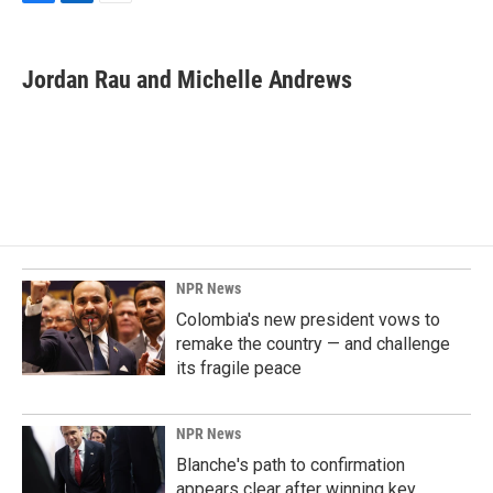
F
L
E
a
i
m
c
n
a
e
k
i
Jordan Rau and Michelle Andrews
b
e
l
o
d
o
I
k
n
NPR News
Colombia's new president vows to
remake the country — and challenge
its fragile peace
NPR News
Blanche's path to confirmation
appears clear after winning key