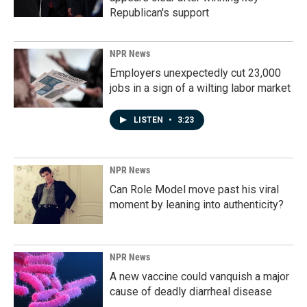
Republican's support
NPR News
Employers unexpectedly cut 23,000
jobs in a sign of a wilting labor market
LISTEN
•
3:23
NPR News
Can Role Model move past his viral
moment by leaning into authenticity?
NPR News
A new vaccine could vanquish a major
cause of deadly diarrheal disease