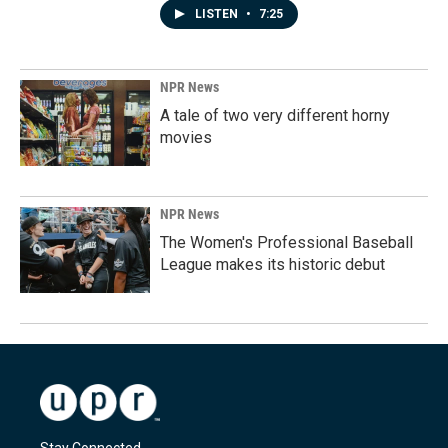
LISTEN
•
7:25
NPR News
A tale of two very different horny
movies
NPR News
The Women's Professional Baseball
League makes its historic debut
Stay Connected