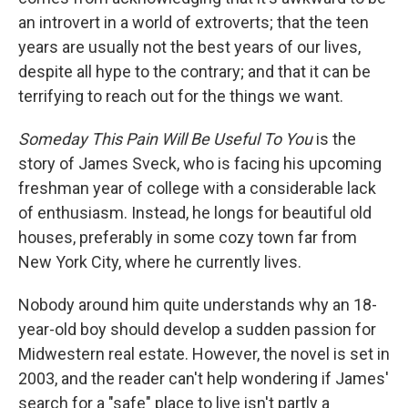
an introvert in a world of extroverts; that the teen
years are usually not the best years of our lives,
despite all hype to the contrary; and that it can be
terrifying to reach out for the things we want.
Someday This Pain Will Be Useful To You
is the
story of James Sveck, who is facing his upcoming
freshman year of college with a considerable lack
of enthusiasm. Instead, he longs for beautiful old
houses, preferably in some cozy town far from
New York City, where he currently lives.
Nobody around him quite understands why an 18-
year-old boy should develop a sudden passion for
Midwestern real estate. However, the novel is set in
2003, and the reader can't help wondering if James'
search for a "safe" place to live isn't partly a