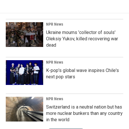
NPR News
Ukraine mourns 'collector of souls'
Oleksiy Yukov, killed recovering war
dead
NPR News
K-pop's global wave inspires Chile's
next pop stars
NPR News
Switzerland is a neutral nation but has
more nuclear bunkers than any country
in the world