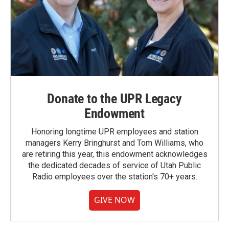
Donate to the UPR Legacy
Endowment
Honoring longtime UPR employees and station
managers Kerry Bringhurst and Tom Williams, who
are retiring this year, this endowment acknowledges
the dedicated decades of service of Utah Public
Radio employees over the station's 70+ years.
GIVE NOW