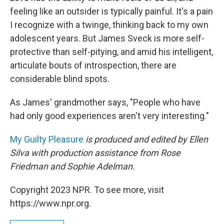
feeling like an outsider is typically painful. It's a pain
I recognize with a twinge, thinking back to my own
adolescent years. But James Sveck is more self-
protective than self-pitying, and amid his intelligent,
articulate bouts of introspection, there are
considerable blind spots.
As James' grandmother says, "People who have
had only good experiences aren't very interesting."
My Guilty Pleasure
is produced and edited by Ellen
Silva with production assistance from Rose
Friedman and Sophie Adelman.
Copyright 2023 NPR. To see more, visit
https://www.npr.org.