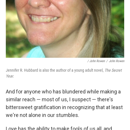
/ John Rowen
/
John Rowen
Jennifer R. Hubbard is also the author of a young adult novel,
The Secret
Year.
And for anyone who has blundered while making a
similar reach — most of us, I suspect — there's
bittersweet gratification in recognizing that at least
we're not alone in our stumbles.
Love has the ability to make fools of us all, and