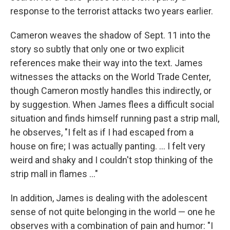
response to the terrorist attacks two years earlier.
Cameron weaves the shadow of Sept. 11 into the
story so subtly that only one or two explicit
references make their way into the text. James
witnesses the attacks on the World Trade Center,
though Cameron mostly handles this indirectly, or
by suggestion. When James flees a difficult social
situation and finds himself running past a strip mall,
he observes, "I felt as if I had escaped from a
house on fire; I was actually panting. ... I felt very
weird and shaky and I couldn't stop thinking of the
strip mall in flames ..."
In addition, James is dealing with the adolescent
sense of not quite belonging in the world — one he
observes with a combination of pain and humor: "I