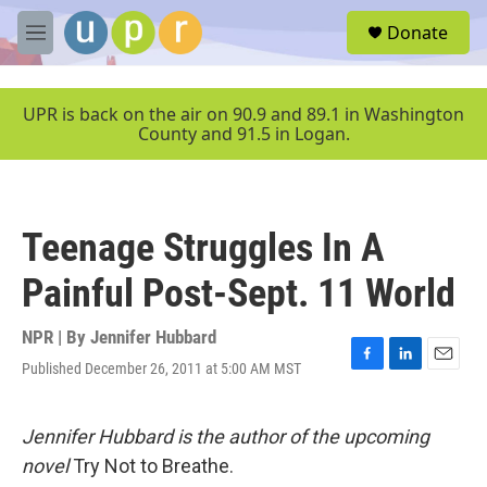
Skip to main content
S
Donate
e
M
a
e
r
n
c
u
UPR is back on the air on 90.9 and 89.1 in Washington
h
County and 91.5 in Logan.
u
e
r
y
Teenage Struggles In A
Painful Post-Sept. 11 World
NPR | By
Jennifer Hubbard
Published December 26, 2011 at 5:00 AM MST
F
L
E
a
i
m
c
n
a
e
k
i
Jennifer Hubbard is the author of the upcoming
b
e
l
novel
Try Not to Breathe.
o
d