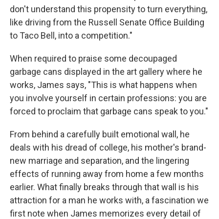
don't understand this propensity to turn everything,
like driving from the Russell Senate Office Building
to Taco Bell, into a competition."
When required to praise some decoupaged
garbage cans displayed in the art gallery where he
works, James says, "This is what happens when
you involve yourself in certain professions: you are
forced to proclaim that garbage cans speak to you."
From behind a carefully built emotional wall, he
deals with his dread of college, his mother's brand-
new marriage and separation, and the lingering
effects of running away from home a few months
earlier. What finally breaks through that wall is his
attraction for a man he works with, a fascination we
first note when James memorizes every detail of