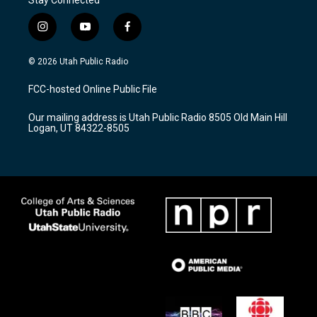
i
y
f
n
o
a
s
u
c
© 2026 Utah Public Radio
t
t
e
a
u
b
FCC-hosted Online Public File
g
b
o
r
e
o
Our mailing address is Utah Public Radio 8505 Old Main Hill
a
k
Logan, UT 84322-8505
m