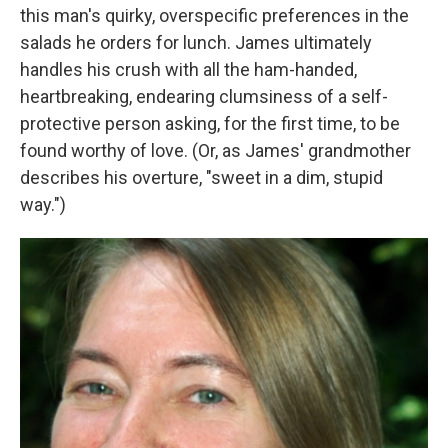
this man's quirky, overspecific preferences in the
salads he orders for lunch. James ultimately
handles his crush with all the ham-handed,
heartbreaking, endearing clumsiness of a self-
protective person asking, for the first time, to be
found worthy of love. (Or, as James' grandmother
describes his overture, "sweet in a dim, stupid
way.")