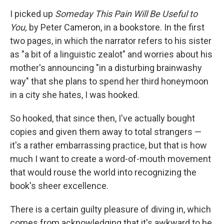
o
I
k
n
I picked up
Someday This Pain Will Be Useful to
You,
by Peter Cameron, in a bookstore. In the first
two pages, in which the narrator refers to his sister
as "a bit of a linguistic zealot" and worries about his
mother's announcing "in a disturbing brainwashy
way" that she plans to spend her third honeymoon
in a city she hates, I was hooked.
So hooked, that since then, I've actually bought
copies and given them away to total strangers —
it's a rather embarrassing practice, but that is how
much I want to create a word-of-mouth movement
that would rouse the world into recognizing the
book's sheer excellence.
There is a certain guilty pleasure of diving in, which
comes from acknowledging that it's awkward to be