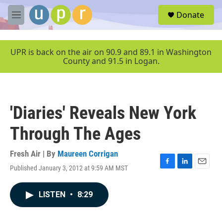
Skip to main content
S
Donate
e
M
a
e
r
n
c
u
UPR is back on the air on 90.9 and 89.1 in Washington
h
County and 91.5 in Logan.
u
e
r
y
'Diaries' Reveals New York
Through The Ages
Fresh Air | By
Maureen Corrigan
Published January 3, 2012 at 9:59 AM MST
F
L
E
a
i
m
c
n
a
LISTEN
•
8:29
e
k
i
b
e
l
o
d