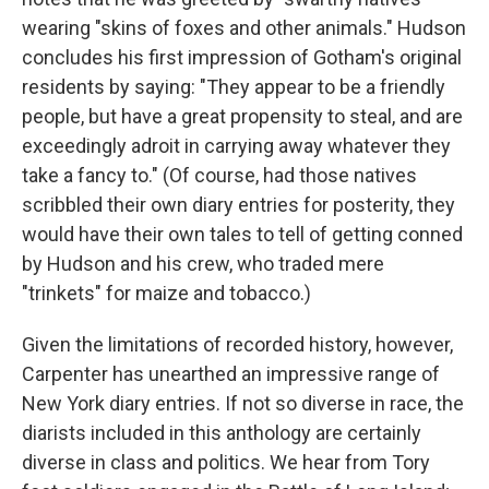
wearing "skins of foxes and other animals." Hudson
concludes his first impression of Gotham's original
residents by saying: "They appear to be a friendly
people, but have a great propensity to steal, and are
exceedingly adroit in carrying away whatever they
take a fancy to." (Of course, had those natives
scribbled their own diary entries for posterity, they
would have their own tales to tell of getting conned
by Hudson and his crew, who traded mere
"trinkets" for maize and tobacco.)
Given the limitations of recorded history, however,
Carpenter has unearthed an impressive range of
New York diary entries. If not so diverse in race, the
diarists included in this anthology are certainly
diverse in class and politics. We hear from Tory