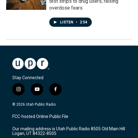
test strips to drug users, raising
overdose fears
LISTEN
•
2:54
Stay Connected
i
y
f
n
o
a
s
u
c
© 2026 Utah Public Radio
t
t
e
a
u
b
FCC-hosted Online Public File
g
b
o
r
e
o
Our mailing address is Utah Public Radio 8505 Old Main Hill
a
k
Logan, UT 84322-8505
m