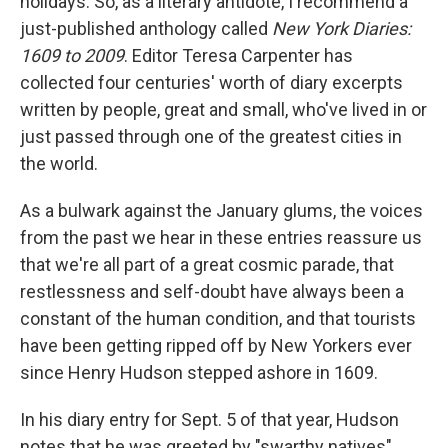
holidays. So, as a literary antidote, I recommend a
just-published anthology called
New York Diaries:
1609 to 2009
. Editor Teresa Carpenter has
collected four centuries' worth of diary excerpts
written by people, great and small, who've lived in or
just passed through one of the greatest cities in
the world.
As a bulwark against the January glums, the voices
from the past we hear in these entries reassure us
that we're all part of a great cosmic parade, that
restlessness and self-doubt have always been a
constant of the human condition, and that tourists
have been getting ripped off by New Yorkers ever
since Henry Hudson stepped ashore in 1609.
In his diary entry for Sept. 5 of that year, Hudson
notes that he was greeted by "swarthy natives"