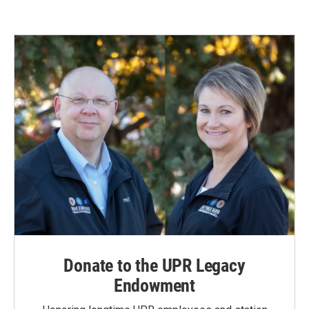
Donate to the UPR Legacy
Endowment