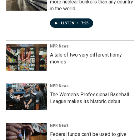
more nuclear bunkers than any country
in the world
LISTEN
•
7:25
NPR News
A tale of two very different horny
movies
NPR News
The Women's Professional Baseball
League makes its historic debut
NPR News
Federal funds can't be used to give