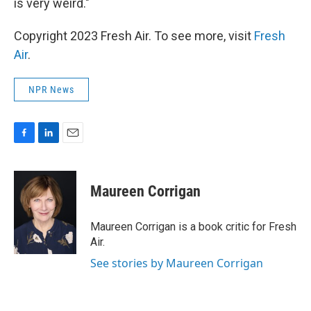
is very weird."
Copyright 2023 Fresh Air. To see more, visit
Fresh
Air
.
NPR News
F
L
E
a
i
m
c
n
a
e
k
i
Maureen Corrigan
b
e
l
o
d
o
I
Maureen Corrigan is a book critic for Fresh
k
n
Air.
See stories by Maureen Corrigan