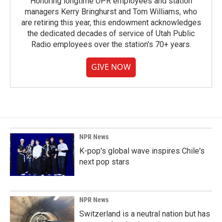
Honoring longtime UPR employees and station
managers Kerry Bringhurst and Tom Williams, who
are retiring this year, this endowment acknowledges
the dedicated decades of service of Utah Public
Radio employees over the station's 70+ years.
GIVE NOW
NPR News
K-pop's global wave inspires Chile's
next pop stars
NPR News
Switzerland is a neutral nation but has