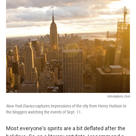
o
I
k
n
Istockphoto.com
New York Diaries
captures impressions of the city from Henry Hudson to
the bloggers watching the events of Sept. 11.
Most everyone's spirits are a bit deflated after the