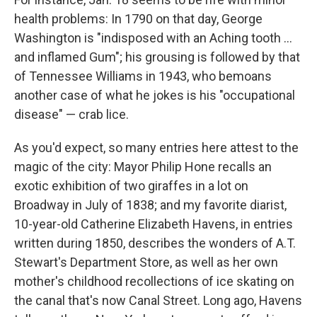
health problems: In 1790 on that day, George
Washington is "indisposed with an Aching tooth ...
and inflamed Gum"; his grousing is followed by that
of Tennessee Williams in 1943, who bemoans
another case of what he jokes is his "occupational
disease" — crab lice.
As you'd expect, so many entries here attest to the
magic of the city: Mayor Philip Hone recalls an
exotic exhibition of two giraffes in a lot on
Broadway in July of 1838; and my favorite diarist,
10-year-old Catherine Elizabeth Havens, in entries
written during 1850, describes the wonders of A.T.
Stewart's Department Store, as well as her own
mother's childhood recollections of ice skating on
the canal that's now Canal Street. Long ago, Havens