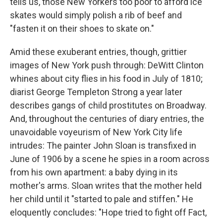
tells us, those New Yorkers too poor to afford ice
skates would simply polish a rib of beef and
"fasten it on their shoes to skate on."
Amid these exuberant entries, though, grittier
images of New York push through: DeWitt Clinton
whines about city flies in his food in July of 1810;
diarist George Templeton Strong a year later
describes gangs of child prostitutes on Broadway.
And, throughout the centuries of diary entries, the
unavoidable voyeurism of New York City life
intrudes: The painter John Sloan is transfixed in
June of 1906 by a scene he spies in a room across
from his own apartment: a baby dying in its
mother's arms. Sloan writes that the mother held
her child until it "started to pale and stiffen." He
eloquently concludes: "Hope tried to fight off Fact,