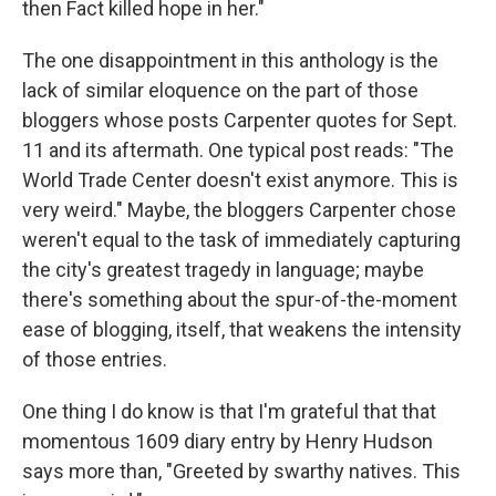
then Fact killed hope in her."
The one disappointment in this anthology is the
lack of similar eloquence on the part of those
bloggers whose posts Carpenter quotes for Sept.
11 and its aftermath. One typical post reads: "The
World Trade Center doesn't exist anymore. This is
very weird." Maybe, the bloggers Carpenter chose
weren't equal to the task of immediately capturing
the city's greatest tragedy in language; maybe
there's something about the spur-of-the-moment
ease of blogging, itself, that weakens the intensity
of those entries.
One thing I do know is that I'm grateful that that
momentous 1609 diary entry by Henry Hudson
says more than, "Greeted by swarthy natives. This