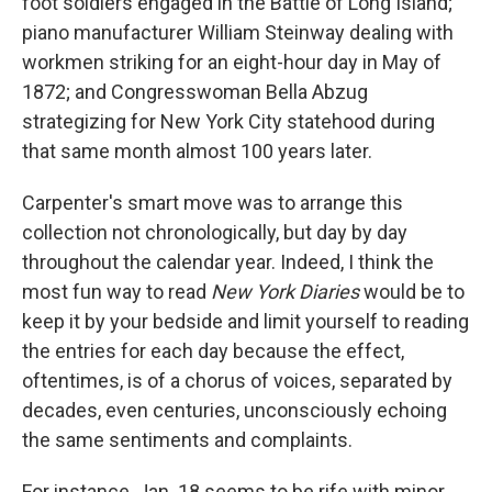
foot soldiers engaged in the Battle of Long Island;
piano manufacturer William Steinway dealing with
workmen striking for an eight-hour day in May of
1872; and Congresswoman Bella Abzug
strategizing for New York City statehood during
that same month almost 100 years later.
Carpenter's smart move was to arrange this
collection not chronologically, but day by day
throughout the calendar year. Indeed, I think the
most fun way to read
New York Diaries
would be to
keep it by your bedside and limit yourself to reading
the entries for each day because the effect,
oftentimes, is of a chorus of voices, separated by
decades, even centuries, unconsciously echoing
the same sentiments and complaints.
For instance, Jan. 18 seems to be rife with minor