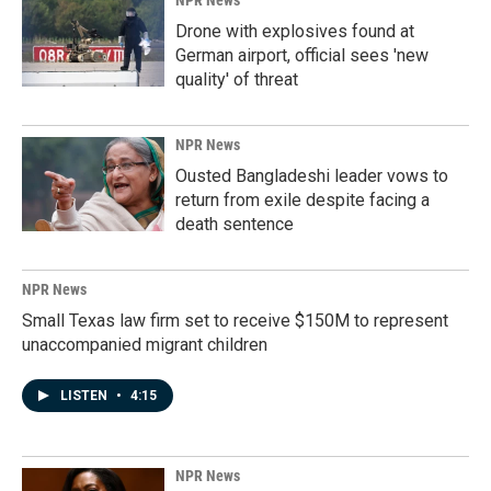
NPR News
Drone with explosives found at
German airport, official sees 'new
quality' of threat
NPR News
Ousted Bangladeshi leader vows to
return from exile despite facing a
death sentence
NPR News
Small Texas law firm set to receive $150M to represent
unaccompanied migrant children
LISTEN
•
4:15
NPR News