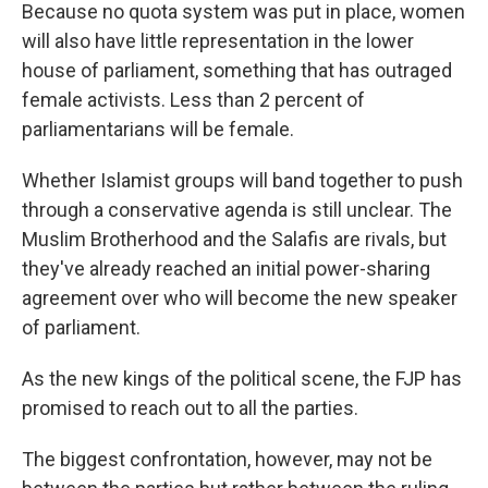
Because no quota system was put in place, women
will also have little representation in the lower
house of parliament, something that has outraged
female activists. Less than 2 percent of
parliamentarians will be female.
Whether Islamist groups will band together to push
through a conservative agenda is still unclear. The
Muslim Brotherhood and the Salafis are rivals, but
they've already reached an initial power-sharing
agreement over who will become the new speaker
of parliament.
As the new kings of the political scene, the FJP has
promised to reach out to all the parties.
The biggest confrontation, however, may not be