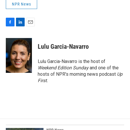
NPR News
F
L
E
a
i
m
c
n
a
e
k
i
Lulu Garcia-Navarro
b
e
l
o
d
o
I
Lulu Garcia-Navarro is the host of
k
n
Weekend Edition Sunday
and one of the
hosts of NPR's morning news podcast
Up
First
.