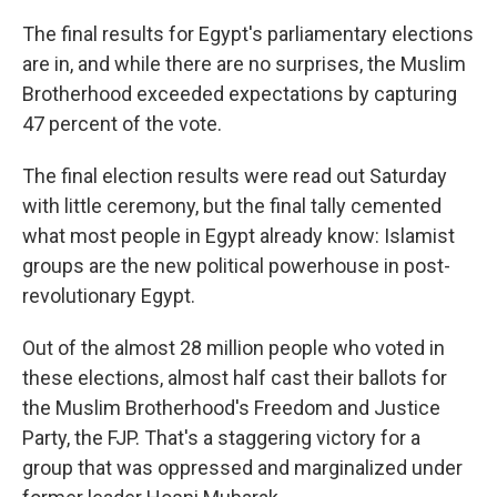
The final results for Egypt's parliamentary elections
are in, and while there are no surprises, the Muslim
Brotherhood exceeded expectations by capturing
47 percent of the vote.
The final election results were read out Saturday
with little ceremony, but the final tally cemented
what most people in Egypt already know: Islamist
groups are the new political powerhouse in post-
revolutionary Egypt.
Out of the almost 28 million people who voted in
these elections, almost half cast their ballots for
the Muslim Brotherhood's Freedom and Justice
Party, the FJP. That's a staggering victory for a
group that was oppressed and marginalized under