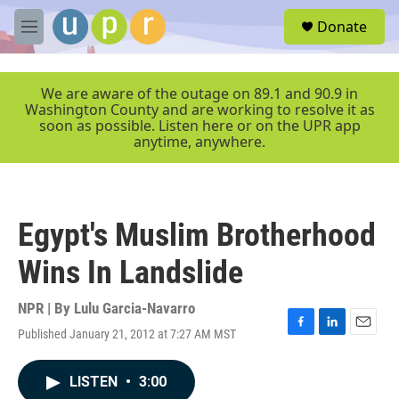
Skip to main content
S
Donate
e
M
a
e
r
n
c
u
We are aware of the outage on 89.1 and 90.9 in
h
Washington County and are working to resolve it as
soon as possible. Listen here or on the UPR app
u
anytime, anywhere.
e
r
y
Egypt's Muslim Brotherhood
Wins In Landslide
NPR | By
Lulu Garcia-Navarro
Published January 21, 2012 at 7:27 AM MST
F
L
E
a
i
m
c
n
a
LISTEN
•
3:00
e
k
i