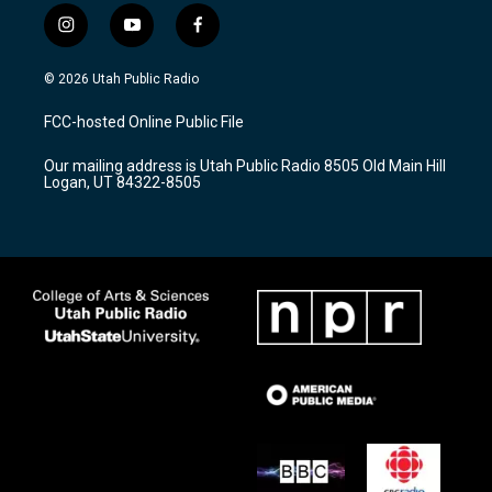
i
y
f
n
o
a
s
u
c
© 2026 Utah Public Radio
t
t
e
a
u
b
FCC-hosted Online Public File
g
b
o
r
e
o
Our mailing address is Utah Public Radio 8505 Old Main Hill
a
k
Logan, UT 84322-8505
m