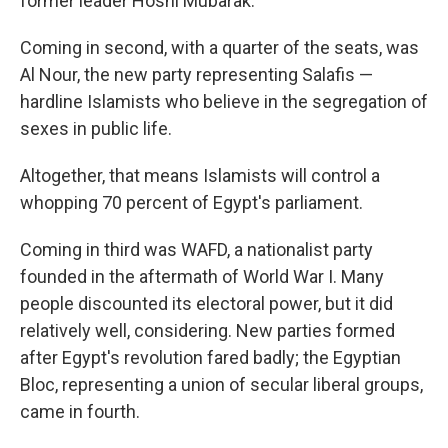
former leader Hosni Mubarak.
Coming in second, with a quarter of the seats, was
Al Nour, the new party representing Salafis —
hardline Islamists who believe in the segregation of
sexes in public life.
Altogether, that means Islamists will control a
whopping 70 percent of Egypt's parliament.
Coming in third was WAFD, a nationalist party
founded in the aftermath of World War I. Many
people discounted its electoral power, but it did
relatively well, considering. New parties formed
after Egypt's revolution fared badly; the Egyptian
Bloc, representing a union of secular liberal groups,
came in fourth.