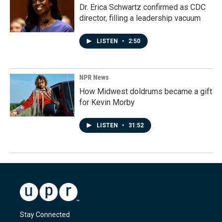
Dr. Erica Schwartz confirmed as CDC
director, filling a leadership vacuum
LISTEN
•
2:50
NPR News
How Midwest doldrums became a gift
for Kevin Morby
LISTEN
•
31:52
Stay Connected