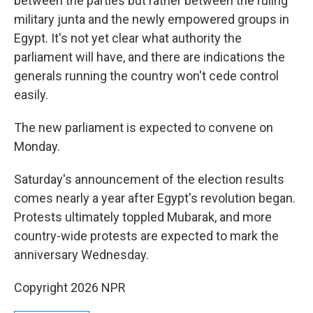
between the parties but rather between the ruling
military junta and the newly empowered groups in
Egypt. It's not yet clear what authority the
parliament will have, and there are indications the
generals running the country won't cede control
easily.
The new parliament is expected to convene on
Monday.
Saturday's announcement of the election results
comes nearly a year after Egypt's revolution began.
Protests ultimately toppled Mubarak, and more
country-wide protests are expected to mark the
anniversary Wednesday.
Copyright 2026 NPR